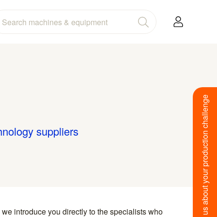
Tell us about your production challenge
hnology suppliers