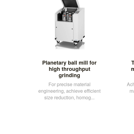
Planetary ball mill for
T
high throughput
m
grinding
For precise material
Ach
engineering, achieve efficient
m
size reduction, homog...