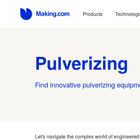
Products
Technologi
Pulverizing
Find innovative pulverizing equipm
Let's navigate the complex world of engineered
you find something interesting, we introduce you directl