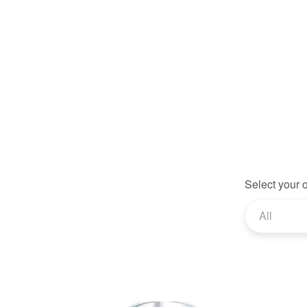
Select your 
All