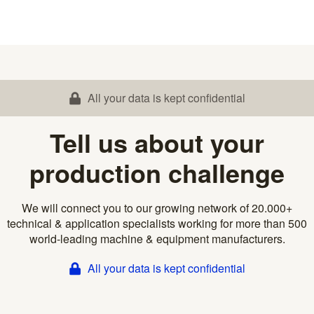
All your data is kept confidential
Tell us about your
production challenge
We will connect you to our growing network of 20.000+
technical & application specialists working for more than 500
world-leading machine & equipment manufacturers.
All your data is kept confidential