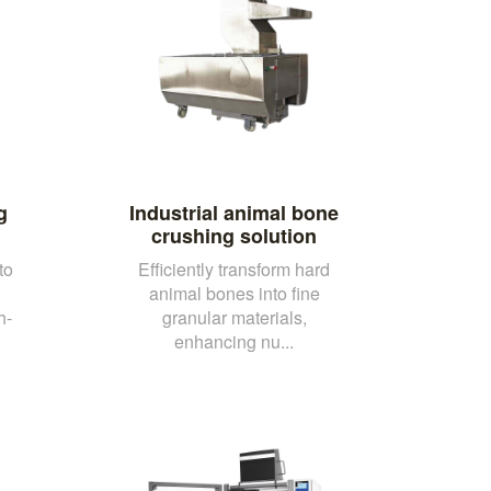
g
Industrial animal bone
crushing solution
to
Efficiently transform hard
animal bones into fine
h-
granular materials,
enhancing nu...