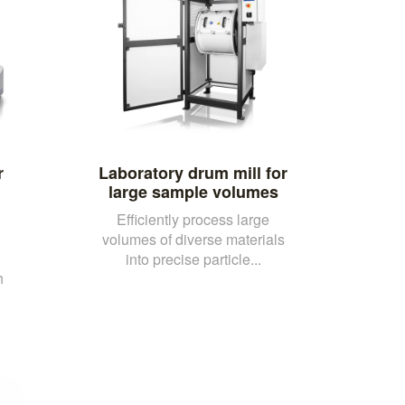
r
Laboratory drum mill for
large sample volumes
Efficiently process large
volumes of diverse materials
into precise particle...
h