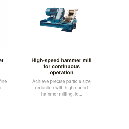
et
High-speed hammer mill
d
for continuous
operation
fine
Achieve precise particle size
...
reduction with high-speed
hammer milling, id...