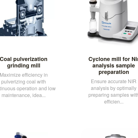
Coal pulverization
Cyclone mill for Ni
grinding mill
analysis sample
preparation
Maximize efficiency in
Ensure accurate NIR
pulverizing coal with
analysis by optimally
tinuous operation and low
preparing samples wit
maintenance, idea...
efficien...