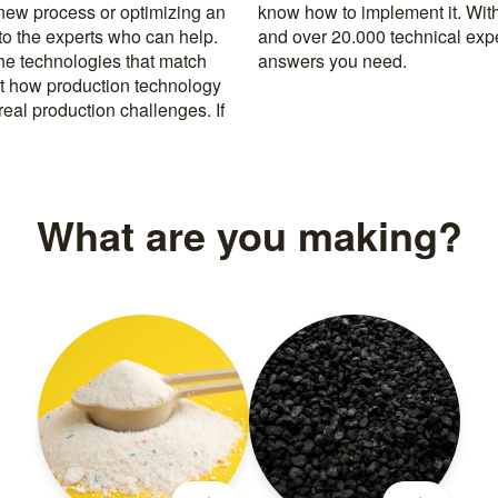
 new process or optimizing an
rusted machine manufacturers
 to the experts who can help.
k, you’re never far from the
the technologies that match
answers you need.
t how production technology
eal production challenges. If
What are you making?