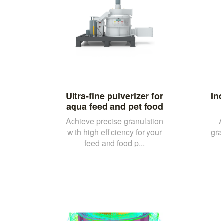
Ultra-fine pulverizer for
In
aqua feed and pet food
Achieve precise granulation
with high efficiency for your
gra
feed and food p...