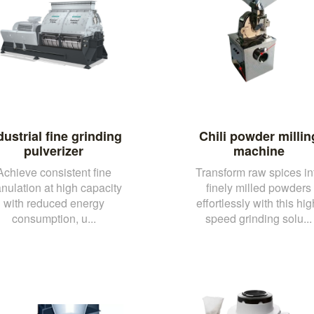
dustrial fine grinding
Chili powder millin
pulverizer
machine
Achieve consistent fine
Transform raw spices in
nulation at high capacity
finely milled powders
with reduced energy
effortlessly with this hig
consumption, u...
speed grinding solu...