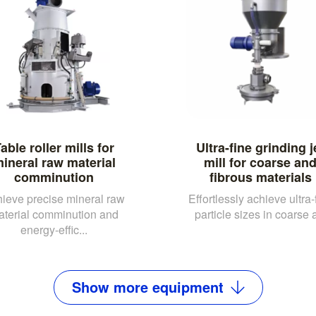
able roller mills for
Ultra-fine grinding j
ineral raw material
mill for coarse an
comminution
fibrous materials
ieve precise mineral raw
Effortlessly achieve ultra-
aterial comminution and
particle sizes in coarse a
energy-effic...
Show
more
equipment