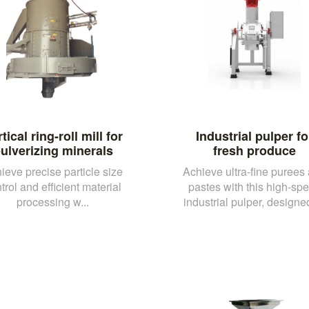
tical ring-roll mill for
Industrial pulper fo
ulverizing minerals
fresh produce
ieve precise particle size
Achieve ultra-fine purees
trol and efficient material
pastes with this high-sp
processing w...
industrial pulper, designed 