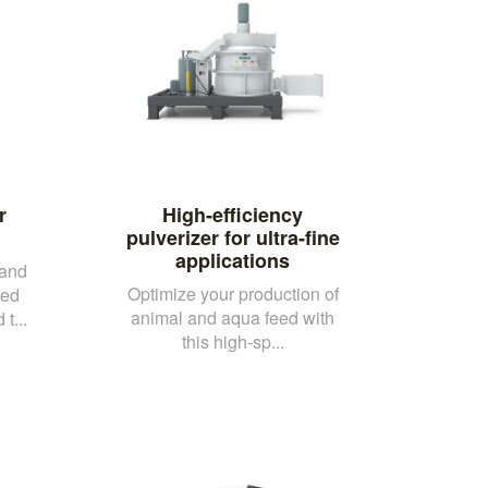
r
High-efficiency
pulverizer for ultra-fine
applications
 and
Optimize your production of
eed
animal and aqua feed with
t...
this high-sp...