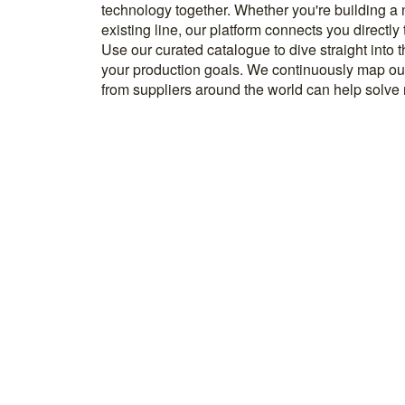
technology together. Whether you're building a
know how to implement it. With more than 600 t
existing line, our platform connects you directly
and over 20.000 technical experts in our networ
Use our curated catalogue to dive straight into 
your production goals. We continuously map ou
from suppliers around the world can help solve r