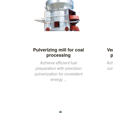
Pulverizing mill for coal
Ver
processing
p
Achieve efficient fuel
Ach
preparation with precision
con
pulverization for consistent
energy ...