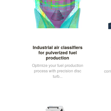
Industrial air classifiers
for pulverized fuel
production
Optimize your fuel production
process with precision disc
con
turb...