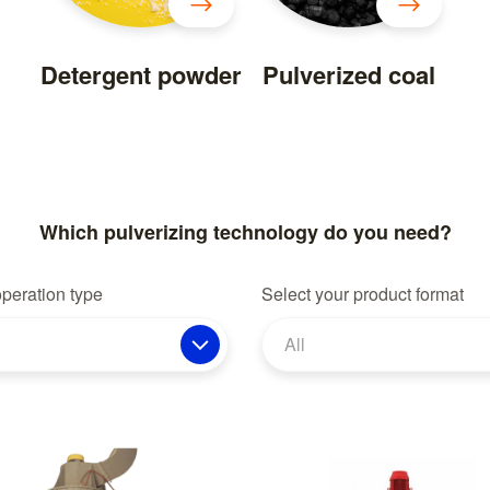
Detergent powder
Pulverized coal
Which pulverizing technology do you need?
operation type
Select your product format
All