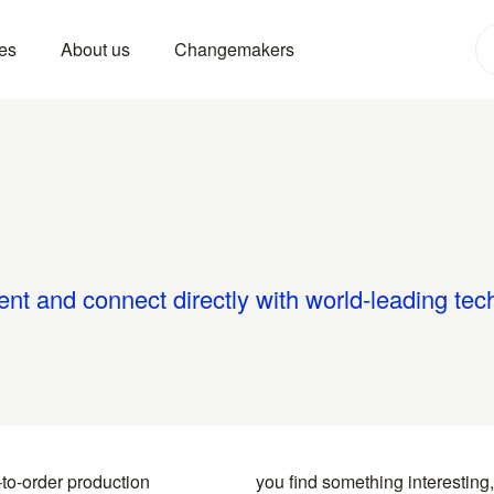
es
About us
Changemakers
ent and connect directly with world-leading tec
-to-order production
y to the specialists who