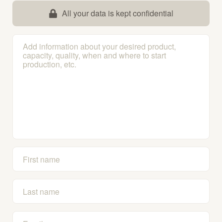
All your data is kept confidential