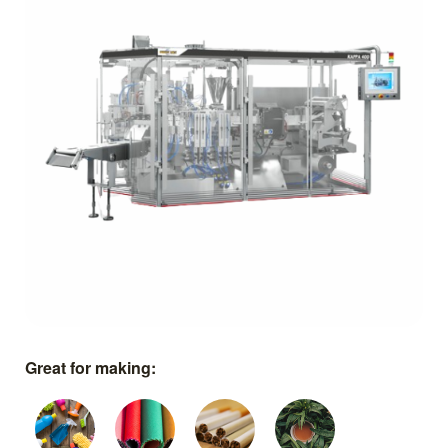
Great for making: