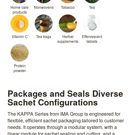
Home care
Nonwovens
Tobacco
Tea
products
Vitamin C
Tea bags
Herbal
Effervescent
supplements
tablets
Protein
powder
Packages and Seals Diverse
Sachet Configurations
The KAPPA Series from IMA Group is engineered for
flexible, efficient sachet packaging tailored to customer
needs. It operates through a modular system, with a
linear module for sachet sealing and cutting, and a