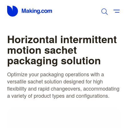
Horizontal intermittent
motion sachet
packaging solution
Optimize your packaging operations with a
versatile sachet solution designed for high
flexibility and rapid changeovers, accommodating
a variety of product types and configurations.