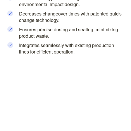
environmental impact design.
Decreases changeover times with patented quick-
change technology.
Ensures precise dosing and sealing, minimizing
product waste.
Integrates seamlessly with existing production
lines for efficient operation.