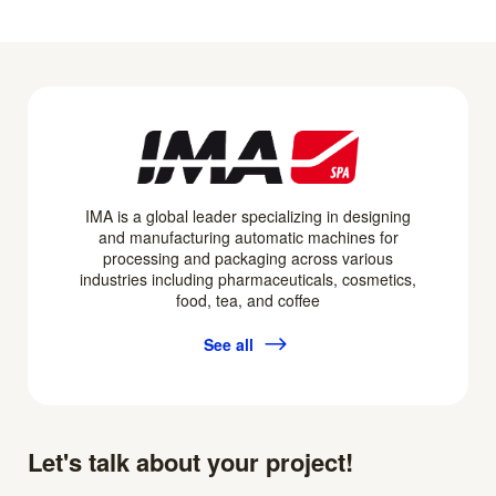
IMA is a global leader specializing in designing
and manufacturing automatic machines for
processing and packaging across various
industries including pharmaceuticals, cosmetics,
food, tea, and coffee
See all
Let's talk about your project!