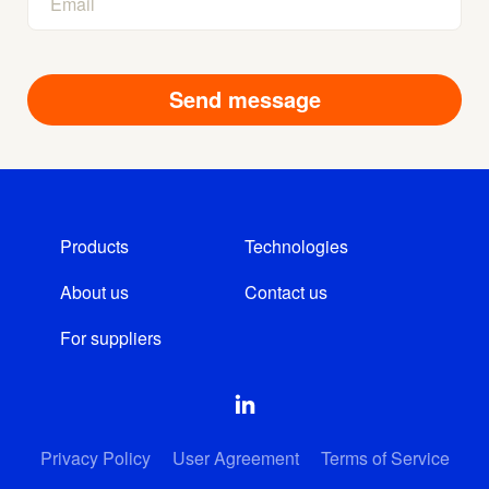
Products
Technologies
About us
Contact us
For suppliers
Privacy Policy
User Agreement
Terms of Service