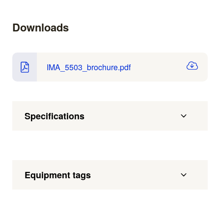
Downloads
IMA_5503_brochure.pdf
Specifications
Equipment tags