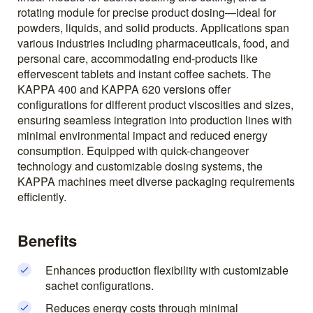
rotating module for precise product dosing—ideal for
powders, liquids, and solid products. Applications span
various industries including pharmaceuticals, food, and
personal care, accommodating end-products like
effervescent tablets and instant coffee sachets. The
KAPPA 400 and KAPPA 620 versions offer
configurations for different product viscosities and sizes,
ensuring seamless integration into production lines with
minimal environmental impact and reduced energy
consumption. Equipped with quick-changeover
technology and customizable dosing systems, the
KAPPA machines meet diverse packaging requirements
efficiently.
Benefits
Enhances production flexibility with customizable
sachet configurations.
Reduces energy costs through minimal