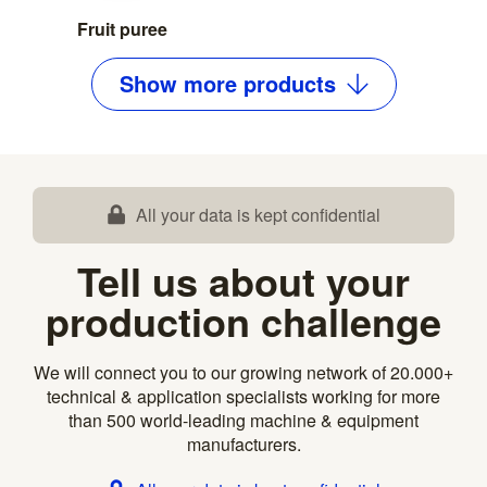
Fruit puree
Show
more
products
All your data is kept confidential
Tell us about your
production challenge
We will connect you to our growing network of 20.000+
technical & application specialists working for more
than 500 world-leading machine & equipment
manufacturers.