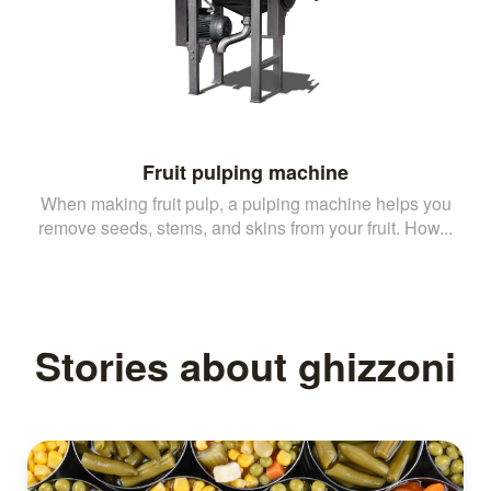
Fruit pulping machine
When making fruit pulp, a pulping machine helps you
remove seeds, stems, and skins from your fruit. How...
Stories about ghizzoni