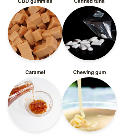
CBD gummies
Canned tuna
Caramel
Chewing gum