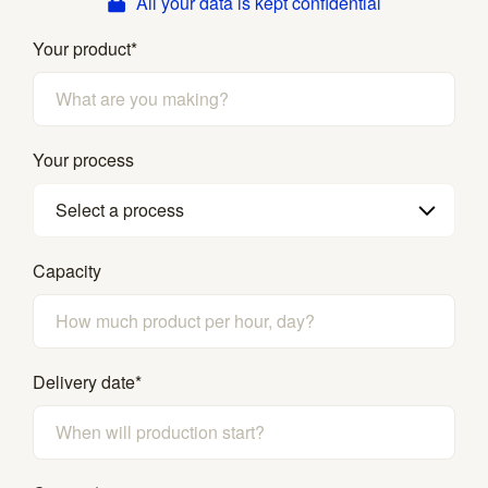
All your data is kept confidential
Your product
*
Your process
Select a process
Capacity
Delivery date
*