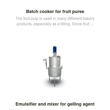
Batch cooker for fruit puree
The fruit pulp is used in many different bakery
products, especially as a filling. Since fruit ...
Emulsifier and mixer for gelling agent