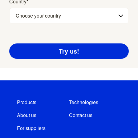
Country
*
Choose your country
Products
Technologies
About us
Contact us
For suppliers