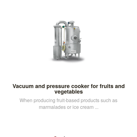
Vacuum and pressure cooker for fruits and
vegetables
When producing fruit-based products such as
marmalades or ice cream ...