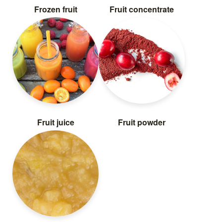
Frozen fruit
Fruit concentrate
Fruit juice
Fruit powder