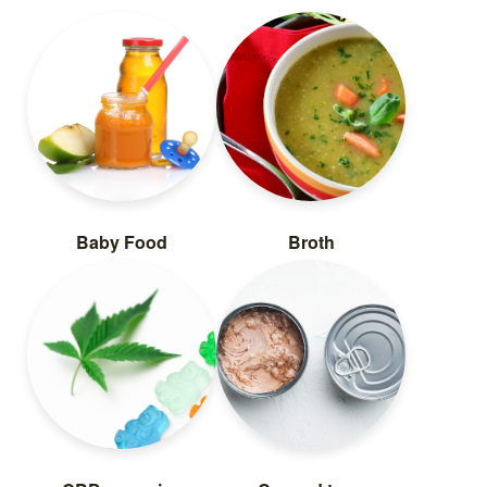
Baby Food
Broth