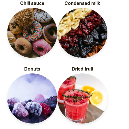
Chili sauce
Condensed milk
Donuts
Dried fruit