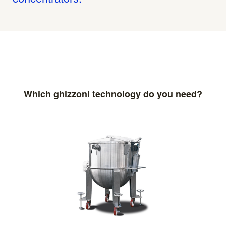
Which ghizzoni technology do you need?