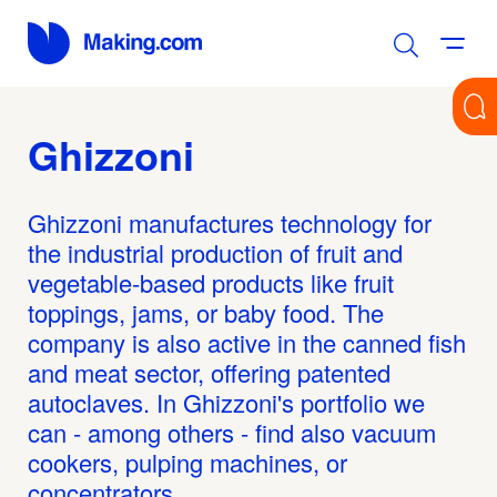
Ghizzoni
Ghizzoni manufactures technology for
the industrial production of fruit and
vegetable-based products like fruit
toppings, jams, or baby food. The
company is also active in the canned fish
and meat sector, offering patented
autoclaves. In Ghizzoni's portfolio we
can - among others - find also vacuum
cookers, pulping machines, or
concentrators.