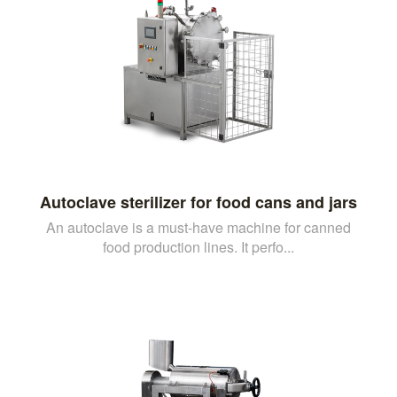
Autoclave sterilizer for food cans and jars
An autoclave is a must-have machine for canned
food production lines. It perfo...