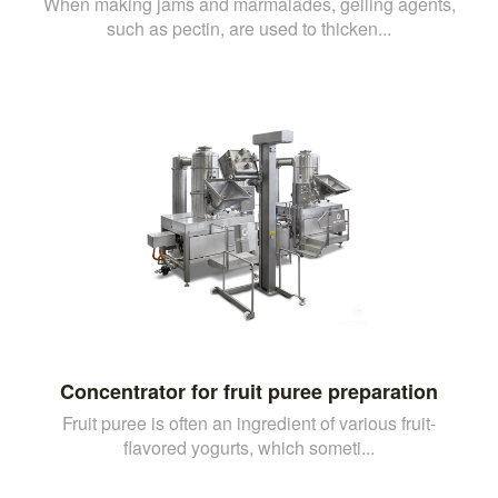
When making jams and marmalades, gelling agents,
such as pectin, are used to thicken...
Concentrator for fruit puree preparation
Fruit puree is often an ingredient of various fruit-
flavored yogurts, which someti...