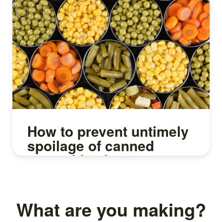
How to prevent untimely
spoilage of canned
vegetables by
sterilization
What are you making?
Read more