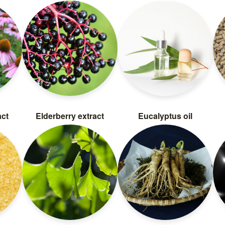
act
Elderberry extract
Eucalyptus oil