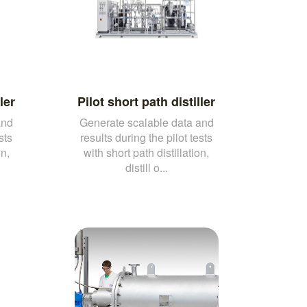
ler
Pilot short path distiller
and
Generate scalable data and
sts
results during the pilot tests
on,
with short path distillation,
distill o...