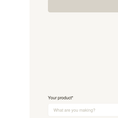
Your product
*