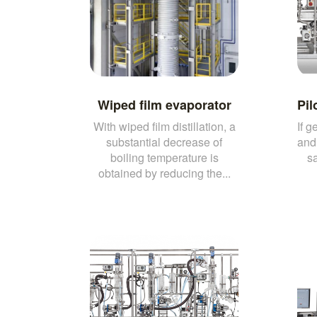
Wiped film evaporator
Pil
With wiped film distillation, a
If g
substantial decrease of
and 
boiling temperature is
sa
obtained by reducing the...