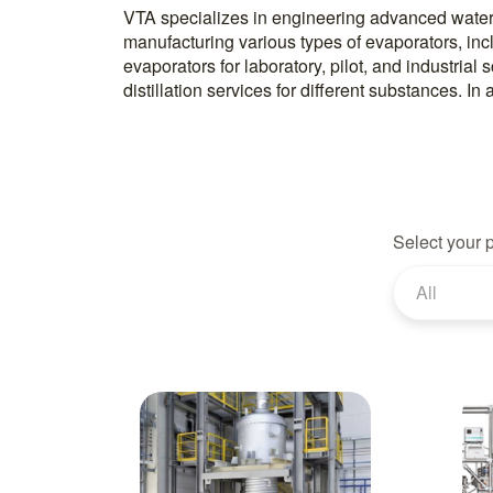
VTA specializes in engineering advanced water
laboratory units to test distillation processes usi
manufacturing various types of evaporators, incl
Their equipment range includes evaporators
evaporators for laboratory, pilot, and industrial
distillation services for different substances. I
Select your 
All