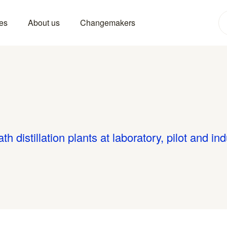
es
About us
Changemakers
 distillation plants at laboratory, pilot and ind