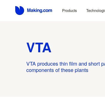
Products
Technologi
VTA
VTA produces thin film and short path
components of these plants