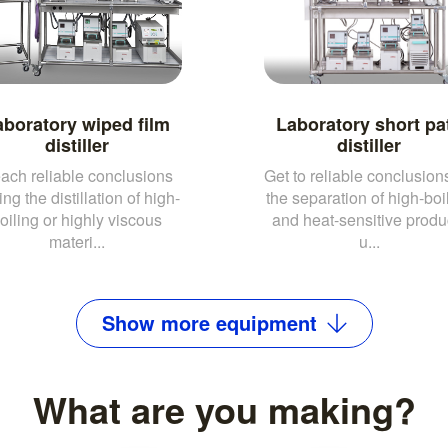
aboratory wiped film
Laboratory short pa
distiller
distiller
ach reliable conclusions
Get to reliable conclusions
ing the distillation of high-
the separation of high-boi
oiling or highly viscous
and heat-sensitive produ
materi...
u...
Show
more
equipment
What are you making?