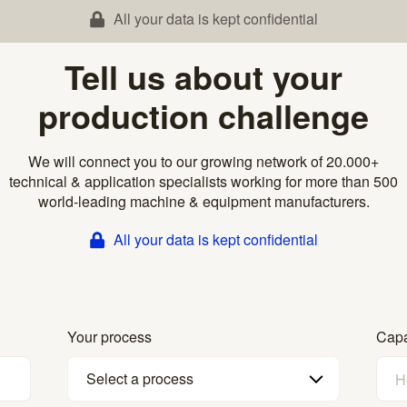
All your data is kept confidential
Tell us about your
production challenge
We will connect you to our growing network of 20.000+
technical & application specialists working for more than 500
world-leading machine & equipment manufacturers.
All your data is kept confidential
Your process
Capa
Select a process