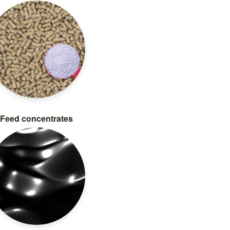
Feed concentrates