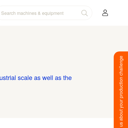
Tell us about your production challenge
ustrial scale as well as the