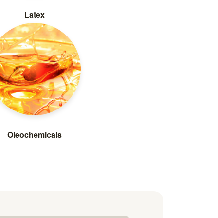
Latex
Oleochemicals