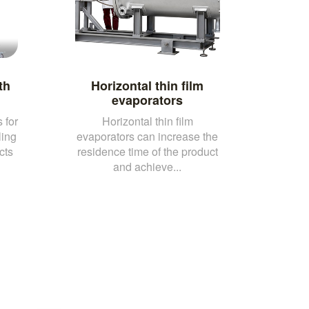
th
Horizontal thin film
evaporators
 for
Horizontal thin film
ling
evaporators can increase the
cts
residence time of the product
and achieve...