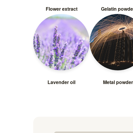
Flower extract
Gelatin powde
Lavender oil
Metal powder