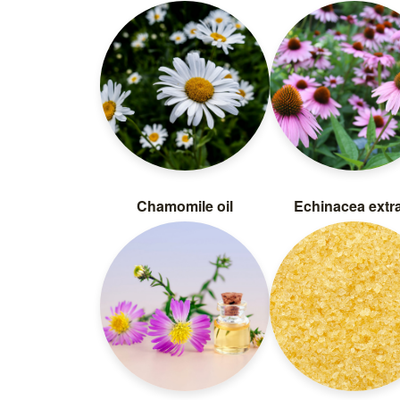
Chamomile oil
Echinacea extr