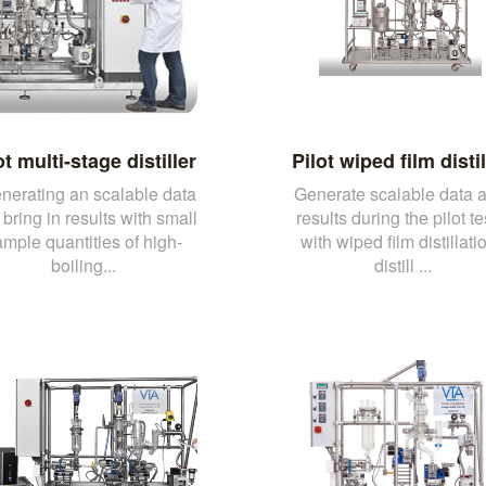
ot multi-stage distiller
Pilot wiped film distil
enerating an scalable data
Generate scalable data 
bring in results with small
results during the pilot te
mple quantities of high-
with wiped film distillati
boiling...
distill ...