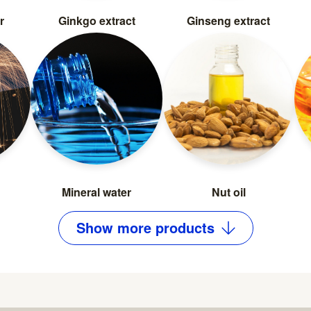
r
Ginkgo extract
Ginseng extract
Mineral water
Nut oil
Show
more
products