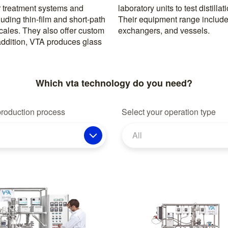
 treatment systems and
ng small product volumes.
uding thin-film and short-path
, cold traps, columns, heat
 scales. They also offer custom
exchangers, and vessels.
n addition, VTA produces glass
Which vta technology do you need?
production process
Select your operation type
All