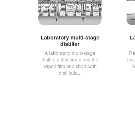
Laboratory multi-stage
L
distiller
A laboratory multi-stage
Re
distillers that combines the
test
wiped film and short path
b
distillatio...