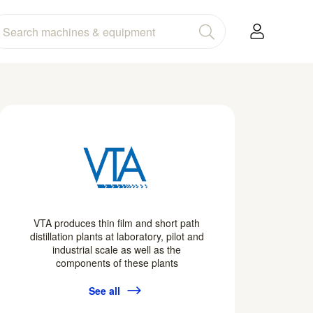
VTA produces thin film and short path
distillation plants at laboratory, pilot and
industrial scale as well as the
components of these plants
See all