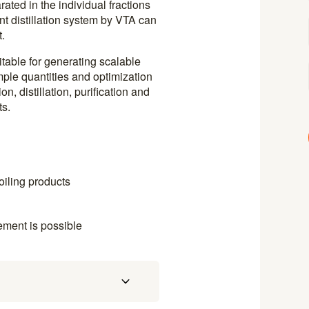
ted in the individual fractions
ant distillation system by VTA can
.
uitable for generating scalable
mple quantities and optimization
on, distillation, purification and
ts.
oiling products
ement is possible