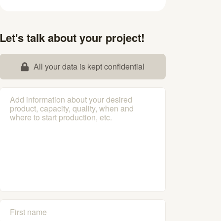
Let's talk about your project!
All your data is kept confidential