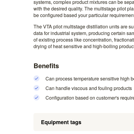
systems, complex product mixtures can be separa
with the desired quality. The multistage pilot pl
be configured based your particular requirement
The VTA pilot multistage distillation units are s
data for industrial system, producing certain sa
of existing process like concentration, fractionati
drying of heat sensitive and high-boiling produc
Benefits
Can process temperature sensitive high b
Can handle viscous and fouling products
Configuration based on customer's requir
Equipment tags