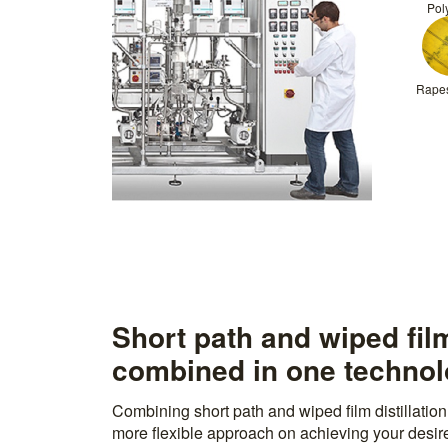
Pol
Rapes
Short path and wiped film
combined in one techno
Combining short path and wiped film distillatio
more flexible approach on achieving your desired