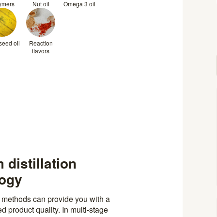
ymers
Nut oil
Omega 3 oil
eed oil
Reaction
flavors
 distillation
logy
n methods can provide you with a
 product quality. In multi-stage