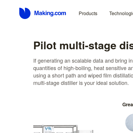
Products
Technologi
Pilot multi-stage dis
If generating an scalable data and bring i
quantities of high-boiling, heat sensitive 
using a short path and wiped film distillati
multi-stage distiller is your ideal solution.
Grea