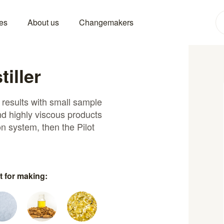
es
About us
Changemakers
tiller
n results with small sample
and highly viscous products
on system, then the Pilot
t for making: