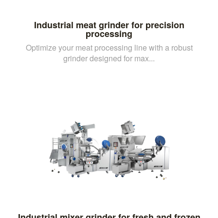
Industrial meat grinder for precision
processing
Optimize your meat processing line with a robust
grinder designed for max...
Industrial mixer grinder for fresh and frozen