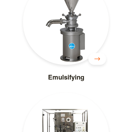
Emulsifying