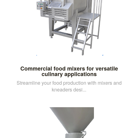
Commercial food mixers for versatile
culinary applications
Streamline your food production with mixers and
kneaders desi...