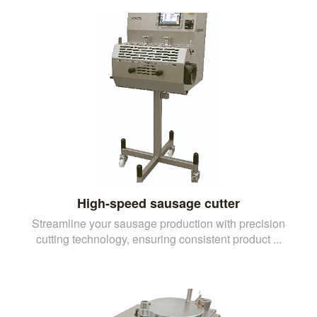
High-speed sausage cutter
Streamline your sausage production with precision
cutting technology, ensuring consistent product ...