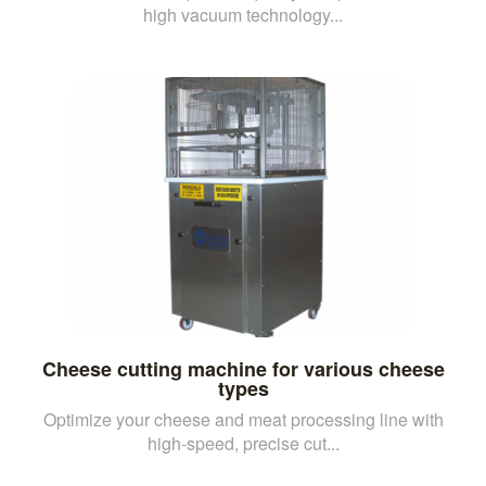
high vacuum technology...
Cheese cutting machine for various cheese
types
Optimize your cheese and meat processing line with
high-speed, precise cut...