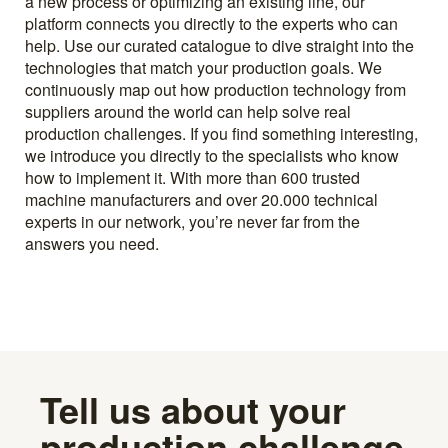
a new process or optimizing an existing line, our
platform connects you directly to the experts who can
help. Use our curated catalogue to dive straight into the
technologies that match your production goals. We
continuously map out how production technology from
suppliers around the world can help solve real
production challenges. If you find something interesting,
we introduce you directly to the specialists who know
how to implement it. With more than 600 trusted
machine manufacturers and over 20.000 technical
experts in our network, you’re never far from the
answers you need.
Tell us about your
production challenge