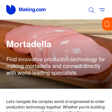
Mortadella
Find innovative production technology for
making mortadella and connect directly
with world-leading specialists
Let's navigate the complex world of engineered-to-order
production technology together. Whether you're building