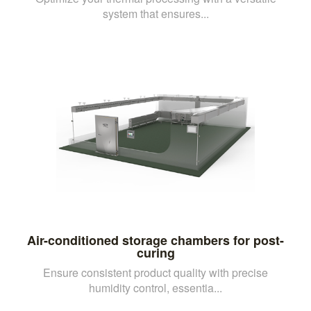
system that ensures...
Air-conditioned storage chambers for post-
curing
Ensure consistent product quality with precise
humidity control, essentia...