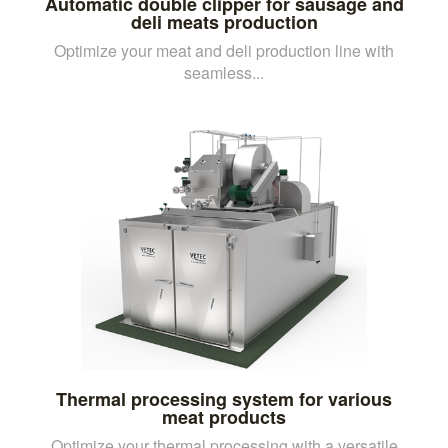
Automatic double clipper for sausage and
deli meats production
Optimize your meat and deli production line with
seamless...
Thermal processing system for various
meat products
Optimize your thermal processing with a versatile