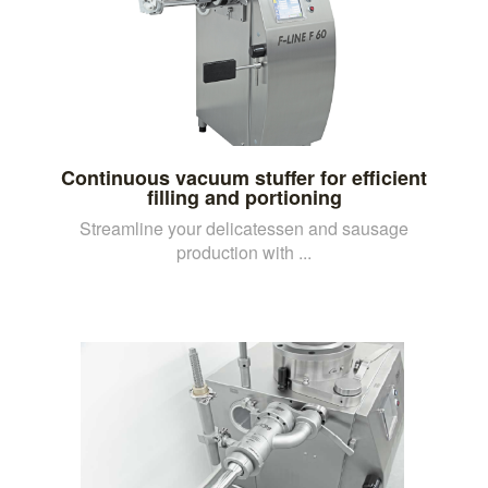
Continuous vacuum stuffer for efficient
filling and portioning
Streamline your delicatessen and sausage
production with ...