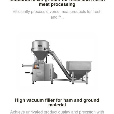
meat processing
Efficiently process diverse meat products for fresh
and fr...
High vacuum filler for ham and ground
material
Achieve unrivaled product quality and precision with