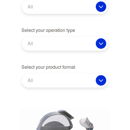
All
Select your operation type
All
Select your product format
All