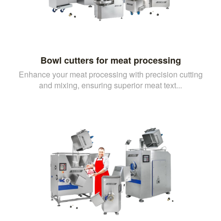
Bowl cutters for meat processing
Enhance your meat processing with precision cutting
and mixing, ensuring superior meat text...