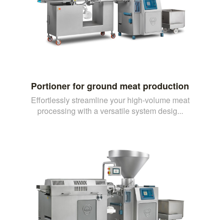
Portioner for ground meat production
Effortlessly streamline your high-volume meat
processing with a versatile system desig...