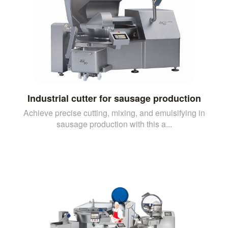
Industrial cutter for sausage production
Achieve precise cutting, mixing, and emulsifying in
sausage production with this a...