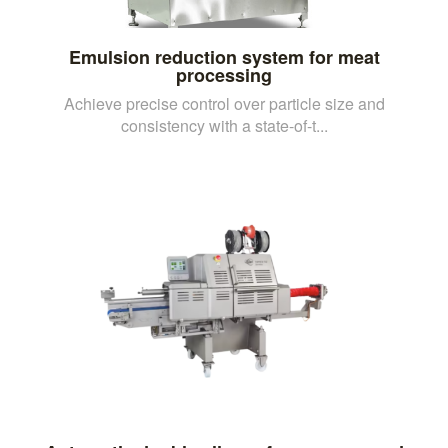
Emulsion reduction system for meat
processing
Achieve precise control over particle size and
consistency with a state-of-t...