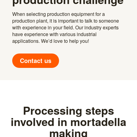
When selecting production equipment for a
production plant, it is important to talk to someone
with experience in your field. Our industry experts
have experience with various industrial
applications. We’d love to help you!
Contact us
Processing steps
involved in mortadella
making