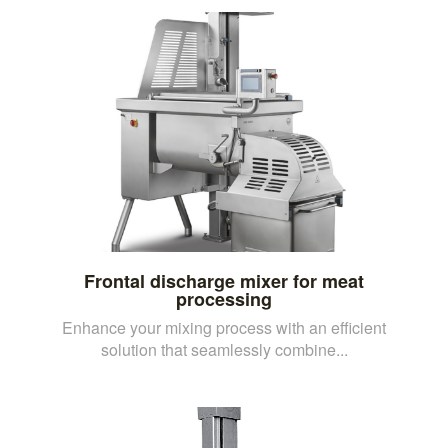
Frontal discharge mixer for meat
processing
Enhance your mixing process with an efficient
solution that seamlessly combine...