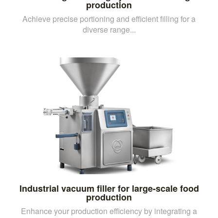
production
Achieve precise portioning and efficient filling for a
diverse range...
Industrial vacuum filler for large-scale food
production
Enhance your production efficiency by integrating a