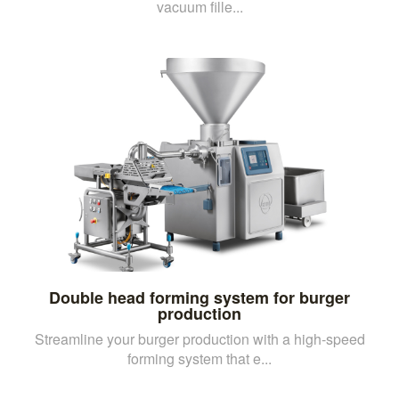
vacuum fille...
Double head forming system for burger
production
Streamline your burger production with a high-speed
forming system that e...