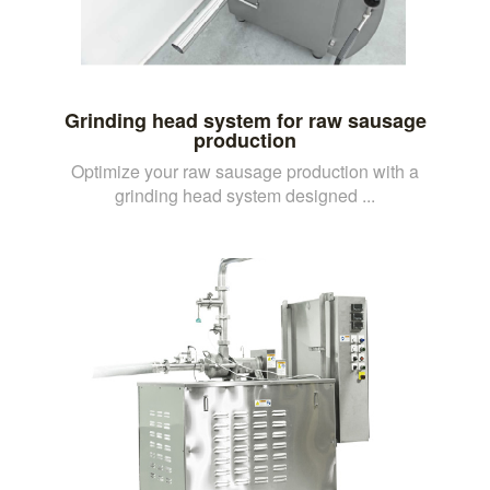
Grinding head system for raw sausage
production
Optimize your raw sausage production with a
grinding head system designed ...