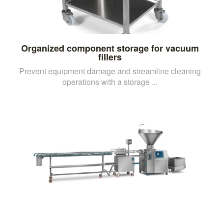
Organized component storage for vacuum
fillers
Prevent equipment damage and streamline cleaning
operations with a storage ...