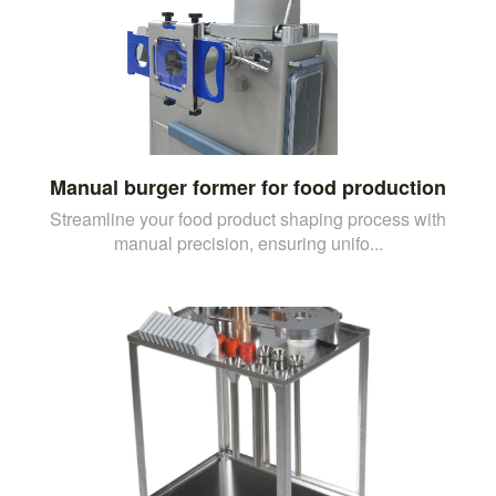
Manual burger former for food production
Streamline your food product shaping process with
manual precision, ensuring unifo...