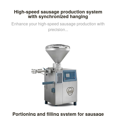
High-speed sausage production system
with synchronized hanging
Enhance your high-speed sausage production with
precision...
Portioning and filling system for sausage