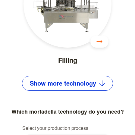
Filling
Show
more
technology
Which mortadella technology do you need?
Select your production process