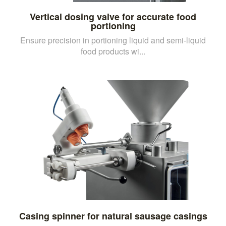
Vertical dosing valve for accurate food
portioning
Ensure precision in portioning liquid and semi-liquid
food products wi...
Casing spinner for natural sausage casings