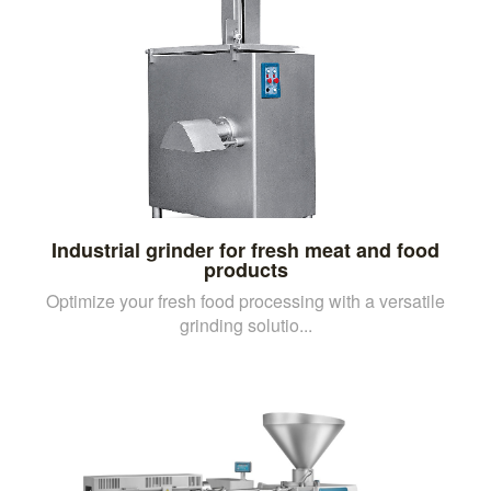
Industrial grinder for fresh meat and food
products
Optimize your fresh food processing with a versatile
grinding solutio...