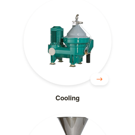
Cooling