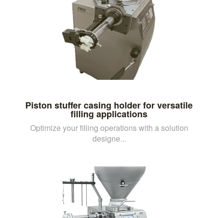
Piston stuffer casing holder for versatile
filling applications
Optimize your filling operations with a solution
designe...