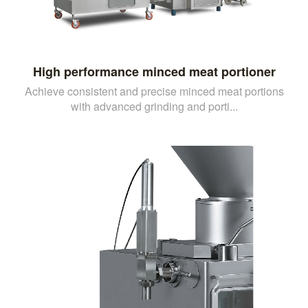
High performance minced meat portioner
Achieve consistent and precise minced meat portions
with advanced grinding and porti...