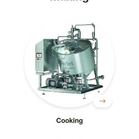
Cooking