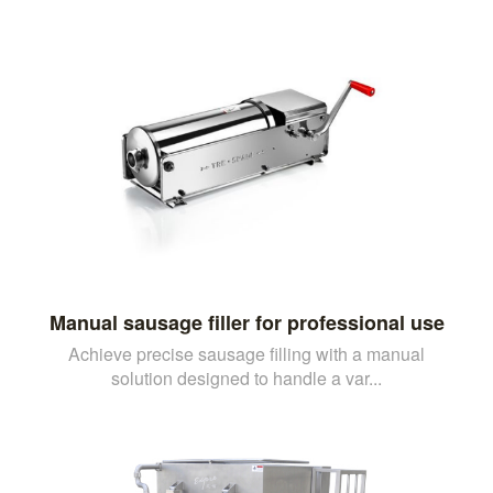
Manual sausage filler for professional use
Achieve precise sausage filling with a manual
solution designed to handle a var...