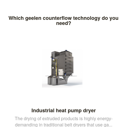
Which geelen counterflow technology do you
need?
Industrial heat pump dryer
The drying of extruded products is highly energy-
demanding in traditional belt dryers that use ga...