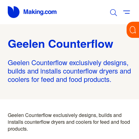
Geelen Counterflow
Geelen Counterflow exclusively designs,
builds and installs counterflow dryers and
coolers for feed and food products.
Geelen Counterflow exclusively designs, builds and
installs counterflow dryers and coolers for feed and food
products.