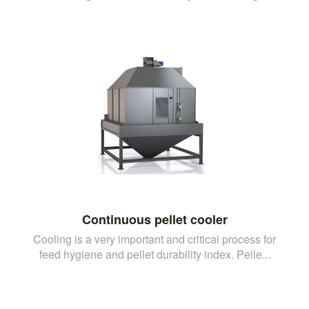
Continuous pellet cooler
Cooling is a very important and critical process for
feed hygiene and pellet durability index. Pelle...