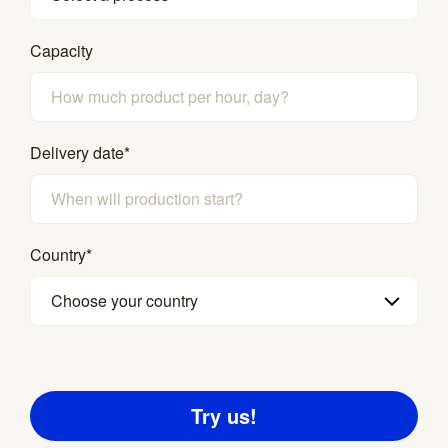
Capacity
Delivery date
*
Country
*
Choose your country