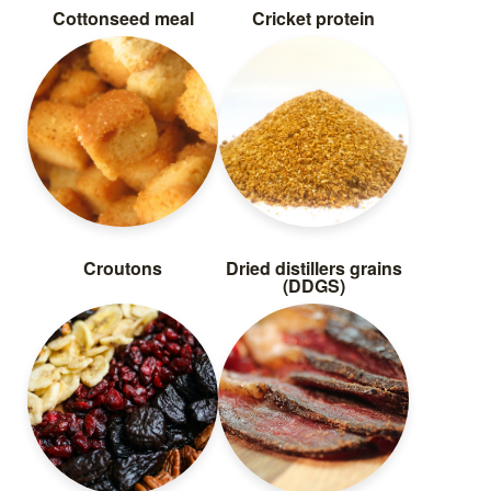
Cottonseed meal
Cricket protein
Croutons
Dried distillers grains
(DDGS)