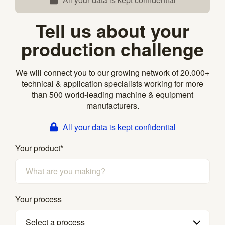
Tell us about your
production challenge
We will connect you to our growing network of 20.000+
technical & application specialists working for more
than 500 world-leading machine & equipment
manufacturers.
All your data is kept confidential
Your product
*
Your process
Select a process