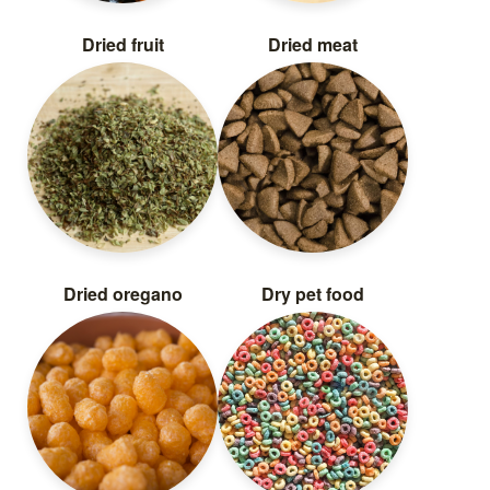
Dried fruit
Dried meat
Dried oregano
Dry pet food