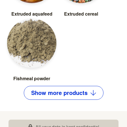
Extruded aquafeed
Extruded cereal
Fishmeal powder
Show
more
products
All your data is kept confidential