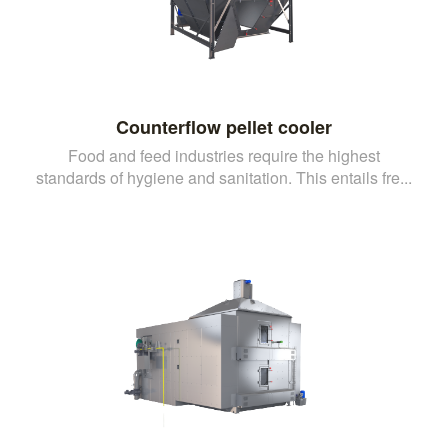
Counterflow pellet cooler
Food and feed industries require the highest
standards of hygiene and sanitation. This entails fre...