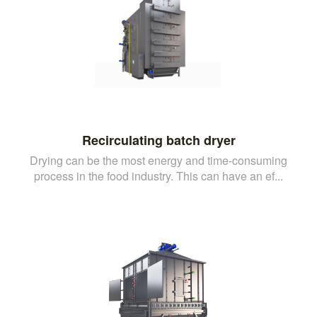
Recirculating batch dryer
Drying can be the most energy and time-consuming
process in the food industry. This can have an ef...