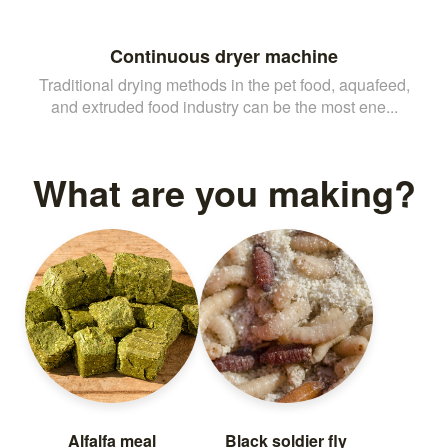
Continuous dryer machine
Traditional drying methods in the pet food, aquafeed,
and extruded food industry can be the most ene...
What are you making?
Alfalfa meal
Black soldier fly