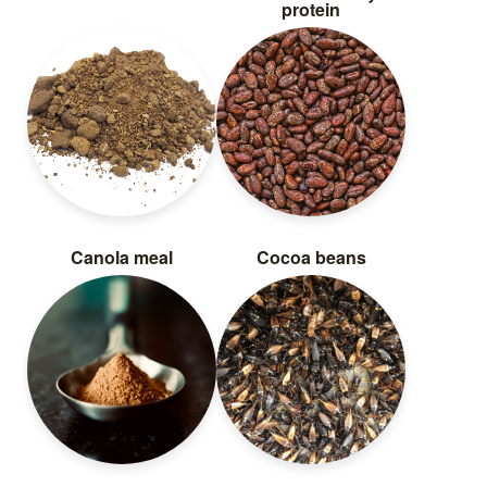
protein
Canola meal
Cocoa beans