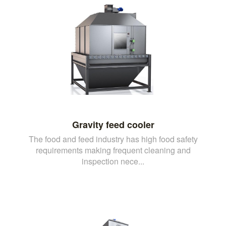
Gravity feed cooler
The food and feed industry has high food safety
requirements making frequent cleaning and
inspection nece...