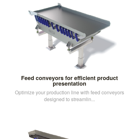
Feed conveyors for efficient product
presentation
Optimize your production line with feed conveyors
designed to streamlin...