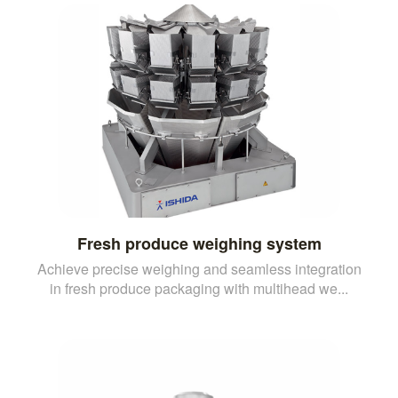
Fresh produce weighing system
Achieve precise weighing and seamless integration
in fresh produce packaging with multihead we...