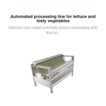
Automated processing line for lettuce and
leafy vegetables
Optimize your salad and leafy greens processing with
this ful...