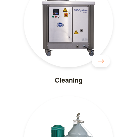
Cleaning