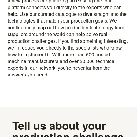
a new process or optimizing an existing line, our
platform connects you directly to the experts who can
help. Use our curated catalogue to dive straight into the
technologies that match your production goals. We
continuously map out how production technology from
suppliers around the world can help solve real
production challenges. If you find something interesting,
we introduce you directly to the specialists who know
how to implement it. With more than 600 trusted
machine manufacturers and over 20.000 technical
experts in our network, you’re never far from the
answers you need.
Tell us about your
production challenge