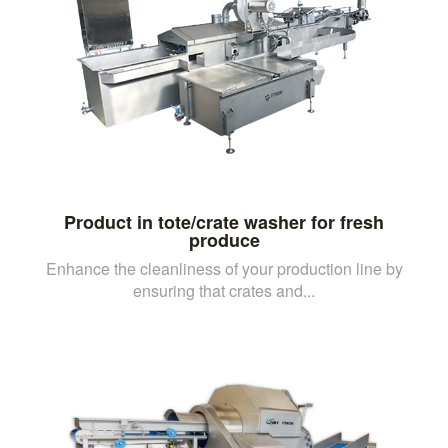
Product in tote/crate washer for fresh
produce
Enhance the cleanliness of your production line by
ensuring that crates and...