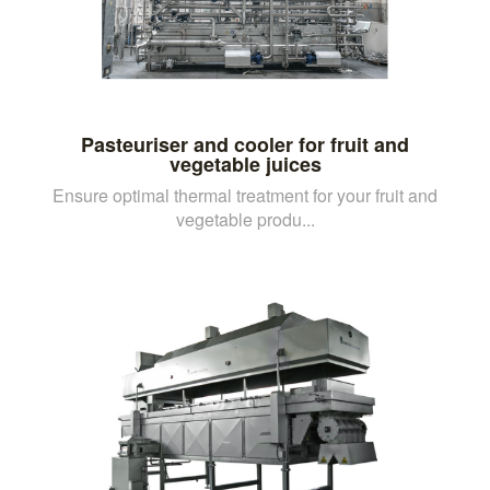
Pasteuriser and cooler for fruit and
vegetable juices
Ensure optimal thermal treatment for your fruit and
vegetable produ...