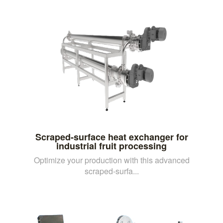
Scraped-surface heat exchanger for
industrial fruit processing
Optimize your production with this advanced
scraped-surfa...