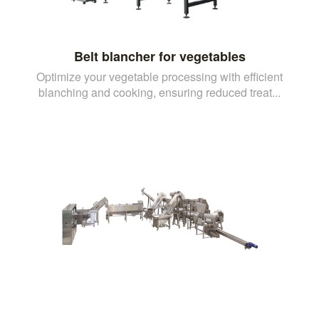
Belt blancher for vegetables
Optimize your vegetable processing with efficient
blanching and cooking, ensuring reduced treat...