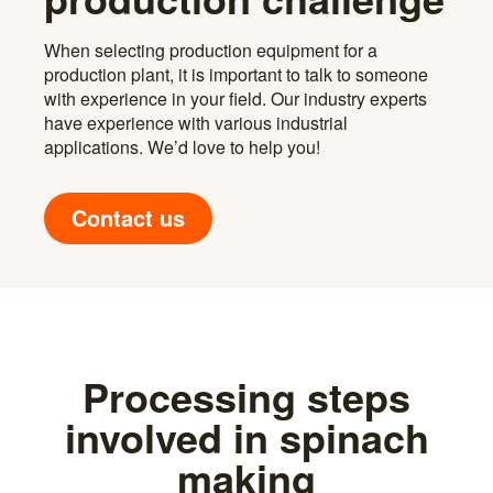
When selecting production equipment for a
production plant, it is important to talk to someone
with experience in your field. Our industry experts
have experience with various industrial
applications. We’d love to help you!
Contact us
Processing steps
involved in spinach
making