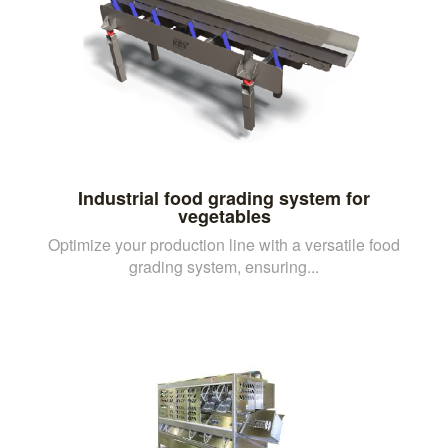
Industrial food grading system for
vegetables
Optimize your production line with a versatile food
grading system, ensuring...