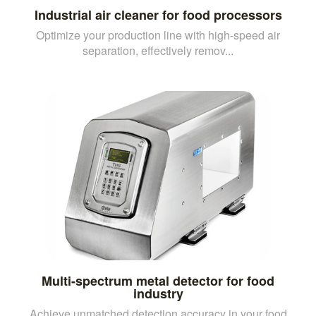
Industrial air cleaner for food processors
Optimize your production line with high-speed air
separation, effectively remov...
Multi-spectrum metal detector for food
industry
Achieve unmatched detection accuracy in your food