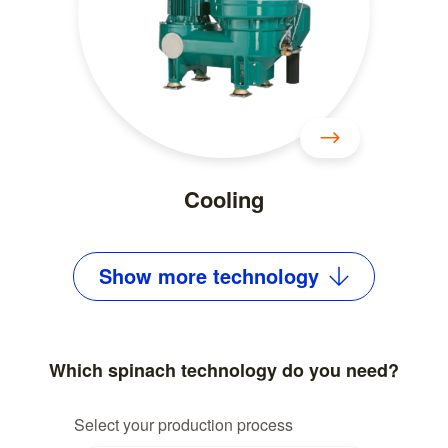
Cooling
Show
more
technology
Which spinach technology do you need?
Select your production process