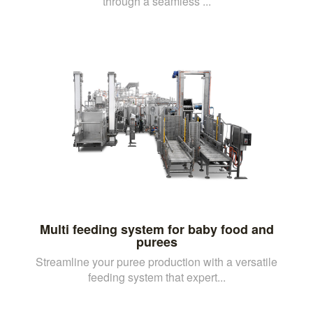
through a seamless ...
Multi feeding system for baby food and
purees
Streamline your puree production with a versatile
feeding system that expert...