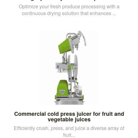
Optimize your fresh produce processing with a
continuous drying solution that enhances ...
Commercial cold press juicer for fruit and
vegetable juices
Efficiently crush, press, and juice a diverse array of
fruit...