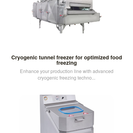
Cryogenic tunnel freezer for optimized food
freezing
Enhance your production line with advanced
cryogenic freezing techno...