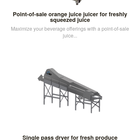
Point-of-sale orange juice juicer for freshly
squeezed juice
Maximize your beverage offerings with a point-of-sale
juice...
Single pass dryer for fresh produce