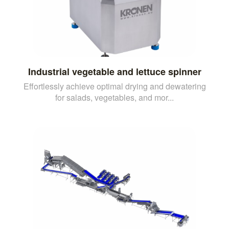
Industrial vegetable and lettuce spinner
Effortlessly achieve optimal drying and dewatering
for salads, vegetables, and mor...