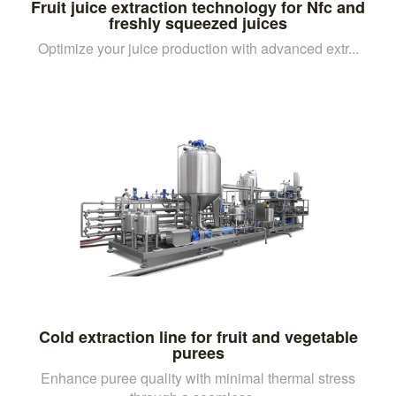
Fruit juice extraction technology for Nfc and
freshly squeezed juices
Optimize your juice production with advanced extr...
Cold extraction line for fruit and vegetable
purees
Enhance puree quality with minimal thermal stress