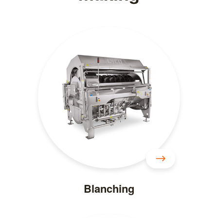
Blanching