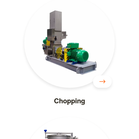
Chopping