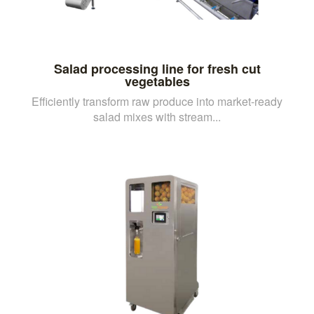
Salad processing line for fresh cut
vegetables
Efficiently transform raw produce into market-ready
salad mixes with stream...