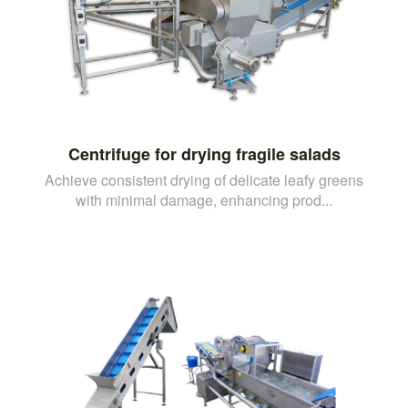
Centrifuge for drying fragile salads
Achieve consistent drying of delicate leafy greens
with minimal damage, enhancing prod...