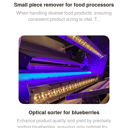
Small piece remover for food processors
When handling diverse food products, ensuring
consistent product sizing is vital. T...
Optical sorter for blueberries
Enhance product quality and yield by precisely
sorting blueberries, ensuring only optimal fru...