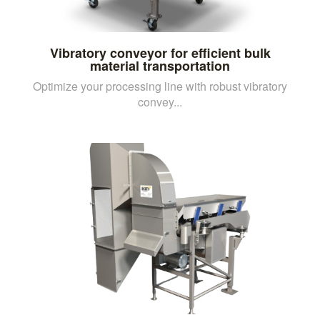
Vibratory conveyor for efficient bulk
material transportation
Optimize your processing line with robust vibratory
convey...