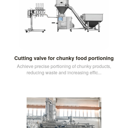
Cutting valve for chunky food portioning
Achieve precise portioning of chunky products,
reducing waste and increasing effic...