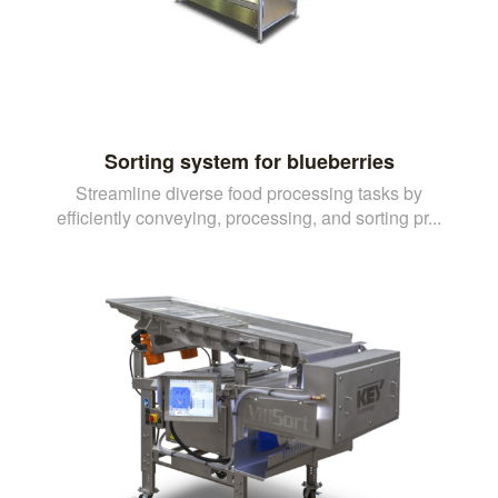
Sorting system for blueberries
Streamline diverse food processing tasks by
efficiently conveying, processing, and sorting pr...