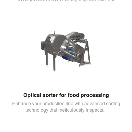
Optical sorter for food processing
Enhance your production line with advanced sorting
technology that meticulously inspects...