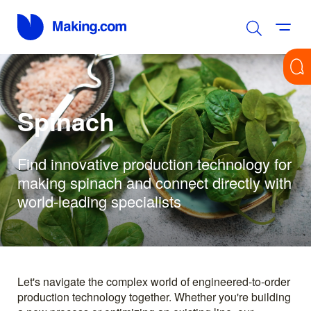
Spinach
Find innovative production technology for
making spinach and connect directly with
world-leading specialists
Let's navigate the complex world of engineered-to-order
production technology together. Whether you're building