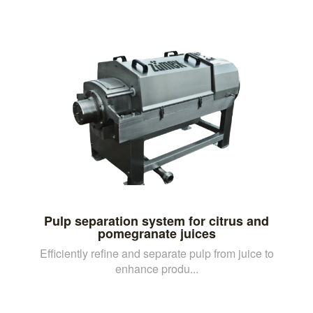
Pulp separation system for citrus and
pomegranate juices
Efficiently refine and separate pulp from juice to
enhance produ...