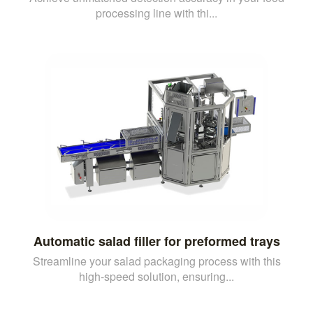
processing line with thi...
Automatic salad filler for preformed trays
Streamline your salad packaging process with this
high-speed solution, ensuring...