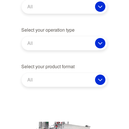
All
Select your operation type
All
Select your product format
All