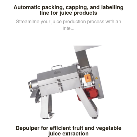
Automatic packing, capping, and labelling
line for juice products
Streamline your juice production process with an
inte...
Depulper for efficient fruit and vegetable
juice extraction