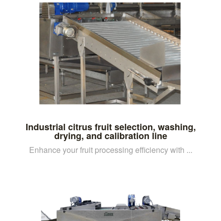
Industrial citrus fruit selection, washing,
drying, and calibration line
Enhance your fruit processing efficiency with ...