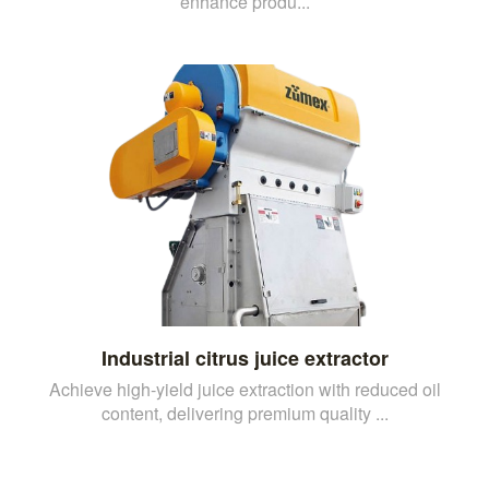
enhance produ...
Industrial citrus juice extractor
Achieve high-yield juice extraction with reduced oil
content, delivering premium quality ...