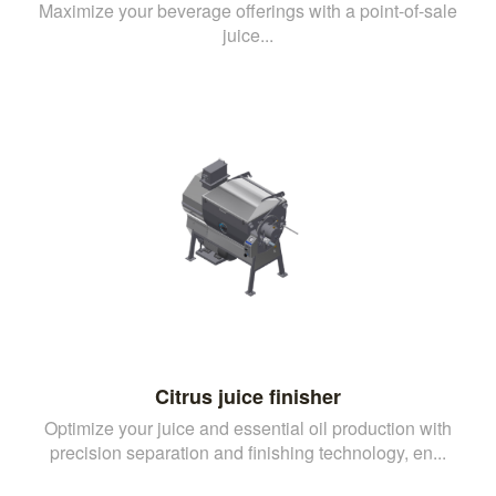
Maximize your beverage offerings with a point-of-sale
juice...
Citrus juice finisher
Optimize your juice and essential oil production with
precision separation and finishing technology, en...