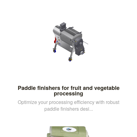
Paddle finishers for fruit and vegetable
processing
Optimize your processing efficiency with robust
paddle finishers desi...