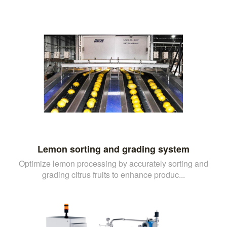
Lemon sorting and grading system
Optimize lemon processing by accurately sorting and
grading citrus fruits to enhance produc...