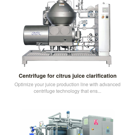
Centrifuge for citrus juice clarification
Optimize your juice production line with advanced
centrifuge technology that ens...