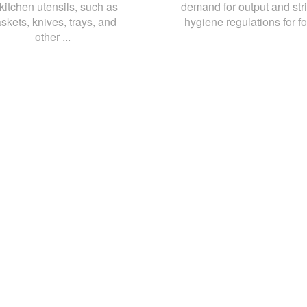
 kitchen utensils, such as
demand for output and stri
skets, knives, trays, and
hygiene regulations for fo
other ...