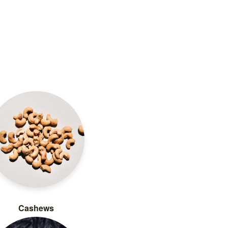
Cashews