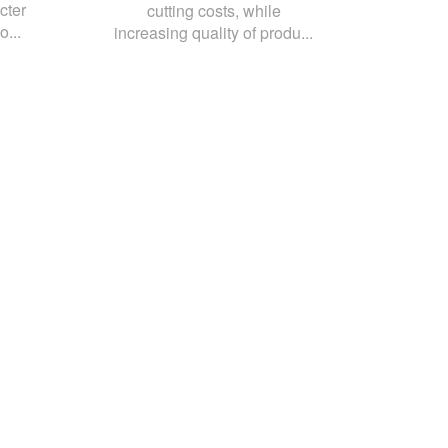
cter
cutting costs, while
o...
increasing quality of produ...