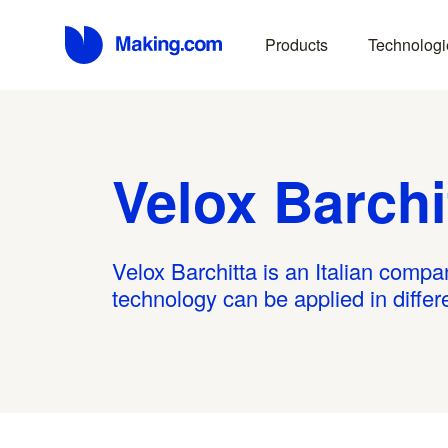
Products
Technologi
Velox Barchi
Velox Barchitta is an Italian compa
technology can be applied in diffe