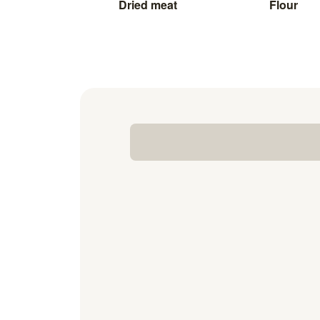
Dried meat
Flour