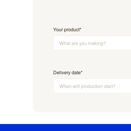
Your product
*
Delivery date
*