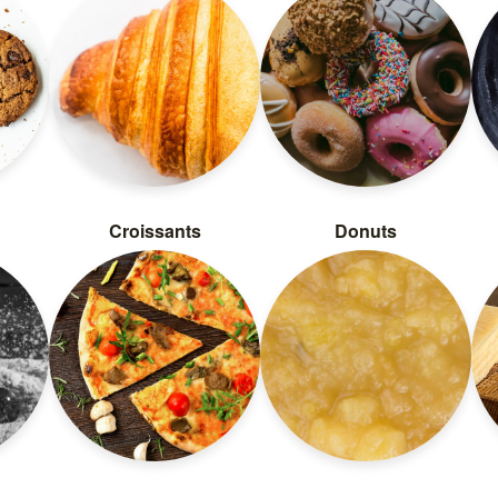
Croissants
Donuts