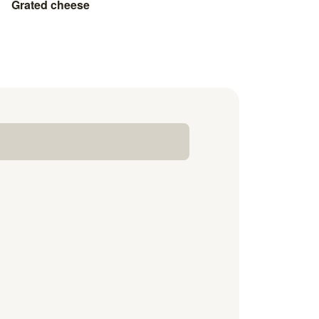
Grated cheese