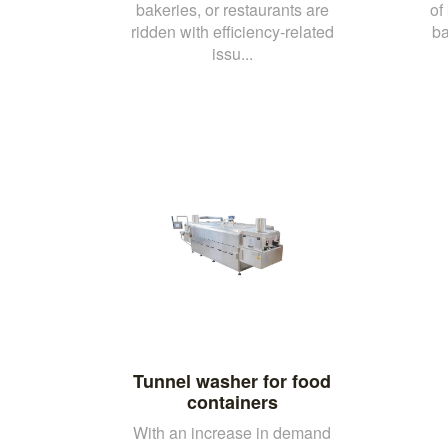
bakeries, or restaurants are
of
ridden with efficiency-related
ba
issu...
Tunnel washer for food
containers
With an increase in demand