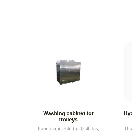
Washing cabinet for
Hyg
trolleys
Food manufacturing facilities,
Tho