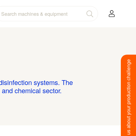
Tell us about your production challenge
 disinfection systems. The
 and chemical sector.