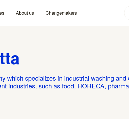
es
About us
Changemakers
tta
ny which specializes in industrial washing and
rent industries, such as food, HORECA, pharma