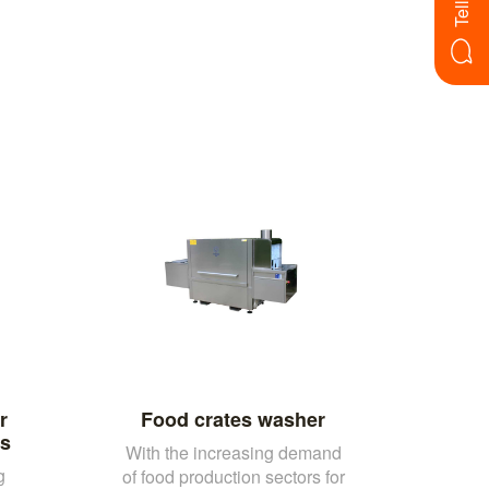
r
Food crates washer
rs
With the increasing demand
g
of food production sectors for