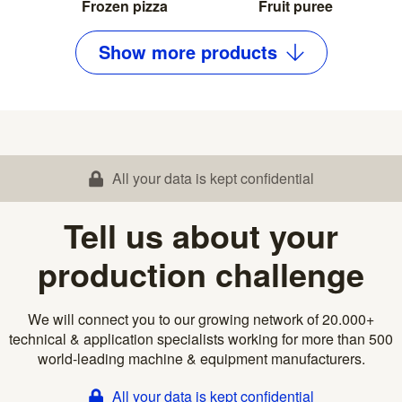
Frozen pizza
Fruit puree
Show
more
products
All your data is kept confidential
Tell us about your
production challenge
We will connect you to our growing network of 20.000+
technical & application specialists working for more than 500
world-leading machine & equipment manufacturers.
All your data is kept confidential