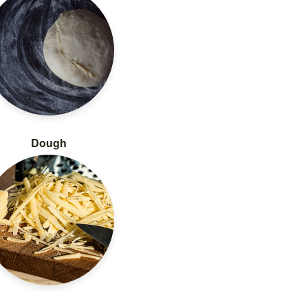
Dough