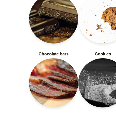
Chocolate bars
Cookies