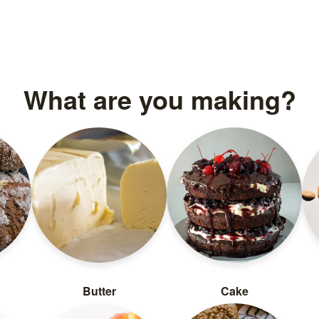
What are you making?
Butter
Cake