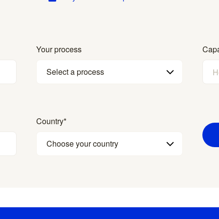
Your process
Capa
Select a process
Country
*
Choose your country