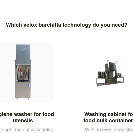
Which velox barchitta technology do you need?
iene washer for food
Washing cabinet fo
utensils
food bulk containe
rough and quick cleaning
With an ever-increasin