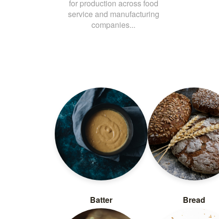
for production across food
service and manufacturing
companies...
Batter
Bread