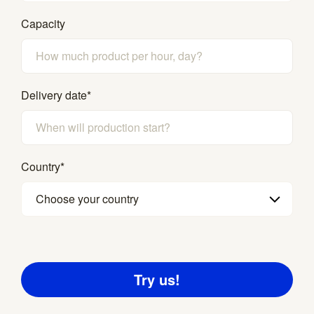
Capacity
Delivery date
*
Country
*
Choose your country