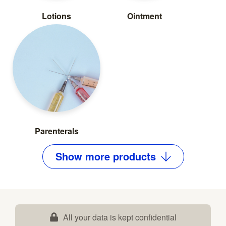
Lotions
Ointment
Parenterals
Show
more
products
All your data is kept confidential