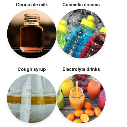
Chocolate milk
Cosmetic creams
Cough syrup
Electrolyte drinks