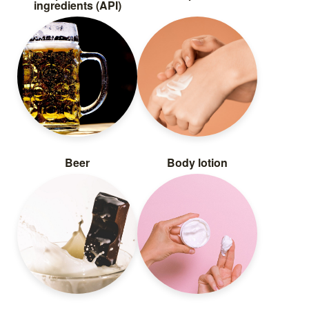
ingredients (API)
Beer
Body lotion