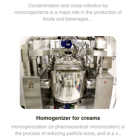
Contamination and cross-infection by
microorganisms is a major risk in the production of
foods and beverages....
Homogenizer for creams
Homogenization (or pharmaceutical micronization) is
the process of reducing particle sizes, and is a v...