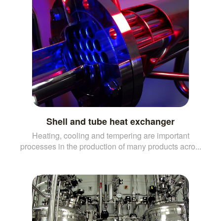
Shell and tube heat exchanger
Heating, cooling and tempering are important
processes in the production of many products acro...