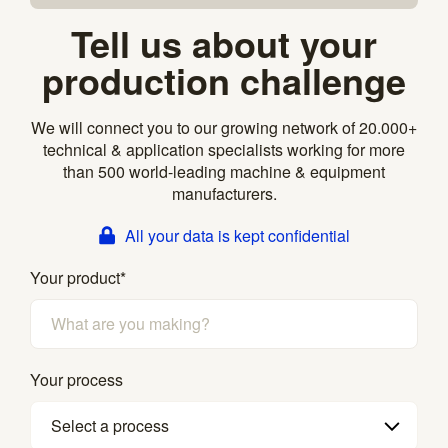
Tell us about your
production challenge
We will connect you to our growing network of 20.000+
technical & application specialists working for more
than 500 world-leading machine & equipment
manufacturers.
All your data is kept confidential
Your product
*
Your process
Select a process