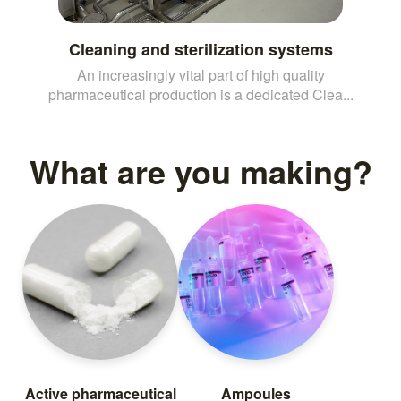
Cleaning and sterilization systems
An increasingly vital part of high quality
pharmaceutical production is a dedicated Clea...
What are you making?
Active pharmaceutical
Ampoules