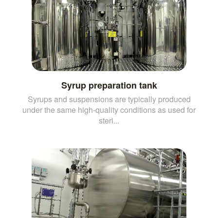
Syrup preparation tank
Syrups and suspensions are typically produced
under the same high-quality conditions as used for
steri...