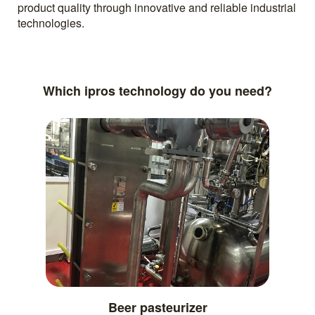
product quality through innovative and reliable industrial
technologies.
Which ipros technology do you need?
Beer pasteurizer