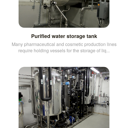
Purified water storage tank
Many pharmaceutical and cosmetic production lines
require holding vessels for the storage of liq...