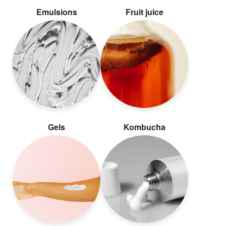
Emulsions
Fruit juice
Gels
Kombucha