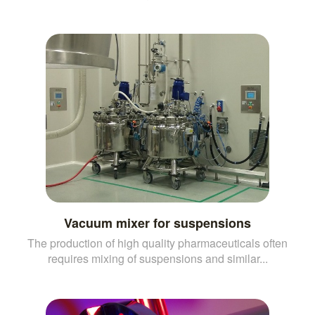
Vacuum mixer for suspensions
The production of high quality pharmaceuticals often
requires mixing of suspensions and similar...