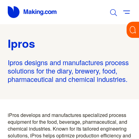
Ipros
Ipros designs and manufactures process
solutions for the diary, brewery, food,
pharmaceutical and chemical industries.
iPros develops and manufactures specialized process
equipment for the food, beverage, pharmaceutical, and
chemical industries. Known for its tailored engineering
solutions, iPros helps optimize production efficiency and