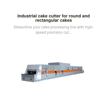
Industrial cake cutter for round and
rectangular cakes
Streamline your cake processing line with high-
speed precision cut...