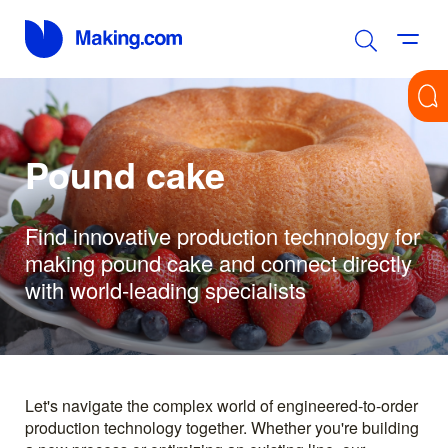
Pound cake
Find innovative production technology for
making pound cake and connect directly
with world-leading specialists
Let's navigate the complex world of engineered-to-order
production technology together. Whether you're building