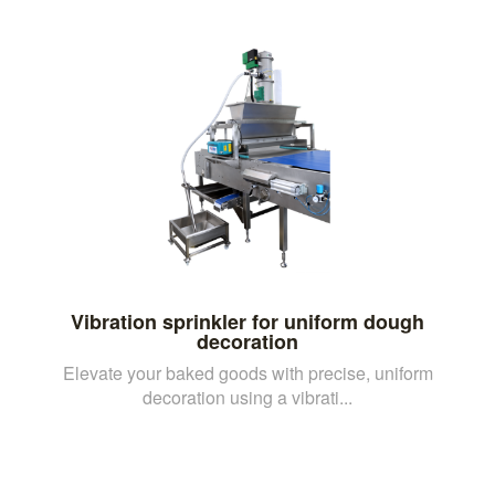
Vibration sprinkler for uniform dough
decoration
Elevate your baked goods with precise, uniform
decoration using a vibrati...