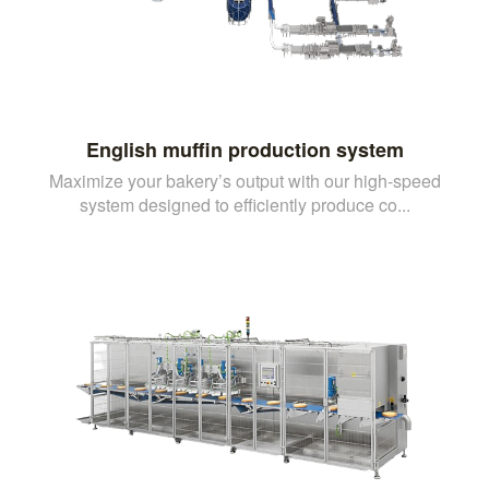
English muffin production system
Maximize your bakery’s output with our high-speed
system designed to efficiently produce co...