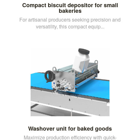
Compact biscuit depositor for small
bakeries
For artisanal producers seeking precision and
versatility, this compact equip...
Washover unit for baked goods
Maximize production efficiency with quick-