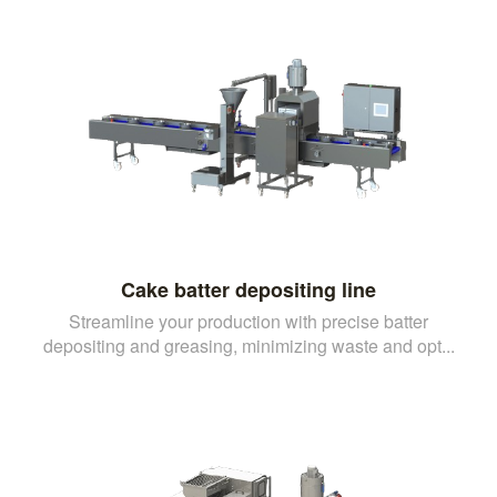
Cake batter depositing line
Streamline your production with precise batter
depositing and greasing, minimizing waste and opt...