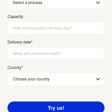
Select a process
Capacity
Delivery date
*
Country
*
Choose your country