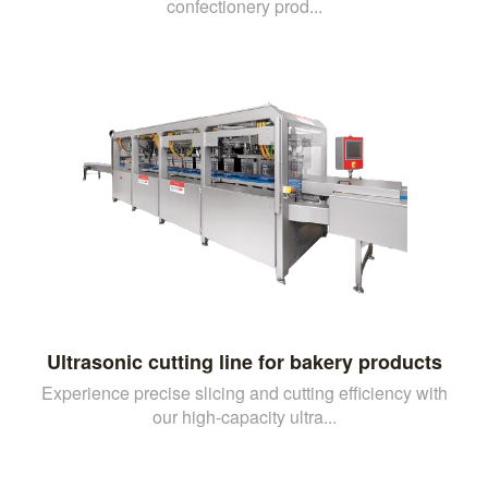
confectionery prod...
Ultrasonic cutting line for bakery products
Experience precise slicing and cutting efficiency with
our high-capacity ultra...