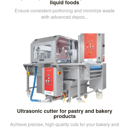
liquid foods
Ensure consistent portioning and minimize waste
with advanced depos...
Ultrasonic cutter for pastry and bakery
products
Achieve precise, high-quality cuts for your bakery and