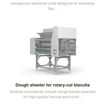
changeover washover units designed for seamless
liqu...
Dough sheeter for rotary-cut biscuits
Achieve consistently smooth dough bands essential
for high-quality biscuits and confe...