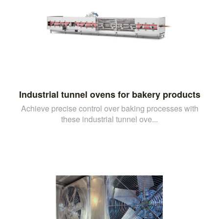
Industrial tunnel ovens for bakery products
Achieve precise control over baking processes with
these industrial tunnel ove...