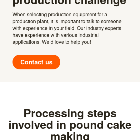
When selecting production equipment for a
production plant, it is important to talk to someone
with experience in your field. Our industry experts
have experience with various industrial
applications. We’d love to help you!
Contact us
Processing steps
involved in pound cake
making