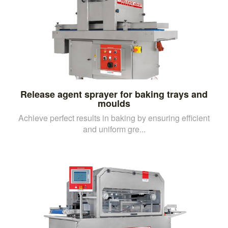
Release agent sprayer for baking trays and
moulds
Achieve perfect results in baking by ensuring efficient
and uniform gre...