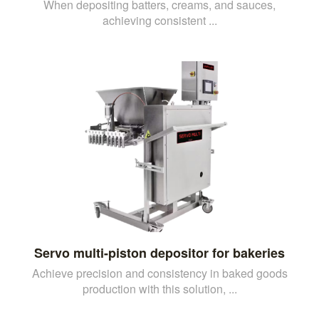
When depositing batters, creams, and sauces,
achieving consistent ...
Servo multi-piston depositor for bakeries
Achieve precision and consistency in baked goods
production with this solution, ...