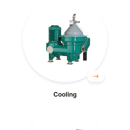
Cooling