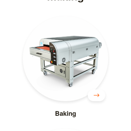
Baking