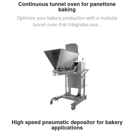
Continuous tunnel oven for panettone
baking
Optimize your bakery production with a modular
tunnel oven that integrates sea...
High speed pneumatic depositor for bakery
applications