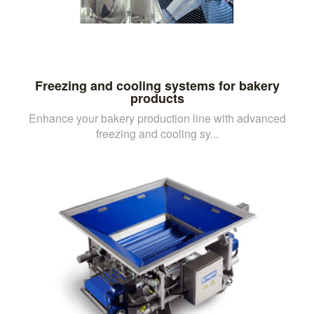
Freezing and cooling systems for bakery
products
Enhance your bakery production line with advanced
freezing and cooling sy...