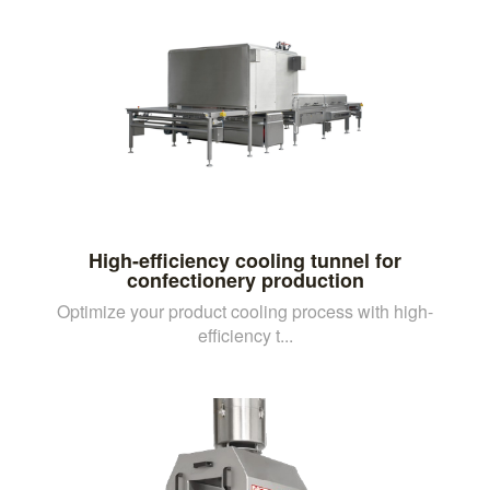
High-efficiency cooling tunnel for
confectionery production
Optimize your product cooling process with high-
efficiency t...