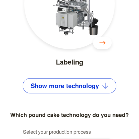
Labeling
Show
more
technology
Which pound cake technology do you need?
Select your production process