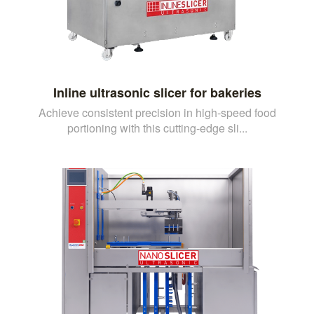
Inline ultrasonic slicer for bakeries
Achieve consistent precision in high-speed food
portioning with this cutting-edge sli...