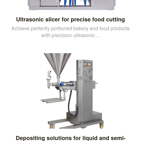
Ultrasonic slicer for precise food cutting
Achieve perfectly portioned bakery and food products
with precision ultrasonic ...
Depositing solutions for liquid and semi-