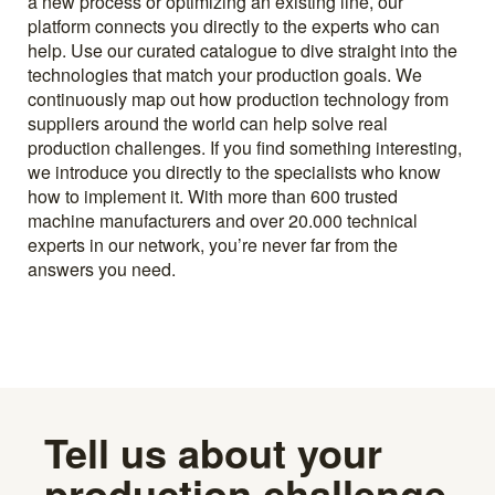
a new process or optimizing an existing line, our
platform connects you directly to the experts who can
help. Use our curated catalogue to dive straight into the
technologies that match your production goals. We
continuously map out how production technology from
suppliers around the world can help solve real
production challenges. If you find something interesting,
we introduce you directly to the specialists who know
how to implement it. With more than 600 trusted
machine manufacturers and over 20.000 technical
experts in our network, you’re never far from the
answers you need.
Tell us about your
production challenge