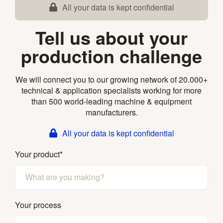
All your data is kept confidential
Tell us about your
production challenge
We will connect you to our growing network of 20.000+
technical & application specialists working for more
than 500 world-leading machine & equipment
manufacturers.
All your data is kept confidential
Your product
*
Your process