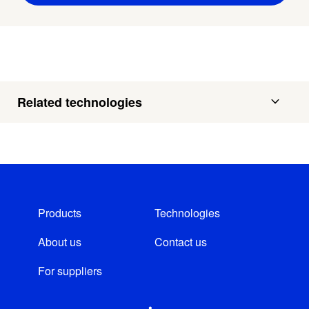
Related technologies
Products
Technologies
About us
Contact us
For suppliers