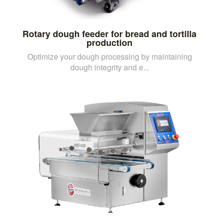
Rotary dough feeder for bread and tortilla
production
Optimize your dough processing by maintaining
dough integrity and e...