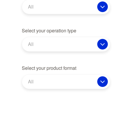
All
Select your operation type
All
Select your product format
All