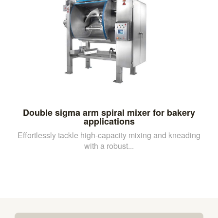
Double sigma arm spiral mixer for bakery
applications
Effortlessly tackle high-capacity mixing and kneading
with a robust...