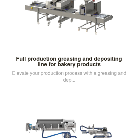
Full production greasing and depositing
line for bakery products
Elevate your production process with a greasing and
dep...