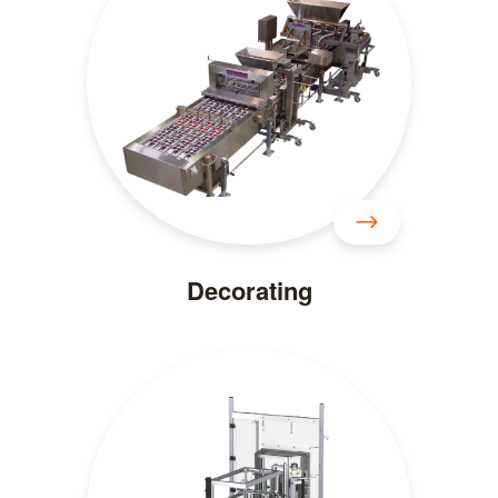
Decorating