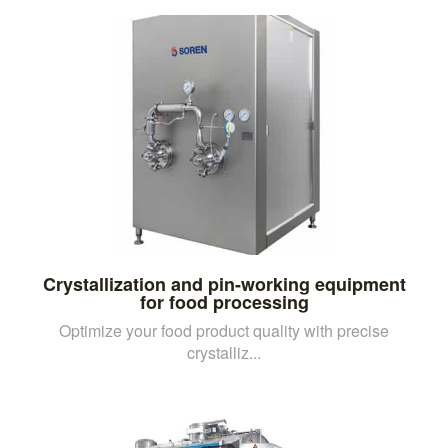
Crystallization and pin-working equipment
for food processing
Optimize your food product quality with precise
crystalliz...