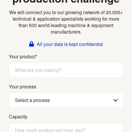
We will connect you to our growing network of 20.000+
technical & application specialists working for more
than 500 world-leading machine & equipment
manufacturers.
All your data is kept confidential
Your product
*
Your process
Select a process
Capacity