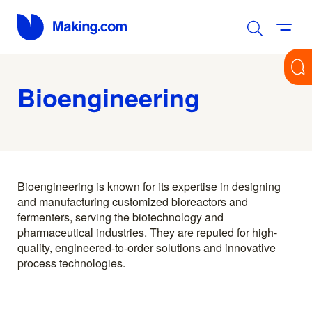
Bioengineering
Bioengineering is known for its expertise in designing
and manufacturing customized bioreactors and
fermenters, serving the biotechnology and
pharmaceutical industries. They are reputed for high-
quality, engineered-to-order solutions and innovative
process technologies.