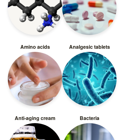
Amino acids
Analgesic tablets
Anti-aging cream
Bacteria