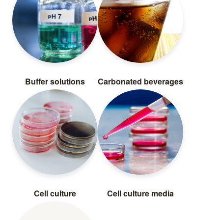
Buffer solutions
Carbonated beverages
Cell culture
Cell culture media