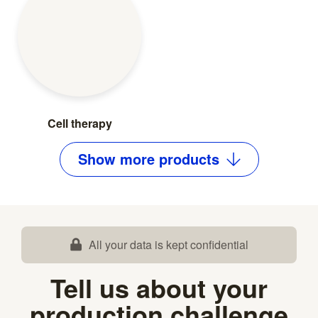
Cell therapy
Show
more
products
All your data is kept confidential
Tell us about your
production challenge