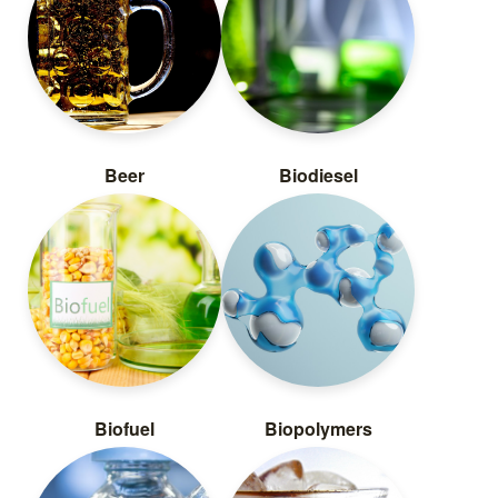
Beer
Biodiesel
Biofuel
Biopolymers