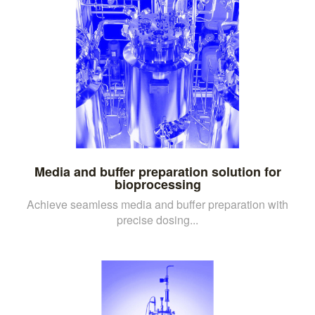
Media and buffer preparation solution for
bioprocessing
Achieve seamless media and buffer preparation with
precise dosing...