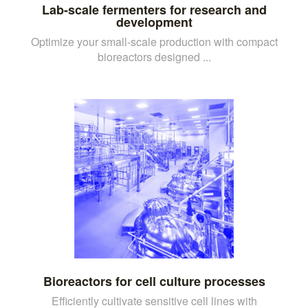
Lab-scale fermenters for research and
development
Optimize your small-scale production with compact
bioreactors designed ...
Bioreactors for cell culture processes
Efficiently cultivate sensitive cell lines with