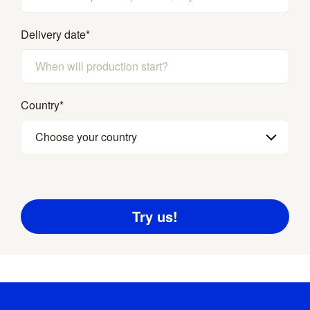
Delivery date
*
Country
*
Choose your country