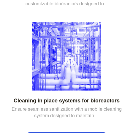
customizable bioreactors designed to...
Cleaning in place systems for bioreactors
Ensure seamless sanitization with a mobile cleaning
system designed to maintain ...