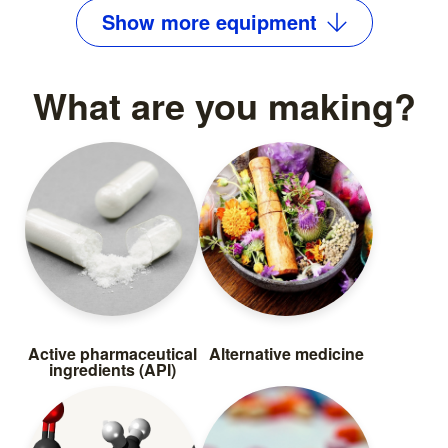
Show
more
equipment
What are you making?
Active pharmaceutical
Alternative medicine
ingredients (API)