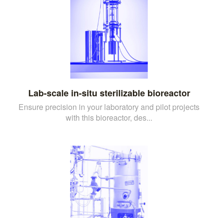
Lab-scale in-situ sterilizable bioreactor
Ensure precision in your laboratory and pilot projects
with this bioreactor, des...