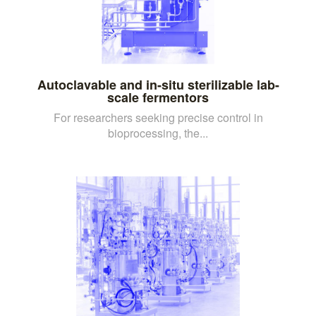
Autoclavable and in-situ sterilizable lab-
scale fermentors
For researchers seeking precise control in
bioprocessing, the...