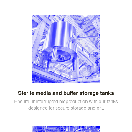
Sterile media and buffer storage tanks
Ensure uninterrupted bioproduction with our tanks
designed for secure storage and pr...