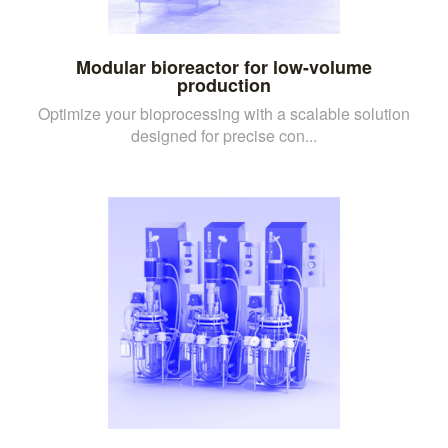
Modular bioreactor for low-volume
production
Optimize your bioprocessing with a scalable solution
designed for precise con...