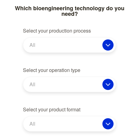
Which bioengineering technology do you
need?
Select your production process
All
Select your operation type
All
Select your product format
All