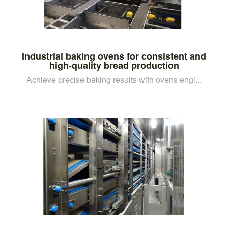
Industrial baking ovens for consistent and
high-quality bread production
Achieve precise baking results with ovens engi...