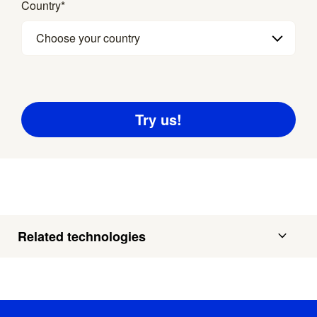
Country
*
Choose your country
Related technologies