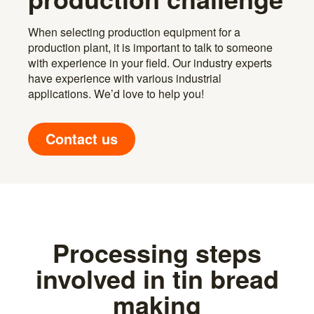
When selecting production equipment for a
production plant, it is important to talk to someone
with experience in your field. Our industry experts
have experience with various industrial
applications. We’d love to help you!
Contact us
Processing steps
involved in tin bread
making