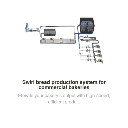
Swirl bread production system for
commercial bakeries
Elevate your bakery’s output with high-speed,
efficient produ...