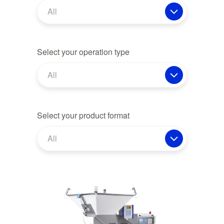
All
Select your operation type
All
Select your product format
All