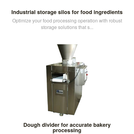
Industrial storage silos for food ingredients
Optimize your food processing operation with robust
storage solutions that s...
Dough divider for accurate bakery
processing