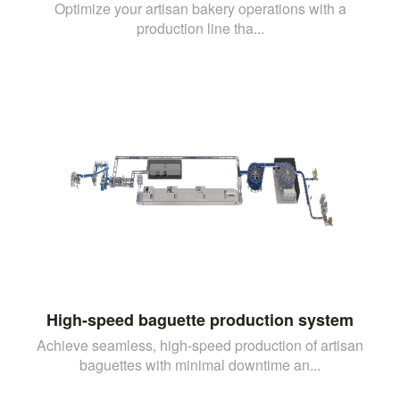
Optimize your artisan bakery operations with a
production line tha...
High-speed baguette production system
Achieve seamless, high-speed production of artisan
baguettes with minimal downtime an...