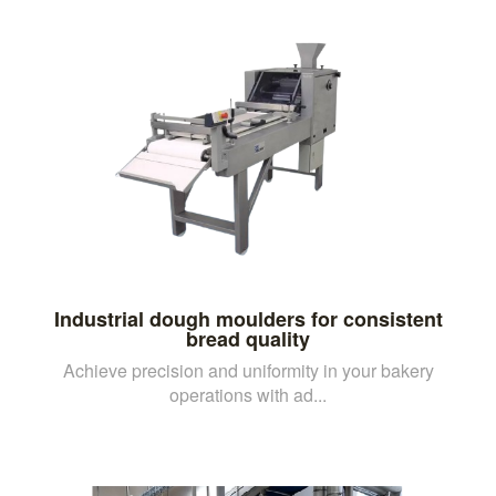
Industrial dough moulders for consistent
bread quality
Achieve precision and uniformity in your bakery
operations with ad...