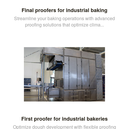
Final proofers for industrial baking
Streamline your baking operations with advanced
proofing solutions that optimize clima...
First proofer for industrial bakeries
Optimize dough development with flexible proofing