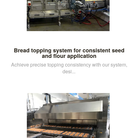
Bread topping system for consistent seed
and flour application
Achieve precise topping consistency with our system,
desi...