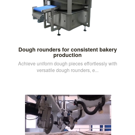
Dough rounders for consistent bakery
production
Achieve uniform dough pieces effortlessly with
versatile dough rounders, e...