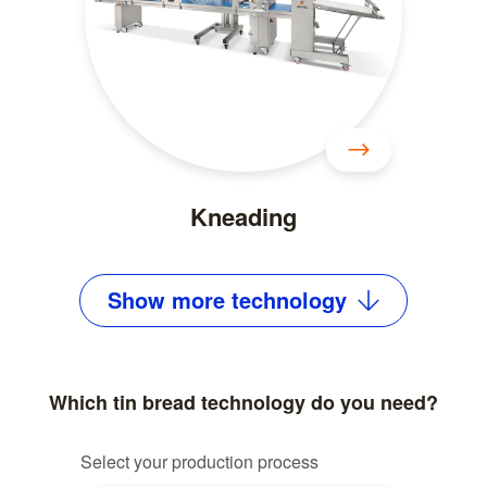
Kneading
Show
more
technology
Which tin bread technology do you need?
Select your production process