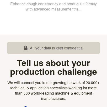
Enhance dough consistency and product uniformity
with advanced measurement te...
All your data is kept confidential
Tell us about your
production challenge
We will connect you to our growing network of 20.000+
technical & application specialists working for more
than 500 world-leading machine & equipment
manufacturers.