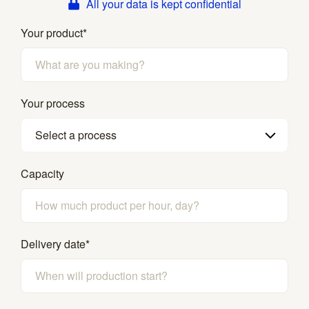
All your data is kept confidential
Your product
*
Your process
Select a process
Capacity
Delivery date
*