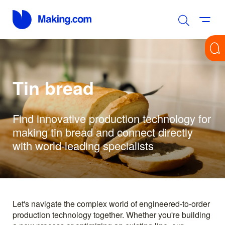
Tin bread
Find innovative production technology for
making tin bread and connect directly
with world-leading specialists
Let's navigate the complex world of engineered-to-order
production technology together. Whether you're building