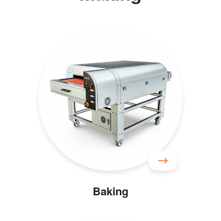
Baking