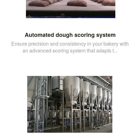
Automated dough scoring system
Ensure precision and consistency in your bakery with
an advanced scoring system that adapts t...