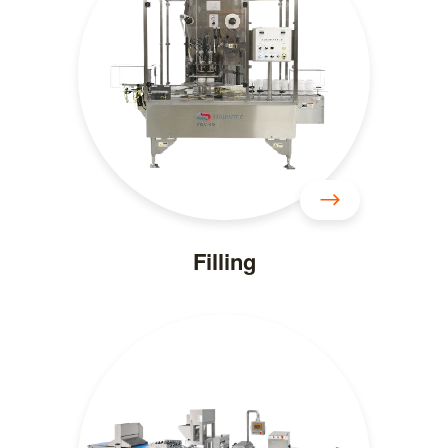
Filling