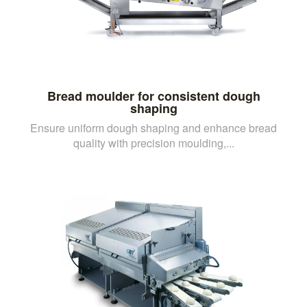
Bread moulder for consistent dough
shaping
Ensure uniform dough shaping and enhance bread
quality with precision moulding,...