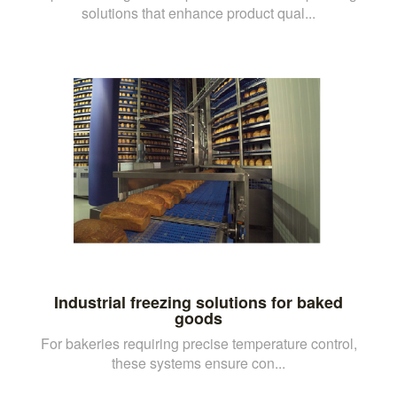
solutions that enhance product qual...
Industrial freezing solutions for baked
goods
For bakeries requiring precise temperature control,
these systems ensure con...