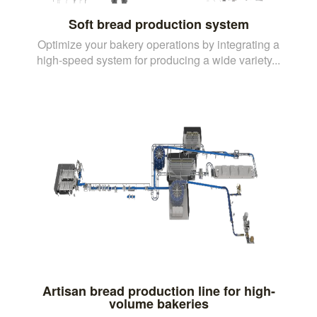
Soft bread production system
Optimize your bakery operations by integrating a
high-speed system for producing a wide variety...
Artisan bread production line for high-
volume bakeries