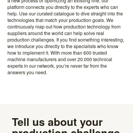
a new process or optimizing an existing line, our
platform connects you directly to the experts who can
help. Use our curated catalogue to dive straight into the
technologies that match your production goals. We
continuously map out how production technology from
suppliers around the world can help solve real
production challenges. If you find something interesting,
we introduce you directly to the specialists who know
how to implement it. With more than 600 trusted
machine manufacturers and over 20.000 technical
experts in our network, you’re never far from the
answers you need.
Tell us about your
production challenge