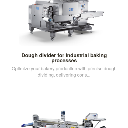
Dough divider for industrial baking
processes
Optimize your bakery production with precise dough
dividing, delivering cons...