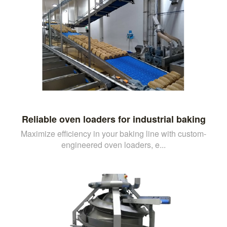
Reliable oven loaders for industrial baking
Maximize efficiency in your baking line with custom-
engineered oven loaders, e...