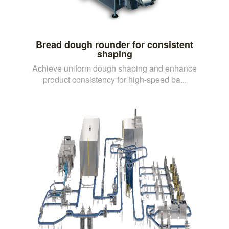
Bread dough rounder for consistent
shaping
Achieve uniform dough shaping and enhance
product consistency for high-speed ba...