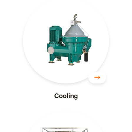
Cooling