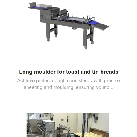
Long moulder for toast and tin breads
Achieve perfect dough consistency with precise
sheeting and moulding, ensuring your b...