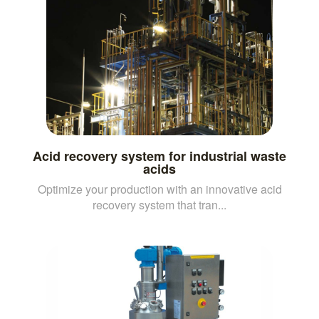
Acid recovery system for industrial waste
acids
Optimize your production with an innovative acid
recovery system that tran...