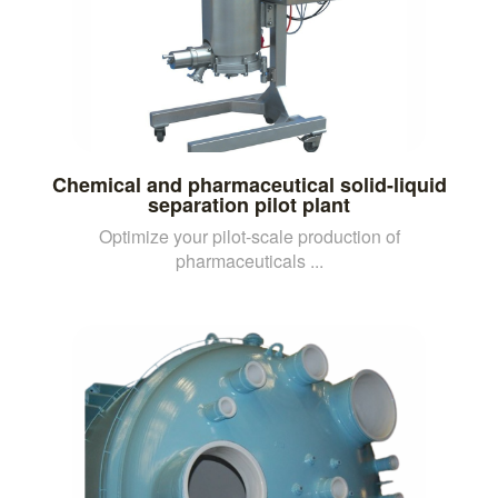
Chemical and pharmaceutical solid-liquid
separation pilot plant
Optimize your pilot-scale production of
pharmaceuticals ...