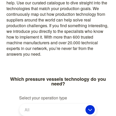
help. Use our curated catalogue to dive straight into the
technologies that match your production goals. We
continuously map out how production technology from
suppliers around the world can help solve real
production challenges. If you find something interesting,
we introduce you directly to the specialists who know
how to implement it. With more than 600 trusted
machine manufacturers and over 20.000 technical
experts in our network, you’re never far from the
answers you need.
Which pressure vessels technology do you
need?
Select your operation type
All