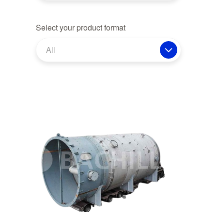
Select your product format
All