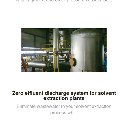
Zero effluent discharge system for solvent
extraction plants
Eliminate wastewater in your solvent extraction
process whi...