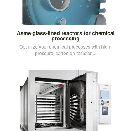
Asme glass-lined reactors for chemical
processing
Optimize your chemical processes with high-
pressure, corrosion-resistan...