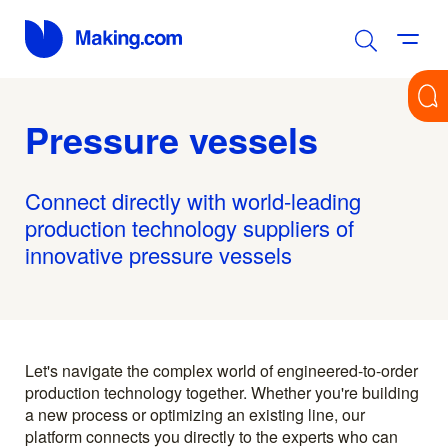
Pressure vessels
Connect directly with world-leading
production technology suppliers of
innovative pressure vessels
Let's navigate the complex world of engineered-to-order
production technology together. Whether you're building
a new process or optimizing an existing line, our
platform connects you directly to the experts who can