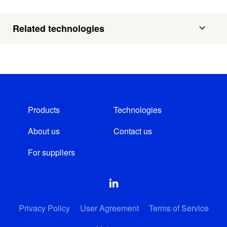
Related technologies
Products
Technologies
About us
Contact us
For suppliers
Privacy Policy
User Agreement
Terms of Service