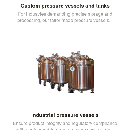
Custom pressure vessels and tanks
For industries demanding precise storage and
processing, our tailor-made pressure vessels...
Industrial pressure vessels
Ensure product integrity and regulatory compliance
with engineered-to-order pressure vessels, de...