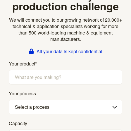
production challenge
We will connect you to our growing network of 20.000+
technical & application specialists working for more
than 500 world-leading machine & equipment
manufacturers.
All your data is kept confidential
Your product
*
Your process
Select a process
Capacity