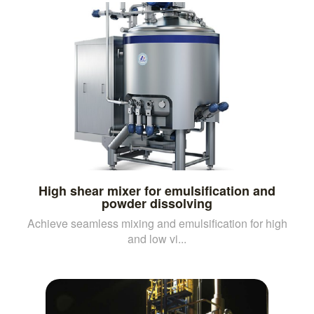
High shear mixer for emulsification and
powder dissolving
Achieve seamless mixing and emulsification for high
and low vi...