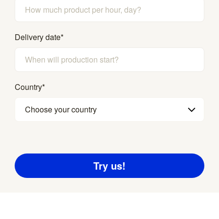
Delivery date
*
Country
*
Choose your country