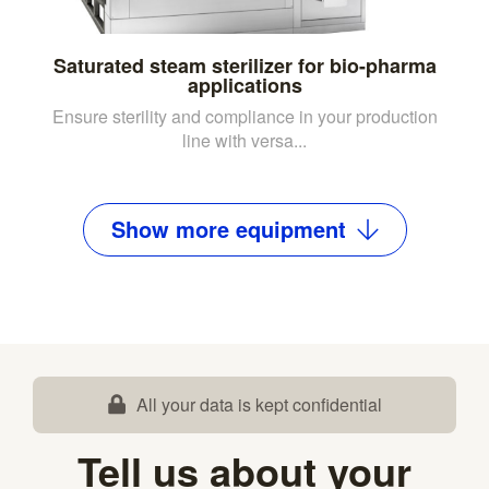
Saturated steam sterilizer for bio-pharma
applications
Ensure sterility and compliance in your production
line with versa...
Show
more
equipment
All your data is kept confidential
Tell us about your