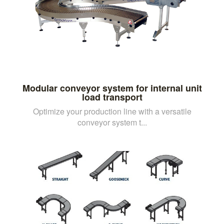
Modular conveyor system for internal unit
load transport
Optimize your production line with a versatile
conveyor system t...