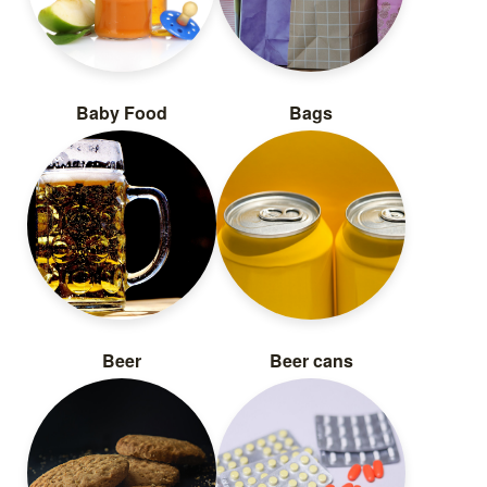
Baby Food
Bags
Beer
Beer cans