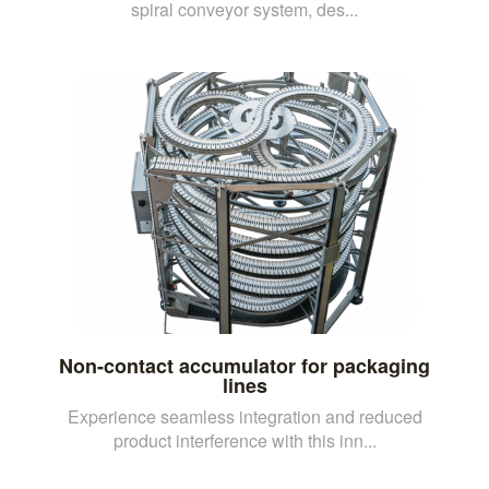
spiral conveyor system, des...
Non-contact accumulator for packaging
lines
Experience seamless integration and reduced
product interference with this inn...