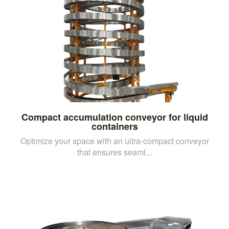
Compact accumulation conveyor for liquid
containers
Optimize your space with an ultra-compact conveyor
that ensures seaml...