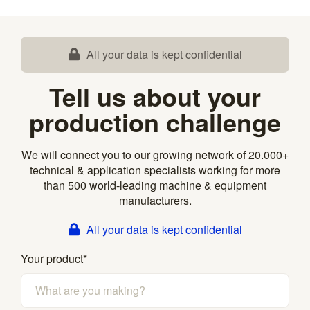
All your data is kept confidential
Tell us about your
production challenge
We will connect you to our growing network of 20.000+
technical & application specialists working for more
than 500 world-leading machine & equipment
manufacturers.
All your data is kept confidential
Your product
*