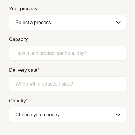
Your process
Select a process
Capacity
Delivery date
*
Country
*
Choose your country