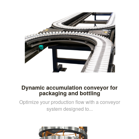
Dynamic accumulation conveyor for
packaging and bottling
Optimize your production flow with a conveyor
system designed to...