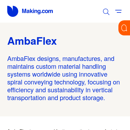
AmbaFlex
AmbaFlex designs, manufactures, and
maintains custom material handling
systems worldwide using innovative
spiral conveying technology, focusing on
efficiency and sustainability in vertical
transportation and product storage.