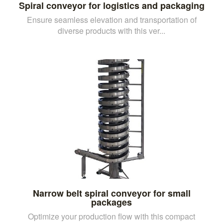
Spiral conveyor for logistics and packaging
Ensure seamless elevation and transportation of
diverse products with this ver...
Narrow belt spiral conveyor for small
packages
Optimize your production flow with this compact