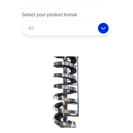
Select your product format
All