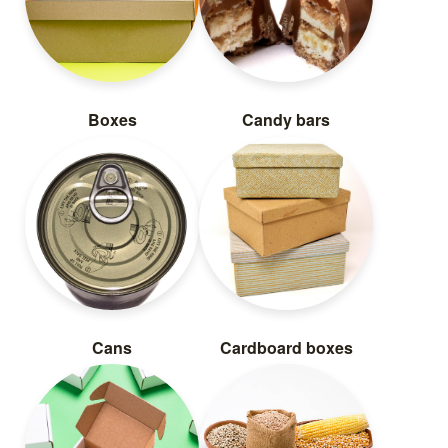
Boxes
Candy bars
Cans
Cardboard boxes