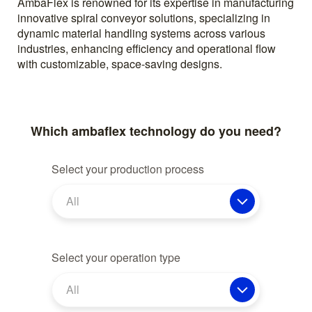
AmbaFlex is renowned for its expertise in manufacturing
innovative spiral conveyor solutions, specializing in
dynamic material handling systems across various
industries, enhancing efficiency and operational flow
with customizable, space-saving designs.
Which ambaflex technology do you need?
Select your production process
All
Select your operation type
All