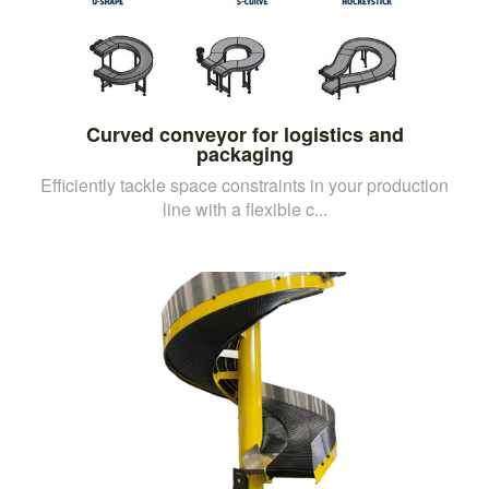
Curved conveyor for logistics and
packaging
Efficiently tackle space constraints in your production
line with a flexible c...