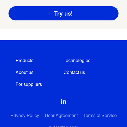
Products
Technologies
About us
Contact us
For suppliers
Privacy Policy
User Agreement
Terms of Service