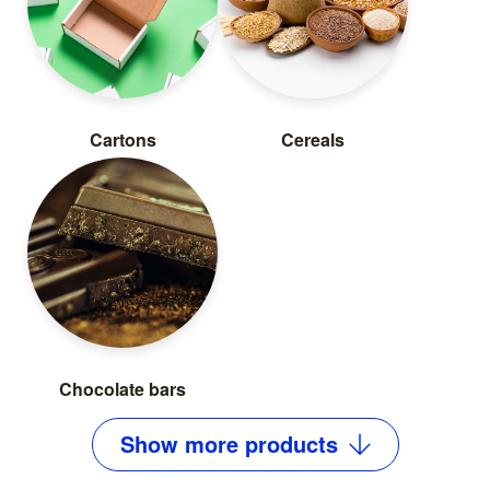
Cartons
Cereals
Chocolate bars
Show
more
products