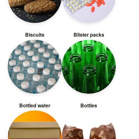
Biscuits
Blister packs
Bottled water
Bottles