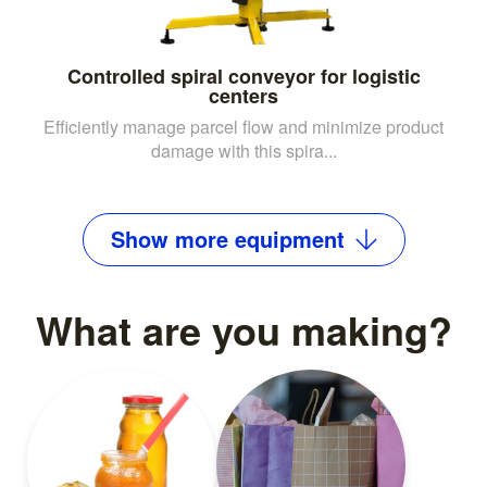
Controlled spiral conveyor for logistic
centers
Efficiently manage parcel flow and minimize product
damage with this spira...
Show
more
equipment
What are you making?