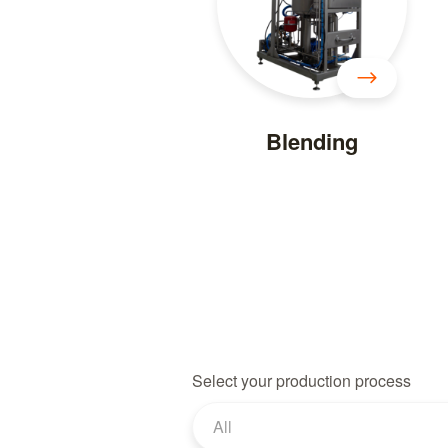
Blending
Select your production process
All