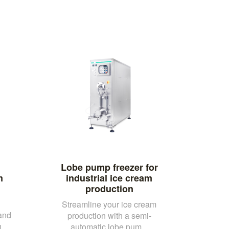
Lobe pump freezer for
m
industrial ice cream
production
Streamline your ice cream
and
production with a semi-
h
automatic lobe pum...