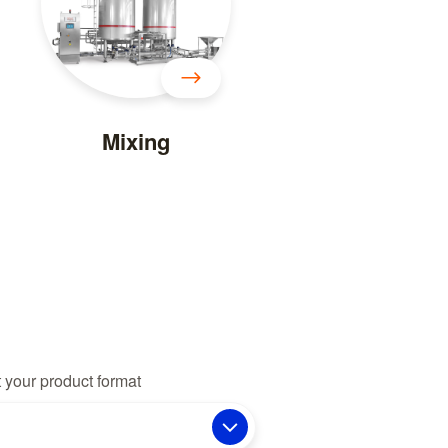
Mixing
 your product format