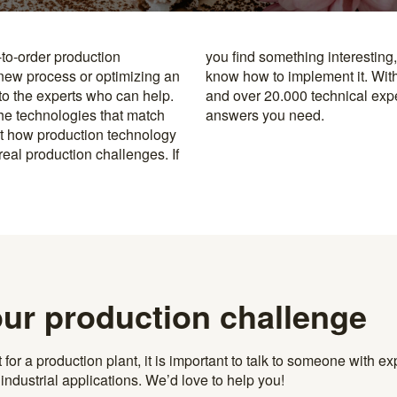
-to-order production
y to the specialists who
 new process or optimizing an
rusted machine manufacturers
 to the experts who can help.
k, you’re never far from the
the technologies that match
answers you need.
t how production technology
eal production challenges. If
our production challenge
r a production plant, it is important to talk to someone with exp
ndustrial applications. We’d love to help you!