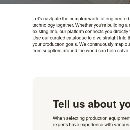
Let's navigate the complex world of engineered
you find something interesting, we introduce you directl
technology together. Whether you're building a
know how to implement it. With more than 600 t
existing line, our platform connects you directly
and over 20.000 technical experts in our networ
Use our curated catalogue to dive straight into 
your production goals. We continuously map ou
from suppliers around the world can help solve r
Tell us about y
When selecting production equipment fo
experts have experience with various i