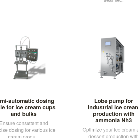
mi-automatic dosing
Lobe pump for
le for ice cream cups
industrial ice crea
and bulks
production with
ammonia Nh3
Ensure consistent and
Optimize your ice cream 
cise dosing for various ice
dessert production wit
cream produ...