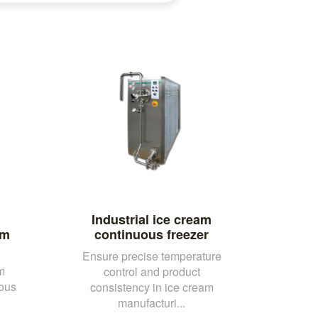
Industrial ice cream
am
continuous freezer
Ensure precise temperature
m
control and product
uous
consistency in ice cream
manufacturi...