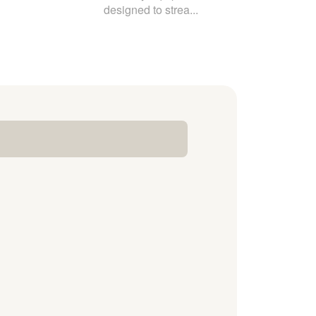
designed to strea...