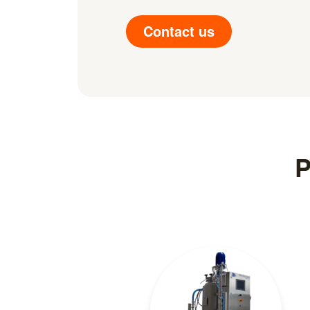
Contact us
P