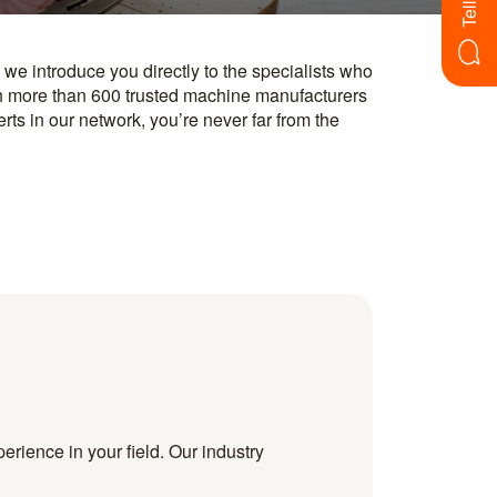
erience in your field. Our industry