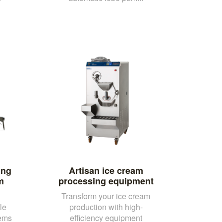
ing
Artisan ice cream
m
processing equipment
Transform your ice cream
le
production with high-
tems
efficiency equipment