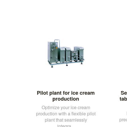
Pilot plant for ice cream
Se
production
tab
Optimize your ice cream
production with a flexible pilot
pre
plant that seamlessly
integra...