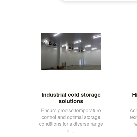
Industrial cold storage
H
solutions
Ensure precise temperature
Ach
control and optimal storage
tex
conditions for a diverse range
w
of ...