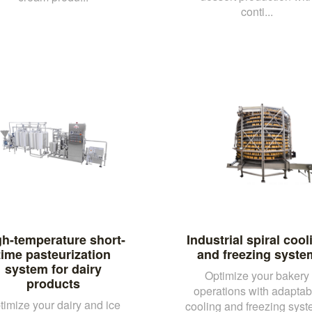
conti...
gh-temperature short-
Industrial spiral cool
time pasteurization
and freezing syste
system for dairy
Optimize your bakery
products
operations with adaptab
timize your dairy and ice
cooling and freezing sys