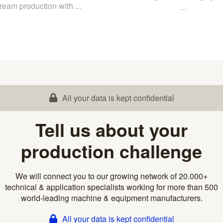
ream production with ...
...
All your data is kept confidential
Tell us about your
production challenge
We will connect you to our growing network of 20.000+
technical & application specialists working for more than 500
world-leading machine & equipment manufacturers.
All your data is kept confidential