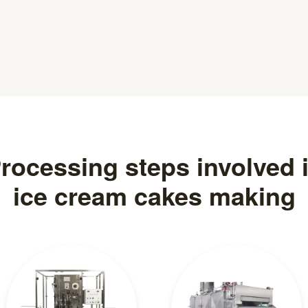
rocessing steps involved 
ice cream cakes making