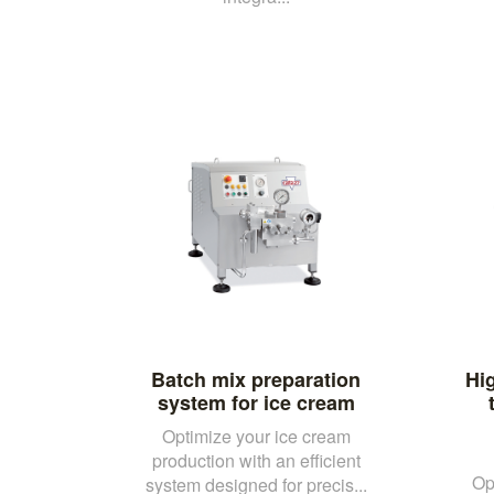
Batch mix preparation
Hi
system for ice cream
Optimize your ice cream
production with an efficient
Op
system designed for precis...