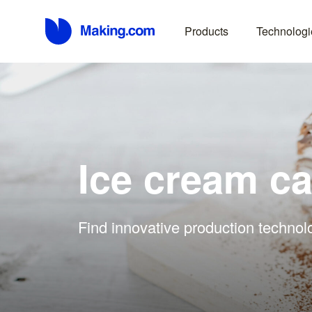
Products
Technologi
Ice cream c
Find innovative production technol