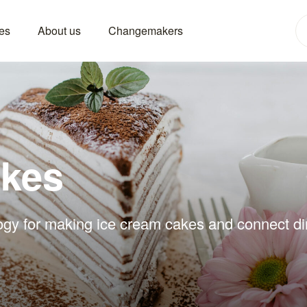
es
About us
Changemakers
akes
ogy for making ice cream cakes and connect dire