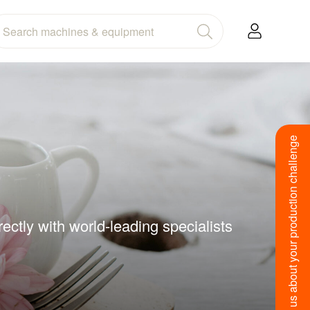
Tell us about your production challenge
ctly with world-leading specialists