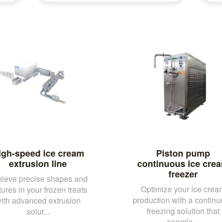
igh-speed ice cream
Piston pump
extrusion line
continuous ice cre
freezer
ieve precise shapes and
Optimize your ice crea
tures in your frozen treats
production with a contin
ith advanced extrusion
freezing solution that
solut...
seamle...