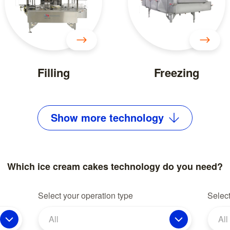
Filling
Freezing
Show
more
technology
Which ice cream cakes technology do you need?
Select your operation type
Select
All
All