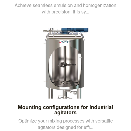
Achieve seamless emulsion and homogenization
with precision: this sy...
Mounting configurations for industrial
agitators
Optimize your mixing processes with versatile
agitators designed for effi...