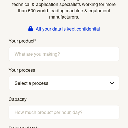
technical & application specialists working for more
than 500 world-leading machine & equipment
manufacturers.
All your data is kept confidential
Your product
*
Your process
Select a process
Capacity