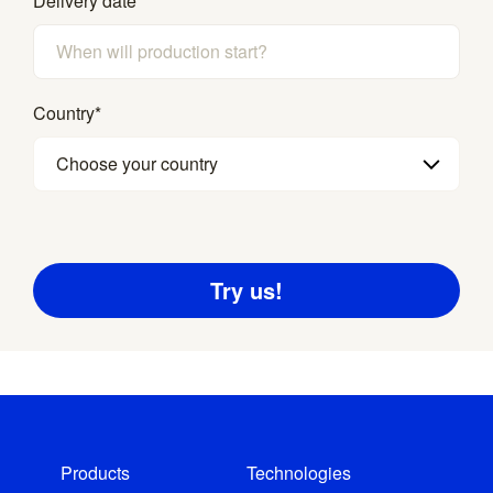
Delivery date
*
Country
*
Choose your country
Products
Technologies