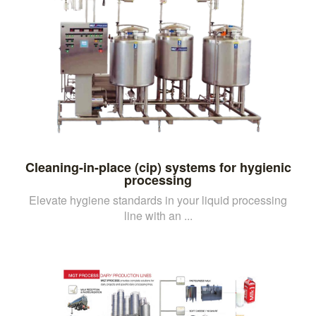
Cleaning-in-place (cip) systems for hygienic
processing
Elevate hygiene standards in your liquid processing
line with an ...