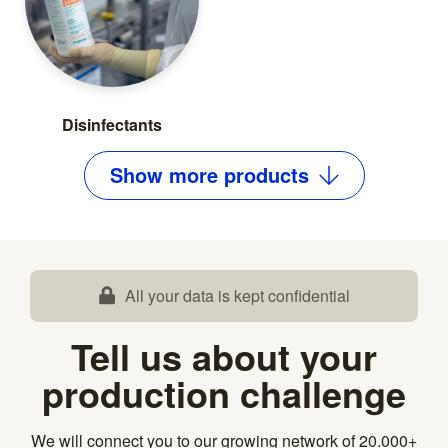
Disinfectants
Show
more
products
All your data is kept confidential
Tell us about your
production challenge
We will connect you to our growing network of 20.000+