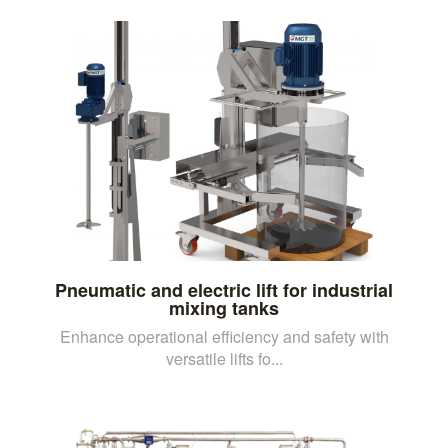
Pneumatic and electric lift for industrial
mixing tanks
Enhance operational efficiency and safety with
versatile lifts fo...