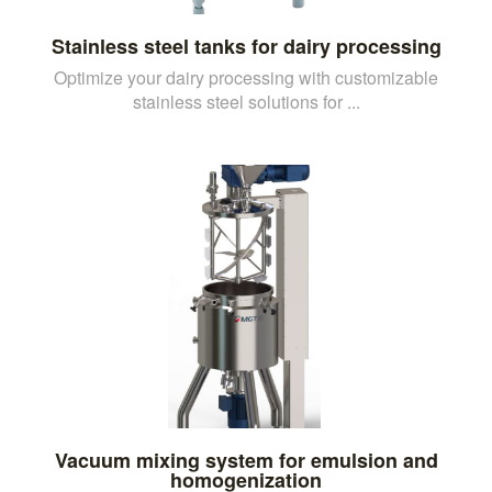
Stainless steel tanks for dairy processing
Optimize your dairy processing with customizable
stainless steel solutions for ...
Vacuum mixing system for emulsion and
homogenization