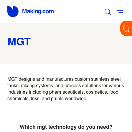
MGT
MGT designs and manufactures custom stainless steel
tanks, mixing systems, and process solutions for various
industries including pharmaceuticals, cosmetics, food,
chemicals, inks, and paints worldwide.
Which mgt technology do you need?