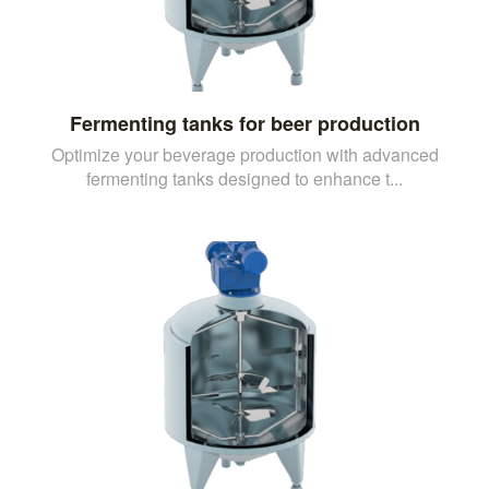
Fermenting tanks for beer production
Optimize your beverage production with advanced
fermenting tanks designed to enhance t...