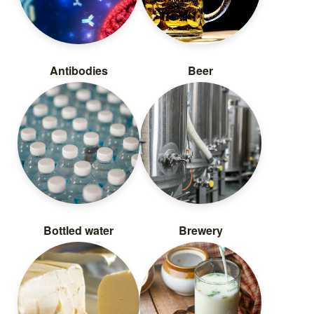
Antibodies
Beer
Bottled water
Brewery