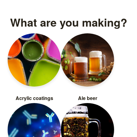
What are you making?
Acrylic coatings
Ale beer