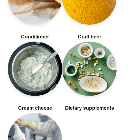
Conditioner
Craft beer
Cream cheese
Dietary supplements