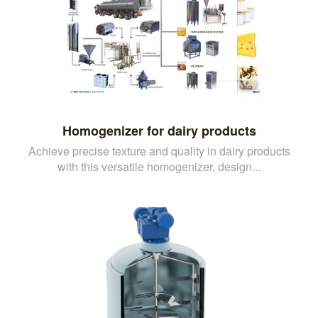
Homogenizer for dairy products
Achieve precise texture and quality in dairy products
with this versatile homogenizer, design...