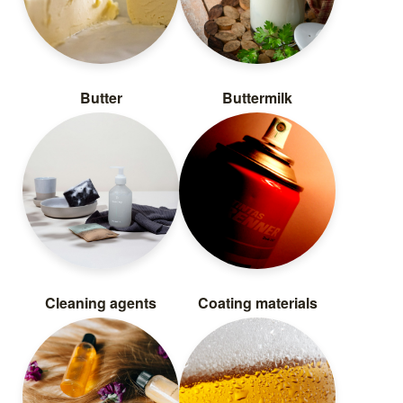
Butter
Buttermilk
Cleaning agents
Coating materials