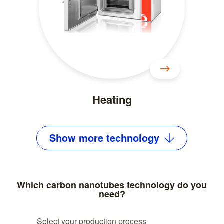
Heating
Show
more
technology
Which carbon nanotubes technology do you
need?
Select your production process