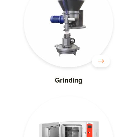
Grinding