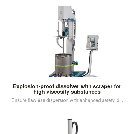
Explosion-proof dissolver with scraper for
high viscosity substances
Ensure flawless dispersion with enhanced safety, d...