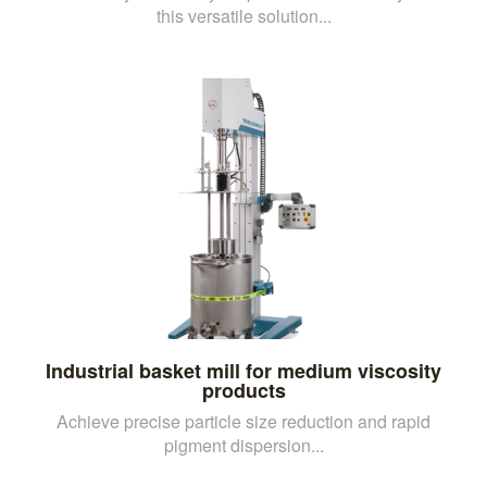
this versatile solution...
Industrial basket mill for medium viscosity
products
Achieve precise particle size reduction and rapid
pigment dispersion...