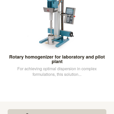
Rotary homogenizer for laboratory and pilot
plant
For achieving optimal dispersion in complex
formulations, this solution...