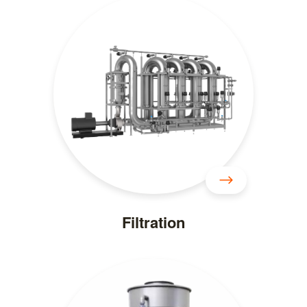
Filtration