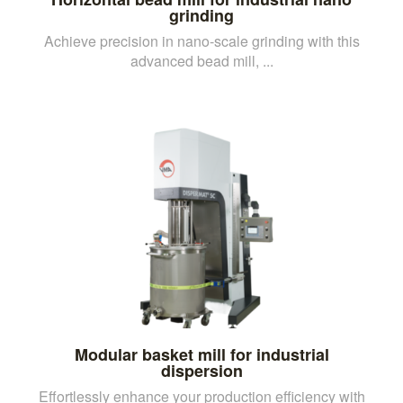
grinding
Achieve precision in nano-scale grinding with this
advanced bead mill, ...
Modular basket mill for industrial
dispersion
Effortlessly enhance your production efficiency with