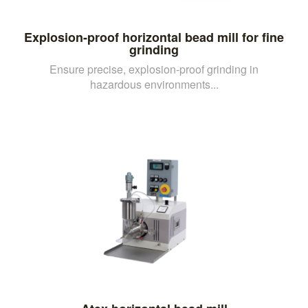
Explosion-proof horizontal bead mill for fine
grinding
Ensure precise, explosion-proof grinding in
hazardous environments...