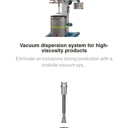
Vacuum dispersion system for high-
viscosity products
Eliminate air inclusions during production with a
modular vacuum sys...