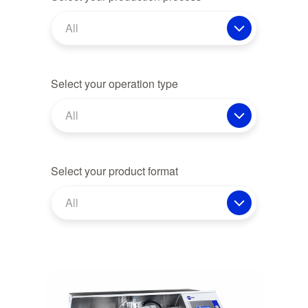
All
Select your operation type
All
Select your product format
All