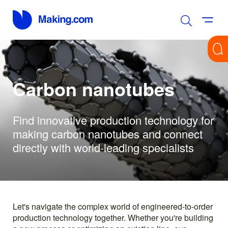
Carbon nanotubes
Find innovative production technology for
making carbon nanotubes and connect
directly with world-leading specialists
Let's navigate the complex world of engineered-to-order
production technology together. Whether you're building