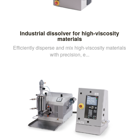
Industrial dissolver for high-viscosity
materials
Efficiently disperse and mix high-viscosity materials
with precision, e...