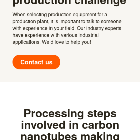
When selecting production equipment for a
production plant, it is important to talk to someone
with experience in your field. Our industry experts
have experience with various industrial
applications. We’d love to help you!
Contact us
Processing steps
involved in carbon
nanotubes making