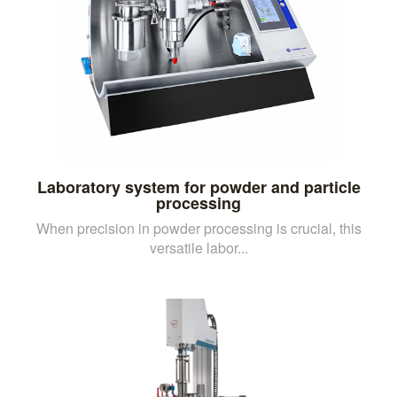
Laboratory system for powder and particle
processing
When precision in powder processing is crucial, this
versatile labor...