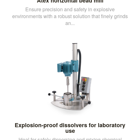
Atex horizontal bead mill
Ensure precision and safety in explosive
environments with a robust solution that finely grinds
an...
Explosion-proof dissolvers for laboratory
use
Ideal for safely dispersing and mixing chemical