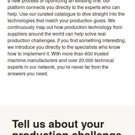
a new process or optimizing an existing line, our
platform connects you directly to the experts who can
help. Use our curated catalogue to dive straight into the
technologies that match your production goals. We
continuously map out how production technology from
suppliers around the world can help solve real
production challenges. If you find something interesting,
we introduce you directly to the specialists who know
how to implement it. With more than 600 trusted
machine manufacturers and over 20.000 technical
experts in our network, you’re never far from the
answers you need.
Tell us about your
production challenge