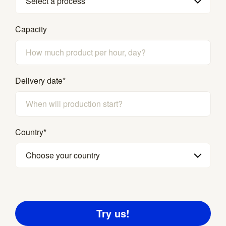
Select a process
Capacity
Delivery date
*
Country
*
Choose your country