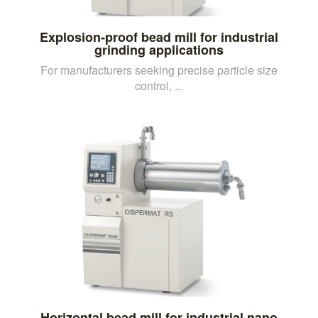
Explosion-proof bead mill for industrial
grinding applications
For manufacturers seeking precise particle size
control, ...
Horizontal bead mill for industrial nano