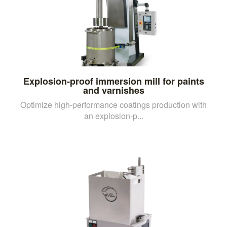
Explosion-proof immersion mill for paints
and varnishes
Optimize high-performance coatings production with
an explosion-p...