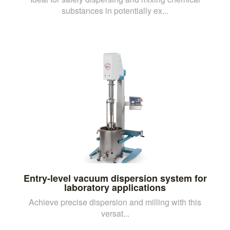
substances in potentially ex...
Entry-level vacuum dispersion system for
laboratory applications
Achieve precise dispersion and milling with this
versat...