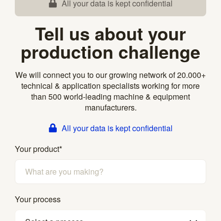
All your data is kept confidential
Tell us about your
production challenge
We will connect you to our growing network of 20.000+
technical & application specialists working for more
than 500 world-leading machine & equipment
manufacturers.
All your data is kept confidential
Your product
*
Your process