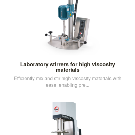
Laboratory stirrers for high viscosity
materials
Efficiently mix and stir high-viscosity materials with
ease, enabling pre...