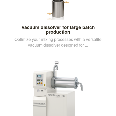
Vacuum dissolver for large batch
production
Optimize your mixing processes with a versatile
vacuum dissolver designed for ...