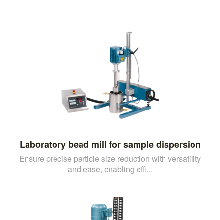
Laboratory bead mill for sample dispersion
Ensure precise particle size reduction with versatility
and ease, enabling effi...