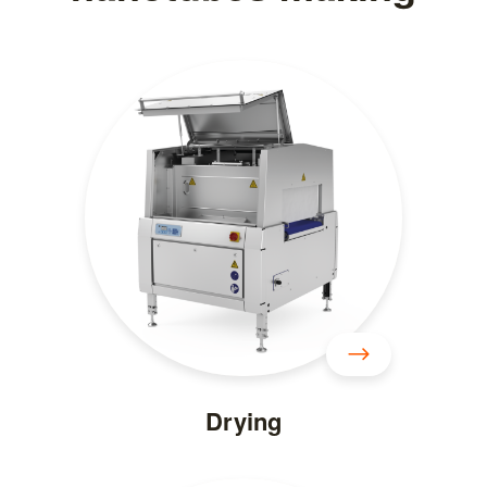
Drying