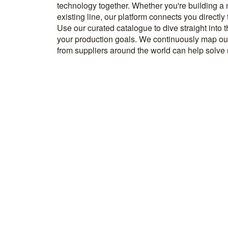
technology together. Whether you're building a
know how to implement it. With more than 600 t
existing line, our platform connects you directly
and over 20.000 technical experts in our networ
Use our curated catalogue to dive straight into 
your production goals. We continuously map ou
from suppliers around the world can help solve r