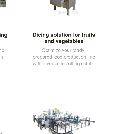
ing
Dicing solution for fruits
and vegetables
and
Optimize your ready-
th
prepared food production line
with a versatile cutting solut...