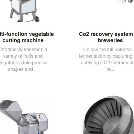
ti-function vegetable
Co2 recovery system 
cutting machine
breweries
Effortlessly transform a
Unlock the full potential 
variety of fruits and
fermentation by capturing
vegetables into precise
purifying CO2 for immedi
shapes and ...
re...