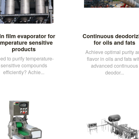
in film evaporator for
Continuous deodoriz
emperature sensitive
for oils and fats
products
Achieve optimal purity 
ed to purify temperature-
flavor in oils and fats wi
sensitive compounds
advanced continuous
efficiently? Achie...
deodor...