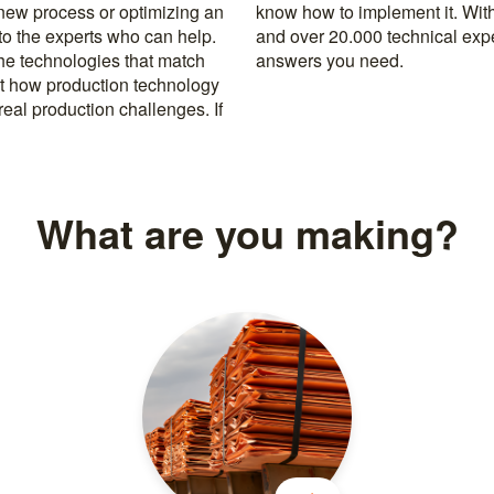
 new process or optimizing an
rusted machine manufacturers
 to the experts who can help.
k, you’re never far from the
the technologies that match
answers you need.
t how production technology
eal production challenges. If
What are you making?