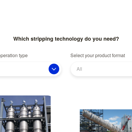
Which stripping technology do you need?
operation type
Select your product format
All