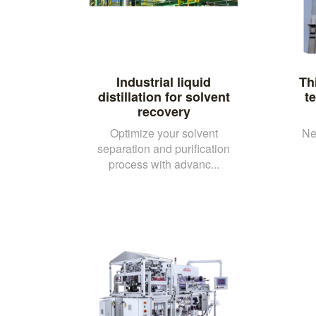
Industrial liquid
Th
distillation for solvent
t
recovery
Optimize your solvent
Ne
separation and purification
process with advanc...