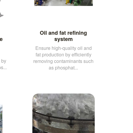
Oil and fat refining
e
system
Ensure high-quality oil and
fat production by efficiently
y by
removing contaminants such
s...
as phosphat...