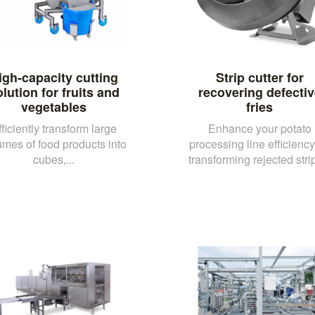
igh-capacity cutting
Strip cutter for
lution for fruits and
recovering defectiv
vegetables
fries
fficiently transform large
Enhance your potato
umes of food products into
processing line efficienc
cubes,...
transforming rejected strip