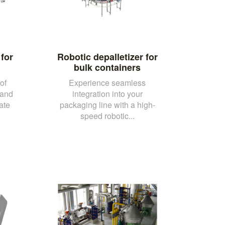
for
Robotic depalletizer for
bulk containers
of
Experience seamless
 and
integration into your
ate
packaging line with a high-
speed robotic...