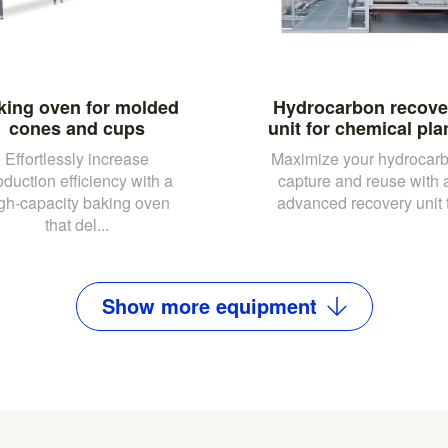
king oven for molded
Hydrocarbon recove
cones and cups
unit for chemical pla
Effortlessly increase
Maximize your hydrocar
oduction efficiency with a
capture and reuse with 
gh-capacity baking oven
advanced recovery unit t.
that del...
Show
more
equipment