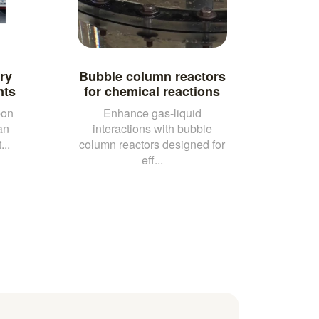
ry
Bubble column reactors
nts
for chemical reactions
bon
Enhance gas-liquid
an
interactions with bubble
..
column reactors designed for
eff...