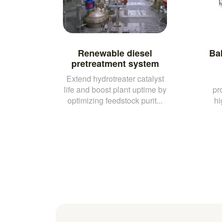
Renewable diesel
Ba
pretreatment system
Extend hydrotreater catalyst
life and boost plant uptime by
pr
optimizing feedstock purit...
hi