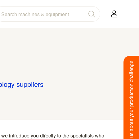
Tell us about your production challenge
ology suppliers