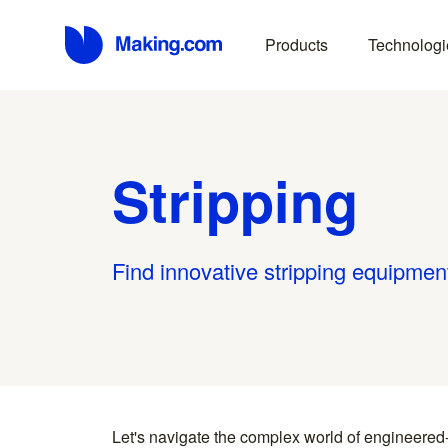
Products
Technologi
Stripping
Find innovative stripping equipmen
Let's navigate the complex world of engineered
you find something interesting, we introduce you directl