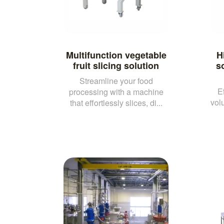
Multifunction vegetable
H
fruit slicing solution
so
Streamline your food
E
processing with a machine
vol
that effortlessly slices, di...