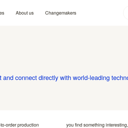
es
About us
Changemakers
t and connect directly with world-leading techn
-to-order production
y to the specialists who