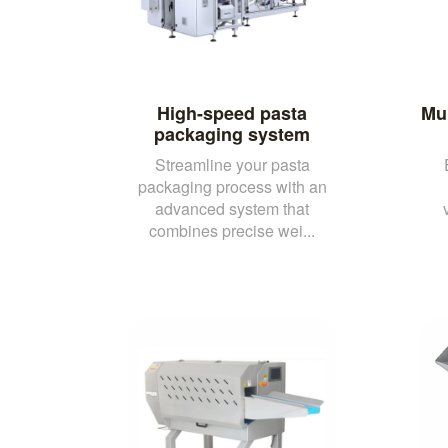
High-speed pasta
Mul
packaging system
Streamline your pasta
packaging process with an
advanced system that
combines precise wei...