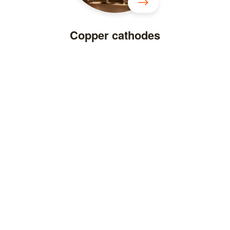
Copper cathodes