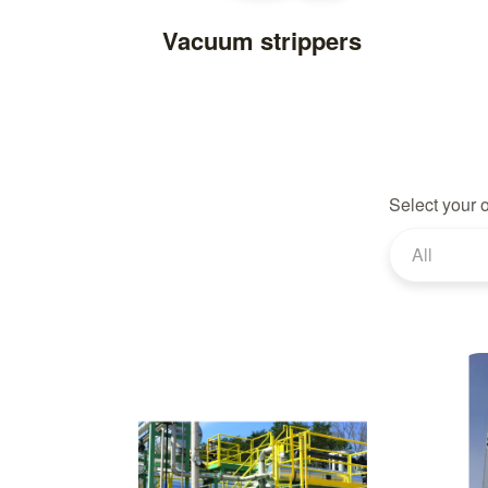
Vacuum strippers
Select your 
All