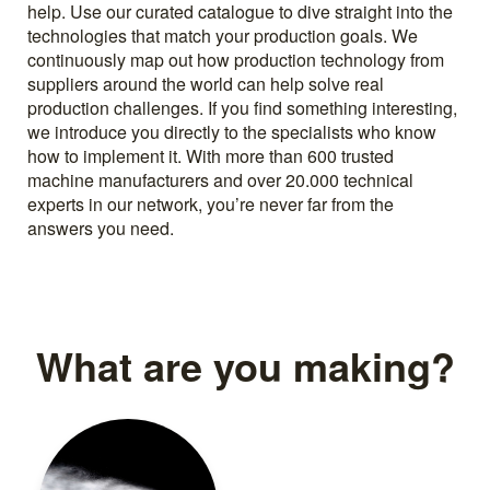
help. Use our curated catalogue to dive straight into the
technologies that match your production goals. We
continuously map out how production technology from
suppliers around the world can help solve real
production challenges. If you find something interesting,
we introduce you directly to the specialists who know
how to implement it. With more than 600 trusted
machine manufacturers and over 20.000 technical
experts in our network, you’re never far from the
answers you need.
What are you making?