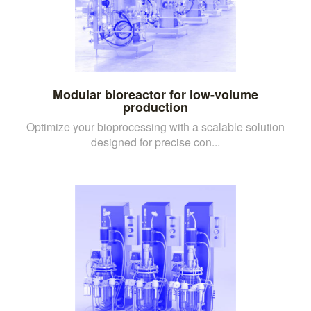
Modular bioreactor for low-volume
production
Optimize your bioprocessing with a scalable solution
designed for precise con...