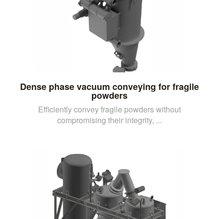
Dense phase vacuum conveying for fragile
powders
Efficiently convey fragile powders without
compromising their integrity, ...