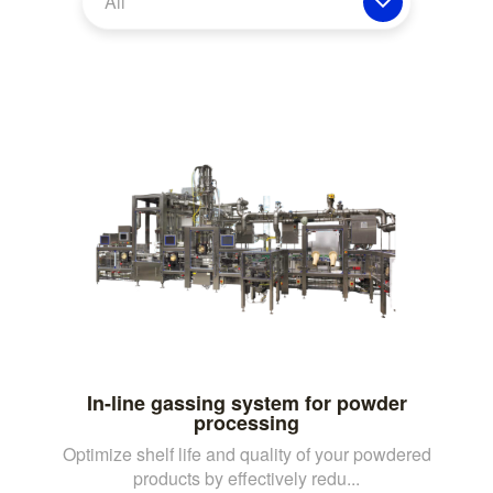
All
In-line gassing system for powder
processing
Optimize shelf life and quality of your powdered
products by effectively redu...