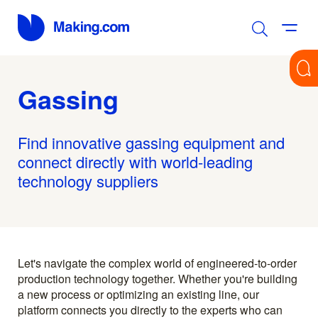
Gassing
Find innovative gassing equipment and
connect directly with world-leading
technology suppliers
Let's navigate the complex world of engineered-to-order
production technology together. Whether you're building
a new process or optimizing an existing line, our
platform connects you directly to the experts who can