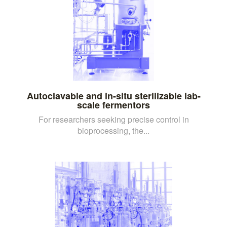
Autoclavable and in-situ sterilizable lab-
scale fermentors
For researchers seeking precise control in
bioprocessing, the...