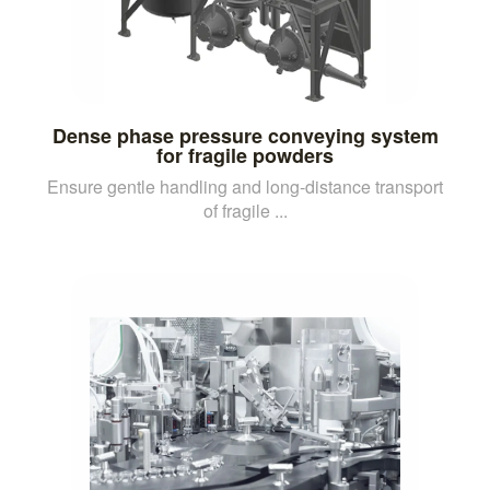
Dense phase pressure conveying system
for fragile powders
Ensure gentle handling and long-distance transport
of fragile ...