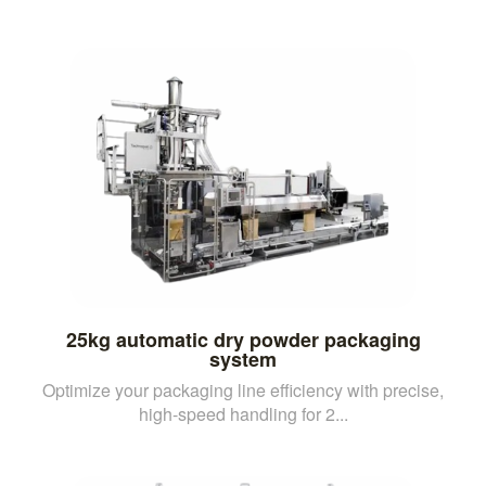
25kg automatic dry powder packaging
system
Optimize your packaging line efficiency with precise,
high-speed handling for 2...