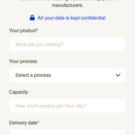
manufacturers.
All your data is kept confidential
Your product
*
Your process
Select a process
Capacity
Delivery date
*