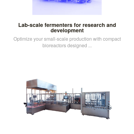
Lab-scale fermenters for research and
development
Optimize your small-scale production with compact
bioreactors designed ...