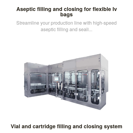
Aseptic filling and closing for flexible Iv
bags
Streamline your production line with high-speed
aseptic filling and seali...
Vial and cartridge filling and closing system