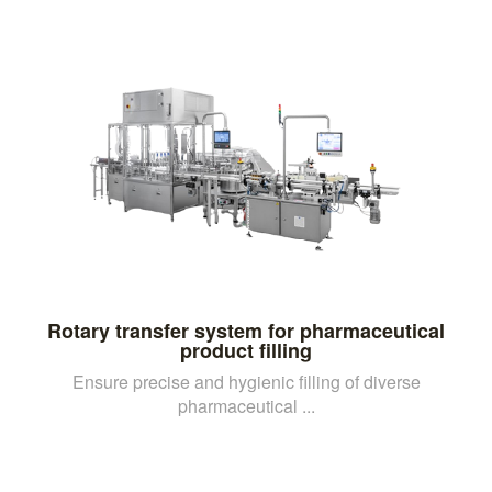
Rotary transfer system for pharmaceutical
product filling
Ensure precise and hygienic filling of diverse
pharmaceutical ...