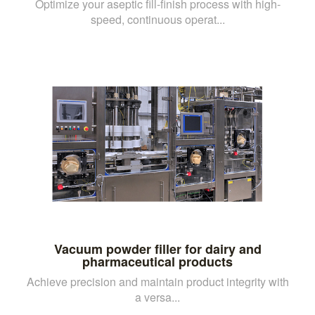
Optimize your aseptic fill-finish process with high-
speed, continuous operat...
Vacuum powder filler for dairy and
pharmaceutical products
Achieve precision and maintain product integrity with
a versa...