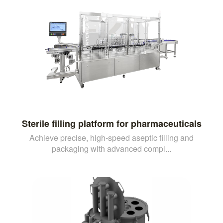
Sterile filling platform for pharmaceuticals
Achieve precise, high-speed aseptic filling and
packaging with advanced compl...