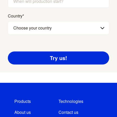
Country
*
Choose your country
Products
Technologies
About us
Contact us