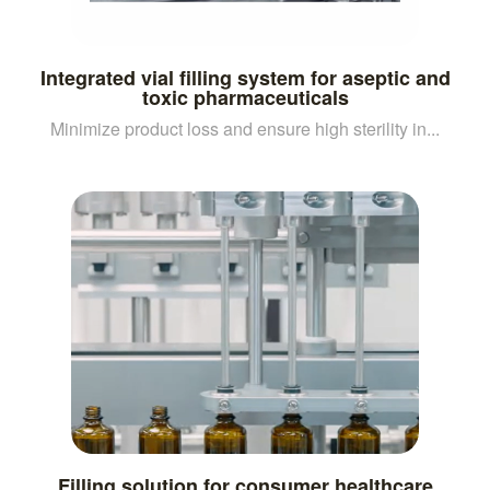
Integrated vial filling system for aseptic and
toxic pharmaceuticals
Minimize product loss and ensure high sterility in...
Filling solution for consumer healthcare