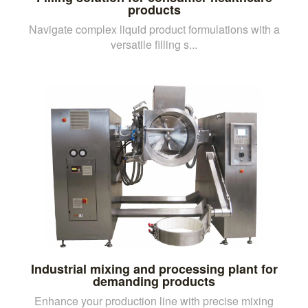
products
Navigate complex liquid product formulations with a
versatile filling s...
Industrial mixing and processing plant for
demanding products
Enhance your production line with precise mixing