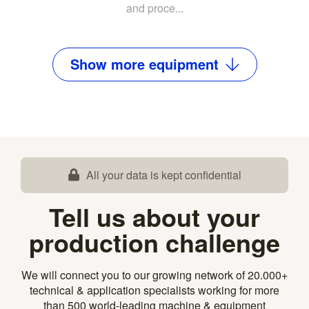
and proce...
Show
more
equipment
All your data is kept confidential
Tell us about your
production challenge
We will connect you to our growing network of 20.000+
technical & application specialists working for more
than 500 world-leading machine & equipment