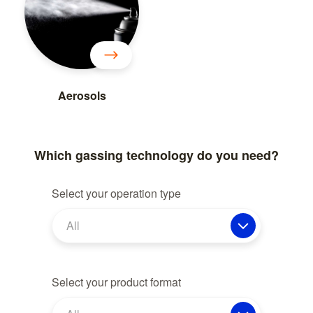
Aerosols
Which gassing technology do you need?
Select your operation type
All
Select your product format