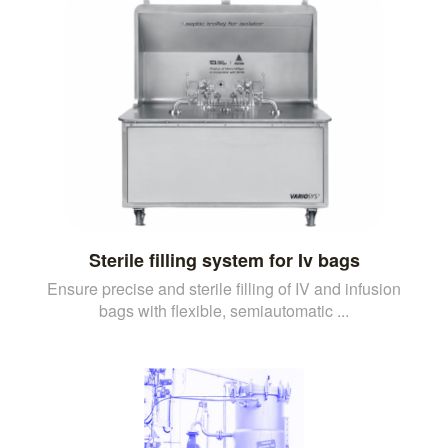
Sterile filling system for Iv bags
Ensure precise and sterile filling of IV and infusion
bags with flexible, semiautomatic ...