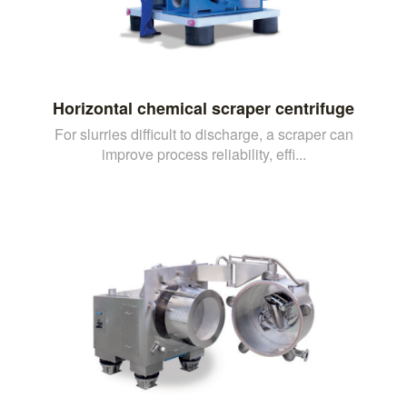
Horizontal chemical scraper centrifuge
For slurries difficult to discharge, a scraper can
improve process reliability, effi...