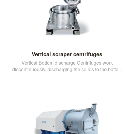
Vertical scraper centrifuges
Vertical Bottom discharge Centrifuges work
discontinuously, discharging the solids to the botto...