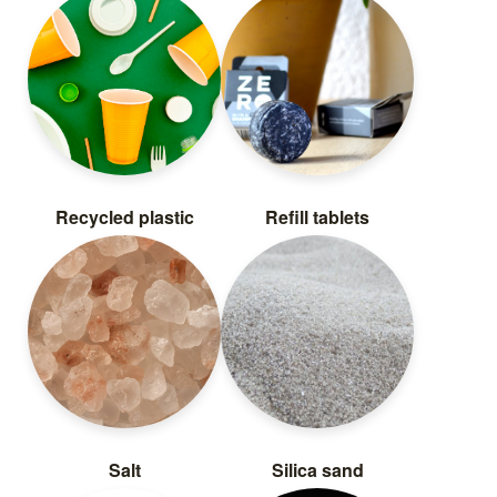
Recycled plastic
Refill tablets
Salt
Silica sand