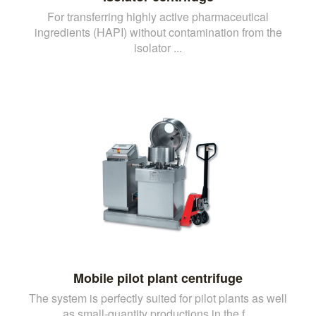
For transferring highly active pharmaceutical
ingredients (HAPI) without contamination from the
isolator ...
Mobile pilot plant centrifuge
The system is perfectly suited for pilot plants as well
as small-quantity productions in the f...