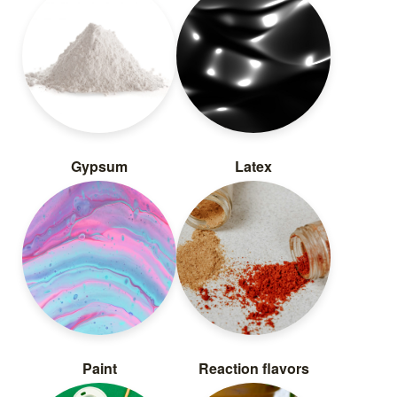
Gypsum
Latex
Paint
Reaction flavors