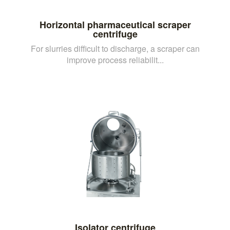
Horizontal pharmaceutical scraper
centrifuge
For slurries difficult to discharge, a scraper can
improve process reliabilit...
Isolator centrifuge