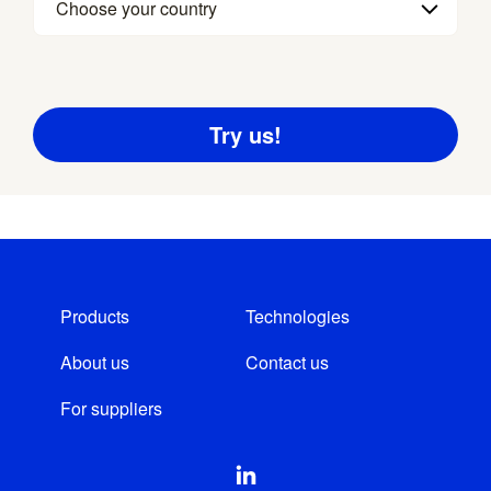
Choose your country
Products
Technologies
About us
Contact us
For suppliers