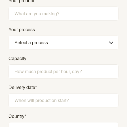
Your product
*
Your process
Select a process
Capacity
Delivery date
*
Country
*