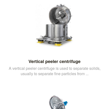
Vertical peeler centrifuge
A vertical peeler centrifuge is used to separate solids,
usually to separate fine particles from ...