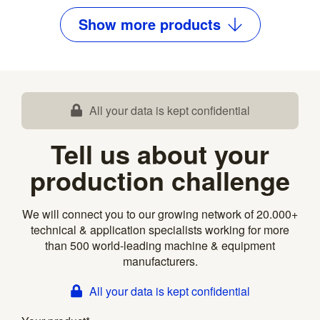
Show
more
products
All your data is kept confidential
Tell us about your
production challenge
We will connect you to our growing network of 20.000+
technical & application specialists working for more
than 500 world-leading machine & equipment
manufacturers.
All your data is kept confidential