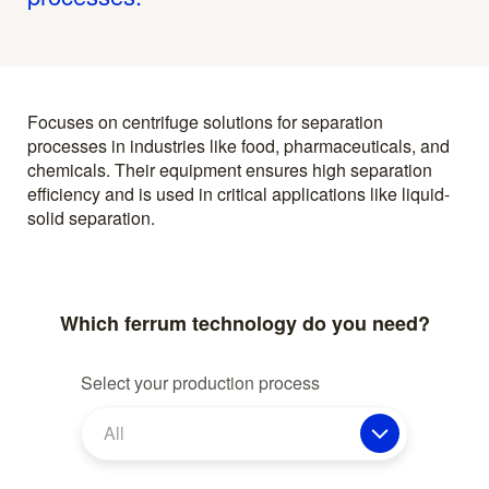
Focuses on centrifuge solutions for separation
processes in industries like food, pharmaceuticals, and
chemicals. Their equipment ensures high separation
efficiency and is used in critical applications like liquid-
solid separation.
Which ferrum technology do you need?
Select your production process
All