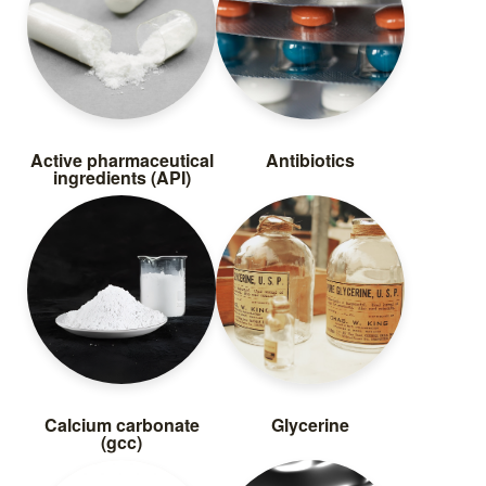
Active pharmaceutical
Antibiotics
ingredients (API)
Calcium carbonate
Glycerine
(gcc)