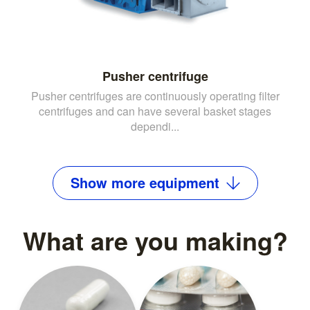
Pusher centrifuge
Pusher centrifuges are continuously operating filter
centrifuges and can have several basket stages
dependi...
Show
more
equipment
What are you making?