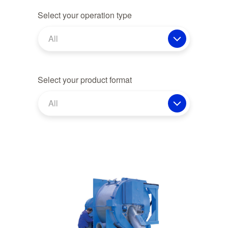
Select your operation type
All
Select your product format
All