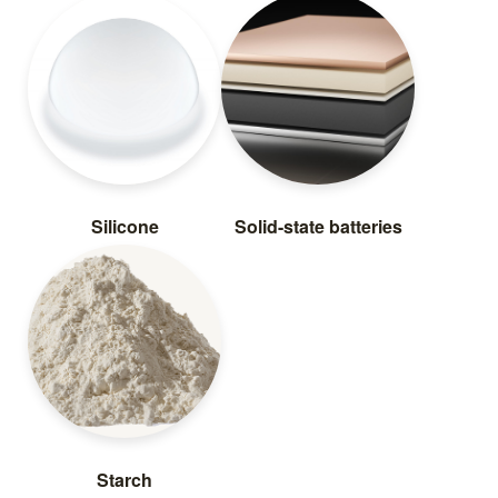
Silicone
Solid-state batteries
Starch