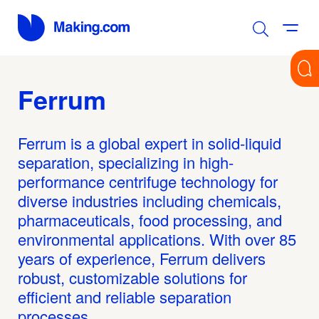
Ferrum
Ferrum is a global expert in solid-liquid
separation, specializing in high-
performance centrifuge technology for
diverse industries including chemicals,
pharmaceuticals, food processing, and
environmental applications. With over 85
years of experience, Ferrum delivers
robust, customizable solutions for
efficient and reliable separation
processes.