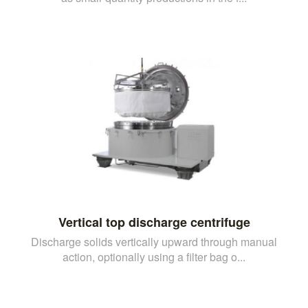
Vertical top discharge centrifuge
Discharge solids vertically upward through manual
action, optionally using a filter bag o...