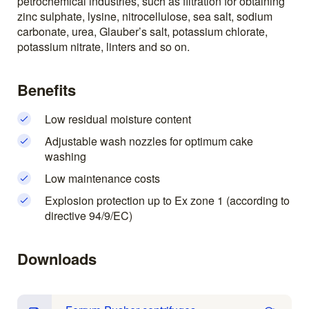
petrochemical industries, such as filtration for obtaining
zinc sulphate, lysine, nitrocellulose, sea salt, sodium
carbonate, urea, Glauber’s salt, potassium chlorate,
potassium nitrate, linters and so on.
Benefits
Low residual moisture content
Adjustable wash nozzles for optimum cake
washing
Low maintenance costs
Explosion protection up to Ex zone 1 (according to
directive 94/9/EC)
Downloads