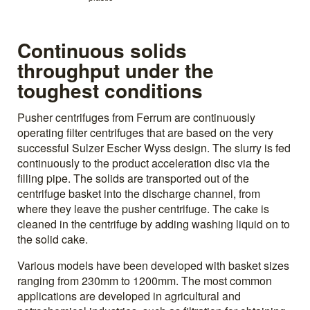
Continuous solids
throughput under the
toughest conditions
Pusher centrifuges from Ferrum are continuously
operating filter centrifuges that are based on the very
successful Sulzer Escher Wyss design. The slurry is fed
continuously to the product acceleration disc via the
filling pipe. The solids are transported out of the
centrifuge basket into the discharge channel, from
where they leave the pusher centrifuge. The cake is
cleaned in the centrifuge by adding washing liquid on to
the solid cake.
Various models have been developed with basket sizes
ranging from 230mm to 1200mm. The most common
applications are developed in agricultural and