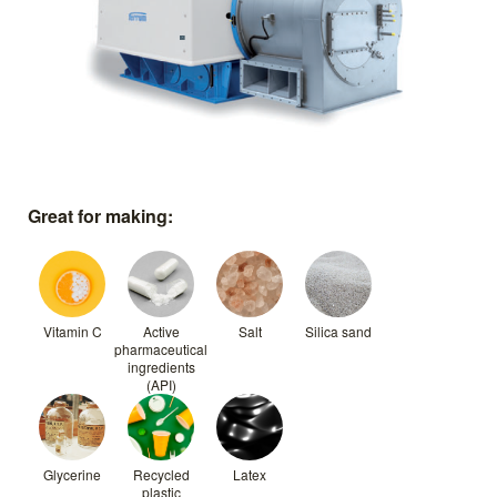
Great for making:
Vitamin C
Active
Salt
Silica sand
pharmaceutical
ingredients
(API)
Glycerine
Recycled
Latex
plastic