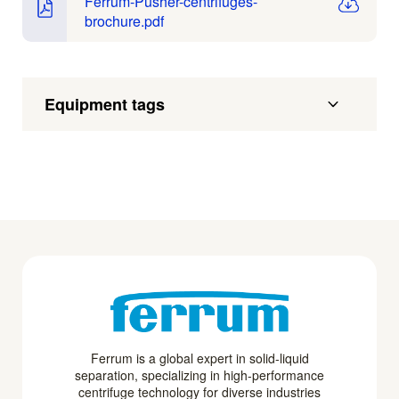
Ferrum-Pusher-centrifuges-
brochure.pdf
Equipment tags
Ferrum is a global expert in solid-liquid
separation, specializing in high-performance
centrifuge technology for diverse industries