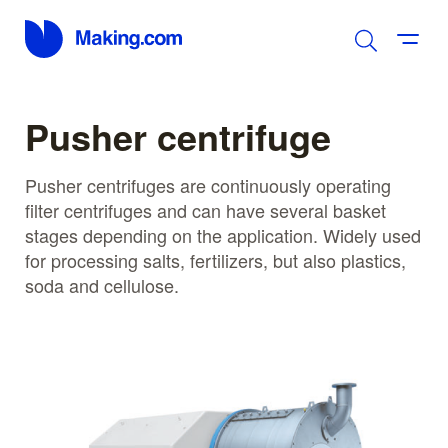
Pusher centrifuge
Pusher centrifuges are continuously operating
filter centrifuges and can have several basket
stages depending on the application. Widely used
for processing salts, fertilizers, but also plastics,
soda and cellulose.