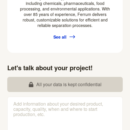
including chemicals, pharmaceuticals, food
processing, and environmental applications. With
over 85 years of experience, Ferrum delivers
robust, customizable solutions for efficient and
reliable separation processes.
See all
Let's talk about your project!
All your data is kept confidential