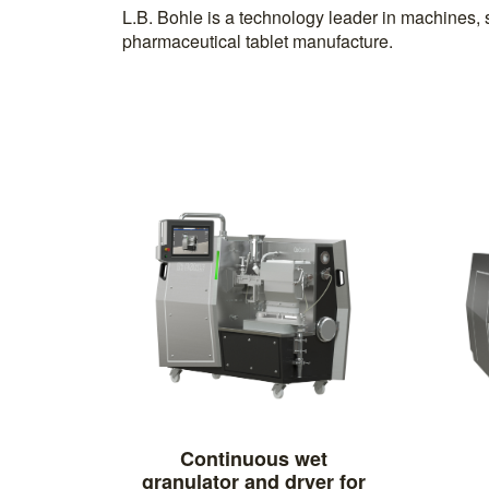
L.B. Bohle is a technology leader in machines, 
pharmaceutical tablet manufacture.
Continuous wet
granulator and dryer for