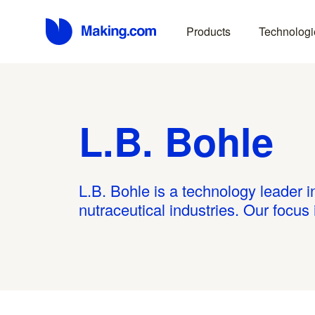
Products
Technologi
L.B. Bohle
L.B. Bohle is a technology leader 
nutraceutical industries. Our focus