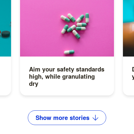
Aim your safety standards
high, while granulating
dry
Read more
Show
more
stories