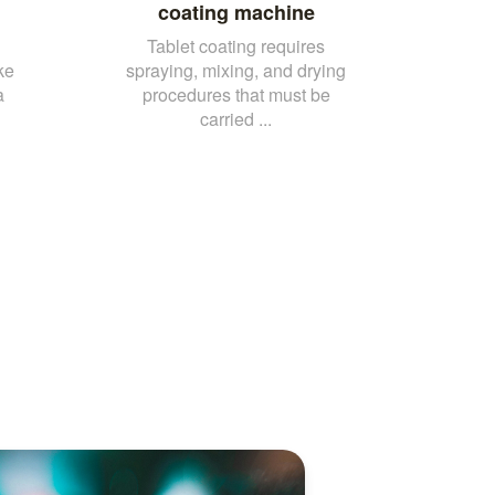
coating machine
Tablet coating requires
ke
spraying, mixing, and drying
a
procedures that must be
carried ...