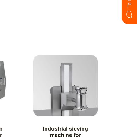
m
Industrial sieving
r
machine for