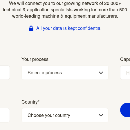
We will connect you to our growing network of 20.000+
technical & application specialists working for more than 500
world-leading machine & equipment manufacturers.
All your data is kept confidential
Your process
Capa
Select a process
Country
*
Choose your country