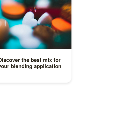
Discover the best mix for
your blending application
Read more