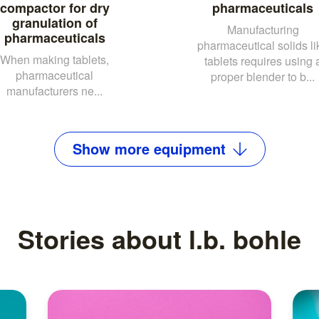
compactor for dry
pharmaceuticals
granulation of
Manufacturing
pharmaceuticals
pharmaceutical solids li
When making tablets,
tablets requires using 
pharmaceutical
proper blender to b...
manufacturers ne...
Show
more
equipment
Stories about l.b. bohle