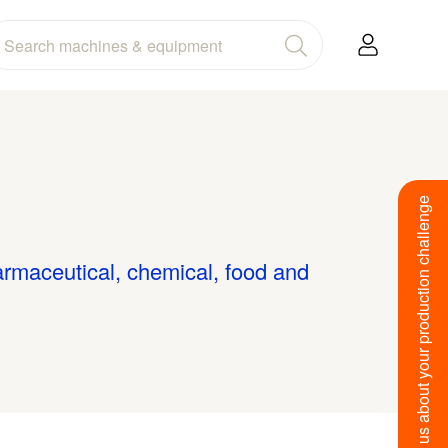
Tell us about your production challenge
armaceutical, chemical, food and