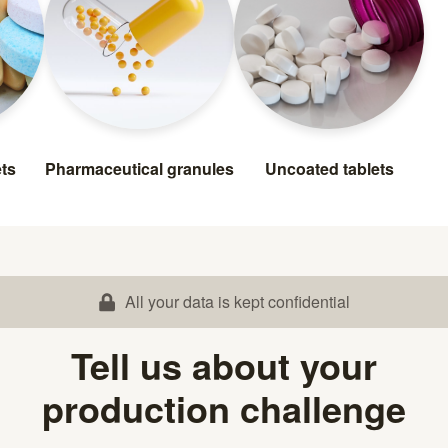
ets
Pharmaceutical granules
Uncoated tablets
All your data is kept confidential
Tell us about your
production challenge