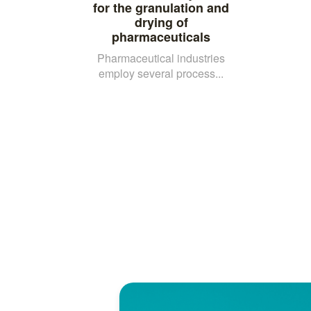
for the granulation and
drying of
pharmaceuticals
Pharmaceutical industries
employ several process...