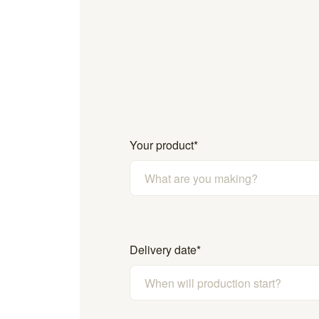
Your product
*
Delivery date
*