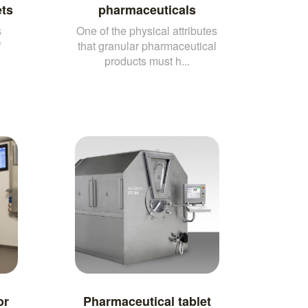
ets
pharmaceuticals
s
One of the physical attributes
f
that granular pharmaceutical
products must h...
or
Pharmaceutical tablet