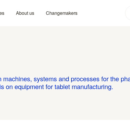
es
About us
Changemakers
in machines, systems and processes for the ph
 is on equipment for tablet manufacturing.