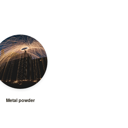
Metal powder