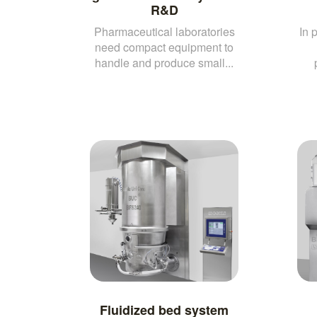
R&D
Pharmaceutical laboratories
In 
need compact equipment to
handle and produce small...
Fluidized bed system