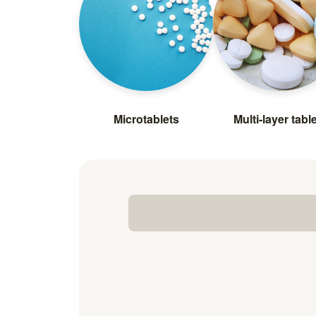
Microtablets
Multi-layer tabl