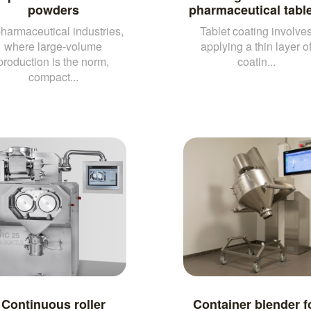
powders
pharmaceutical tabl
pharmaceutical industries,
Tablet coating involve
where large-volume
applying a thin layer o
production is the norm,
coatin...
compact...
Continuous roller
Container blender f