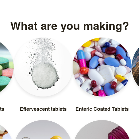
What are you making?
ts
Effervescent tablets
Enteric Coated Tablets