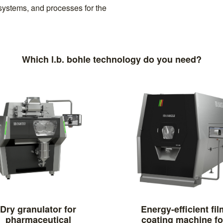
systems, and processes for the
Which l.b. bohle technology do you need?
Dry granulator for
Energy-efficient fil
pharmaceutical
coating machine fo