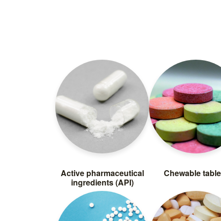
Active pharmaceutical
Chewable table
ingredients (API)