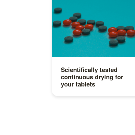
Scientifically tested
continuous drying for
your tablets
Read more