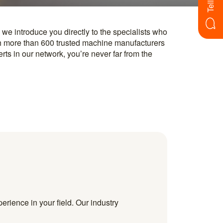
erience in your field. Our industry