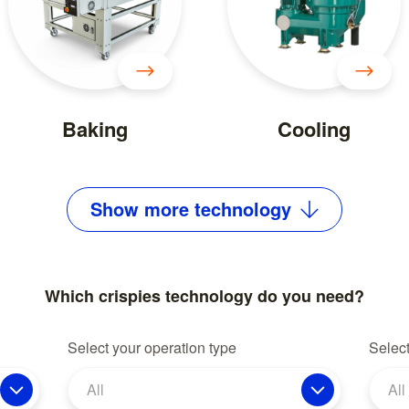
Baking
Cooling
Show
more
technology
Which crispies technology do you need?
Select your operation type
Select
All
All