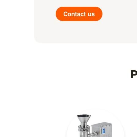
Contact us
P