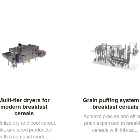
Multi-tier dryers for
Grain puffing system 
modern breakfast
breakfast cereals
cereals
Achieve precise and effic
imize dry and cool cereal,
grain expansion in breakf
ts, and seed production
cereals with this ad...
with a compact modu...