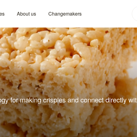
es
About us
Changemakers
gy for making crispies and connect directly wit