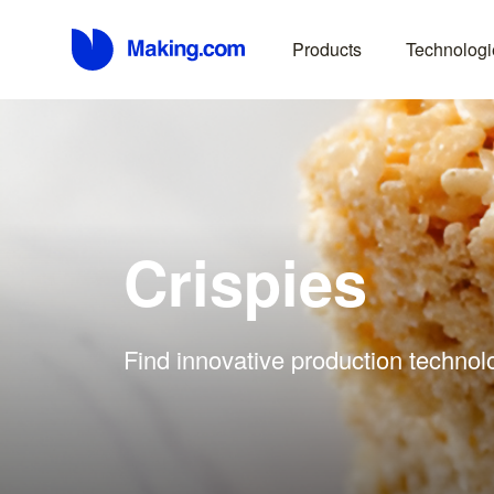
Products
Technologi
Crispies
Find innovative production technolo