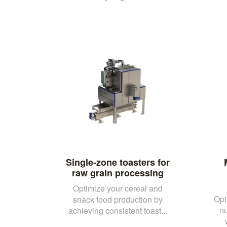
Single-zone toasters for
raw grain processing
Optimize your cereal and
Opt
snack food production by
nu
achieving consistent toast...