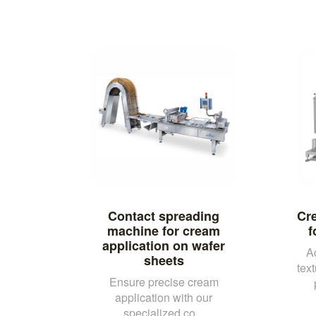
Contact spreading
Cre
machine for cream
f
application on wafer
A
sheets
tex
Ensure precise cream
application with our
specialized co...