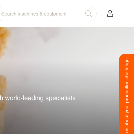
Tell us about your production challenge
h world-leading specialists