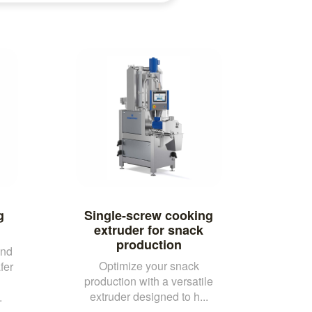
g
Single-screw cooking
extruder for snack
production
and
Optimize your snack
fer
production with a versatile
extruder designed to h...
.