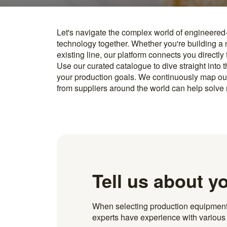
Let's navigate the complex world of engineered
you find something interesting, we introduce you directl
technology together. Whether you're building a
know how to implement it. With more than 600 t
existing line, our platform connects you directly
and over 20.000 technical experts in our networ
Use our curated catalogue to dive straight into 
your production goals. We continuously map ou
from suppliers around the world can help solve r
Tell us about y
When selecting production equipment fo
experts have experience with various i