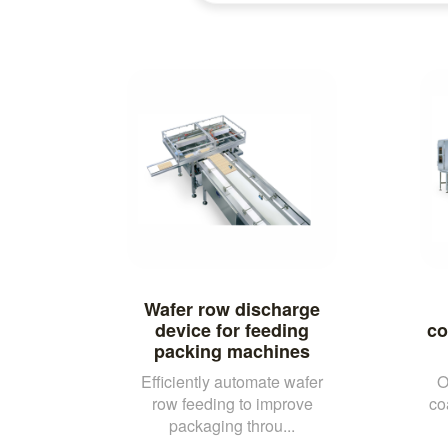
Wafer row discharge
device for feeding
co
packing machines
Efficiently automate wafer
O
row feeding to improve
co
packaging throu...