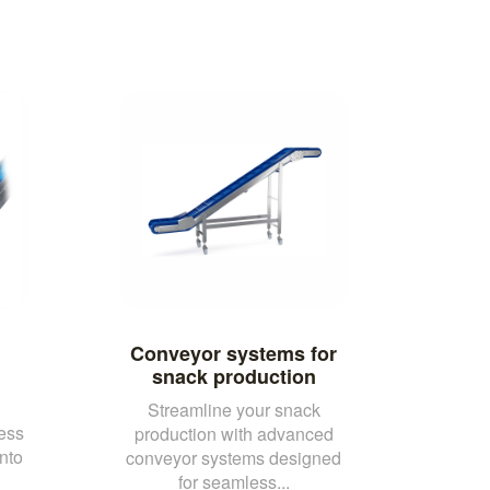
Conveyor systems for
snack production
Streamline your snack
ess
production with advanced
nto
conveyor systems designed
for seamless...