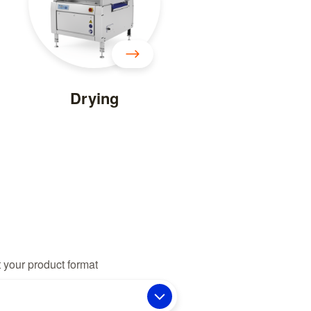
Drying
 your product format