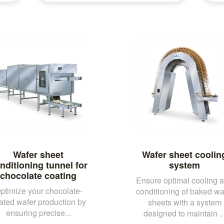
Wafer sheet
Wafer sheet coolin
nditioning tunnel for
system
chocolate coating
Ensure optimal cooling 
ptimize your chocolate-
conditioning of baked wa
ated wafer production by
sheets with a system
ensuring precise...
designed to maintain ..