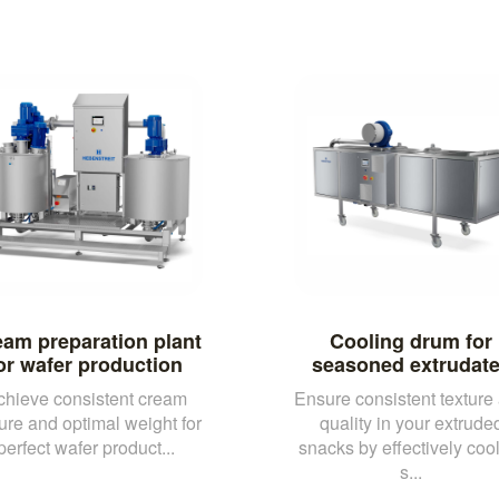
am preparation plant
Cooling drum for
or wafer production
seasoned extrudat
chieve consistent cream
Ensure consistent texture
ture and optimal weight for
quality in your extrude
perfect wafer product...
snacks by effectively coo
s...