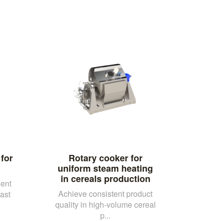
for
Rotary cooker for
uniform steam heating
in cereals production
ient
Achieve consistent product
ast
quality in high-volume cereal
p...