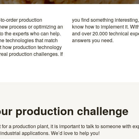
-to-order production
y to the specialists who
 new process or optimizing an
rusted machine manufacturers
 to the experts who can help.
k, you’re never far from the
the technologies that match
answers you need.
t how production technology
eal production challenges. If
our production challenge
r a production plant, it is important to talk to someone with exp
ndustrial applications. We’d love to help you!