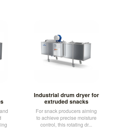
Industrial drum dryer for
es
extruded snacks
 and
For snack producers aiming
d
to achieve precise moisture
ling
control, this rotating dr...