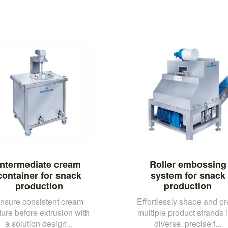
Intermediate cream
Roller embossing
container for snack
system for snack
production
production
nsure consistent cream
Effortlessly shape and pr
ture before extrusion with
multiple product strands i
a solution design...
diverse, precise f...