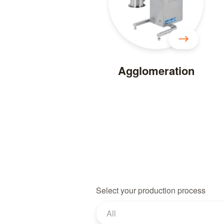
Agglomeration
Select your production process
All