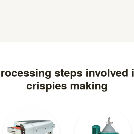
rocessing steps involved 
crispies making