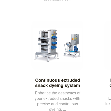
Continuous extruded
snack dyeing system
Enhance the aesthetics of
E
your extruded snacks with
tex
precise and continuous
dyeing, ...