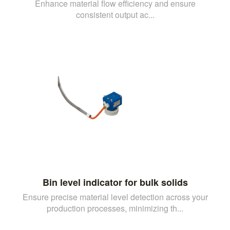
Enhance material flow efficiency and ensure
consistent output ac...
Bin level indicator for bulk solids
Ensure precise material level detection across your
production processes, minimizing th...