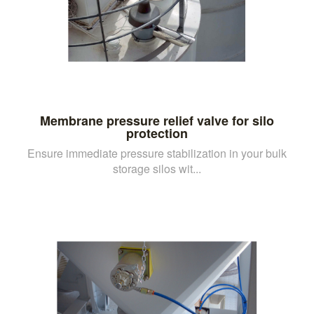
Membrane pressure relief valve for silo
protection
Ensure immediate pressure stabilization in your bulk
storage silos wit...