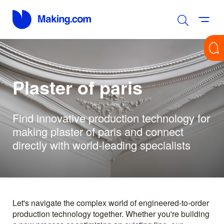
Plaster of paris
Find innovative production technology for
making plaster of paris and connect
directly with world-leading specialists
Let's navigate the complex world of engineered-to-order
production technology together. Whether you're building