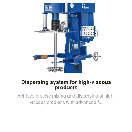
Dispersing system for high-viscous
products
Achieve precise mixing and dispersing of high-
viscous products with advanced f...