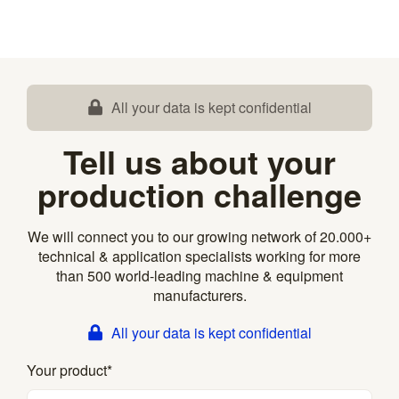
All your data is kept confidential
Tell us about your
production challenge
We will connect you to our growing network of 20.000+
technical & application specialists working for more
than 500 world-leading machine & equipment
manufacturers.
All your data is kept confidential
Your product
*