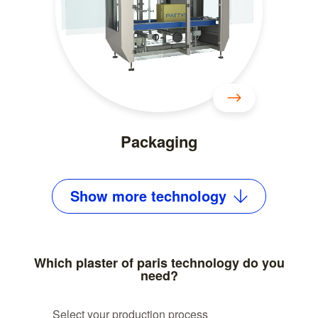
Packaging
Show
more
technology
Which plaster of paris technology do you
need?
Select your production process