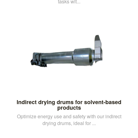
tasks wit...
Indirect drying drums for solvent-based
products
Optimize energy use and safety with our indirect
drying drums, ideal for ...