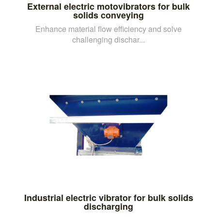
External electric motovibrators for bulk
solids conveying
Enhance material flow efficiency and solve
challenging dischar...
Industrial electric vibrator for bulk solids
discharging