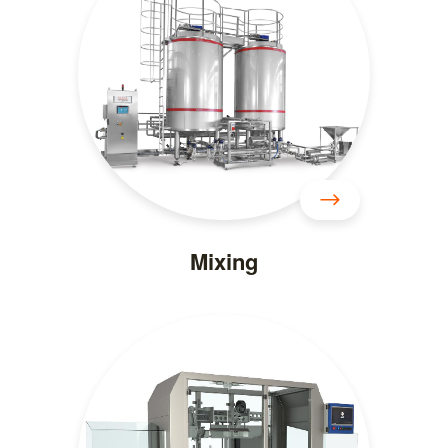
Mixing