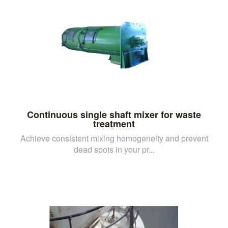
Continuous single shaft mixer for waste
treatment
Achieve consistent mixing homogeneity and prevent
dead spots in your pr...