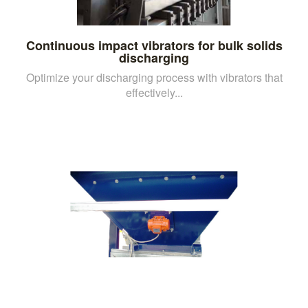
Continuous impact vibrators for bulk solids
discharging
Optimize your discharging process with vibrators that
effectively...