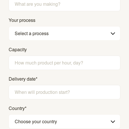
Your process
Select a process
Capacity
Delivery date
*
Country
*
Choose your country