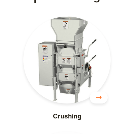
Crushing