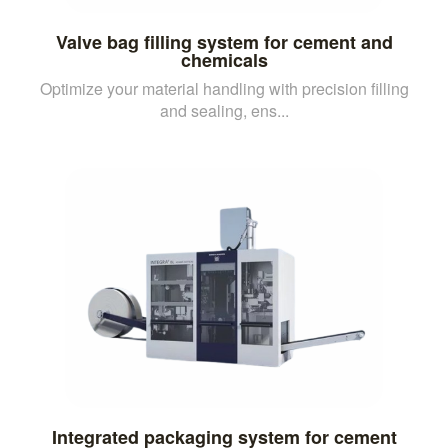
Valve bag filling system for cement and
chemicals
Optimize your material handling with precision filling
and sealing, ens...
Integrated packaging system for cement