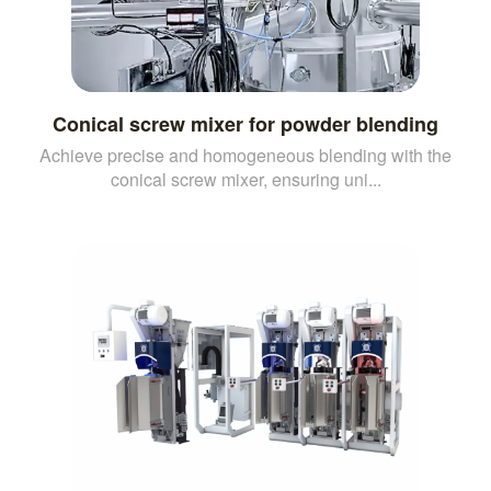
Conical screw mixer for powder blending
Achieve precise and homogeneous blending with the
conical screw mixer, ensuring uni...