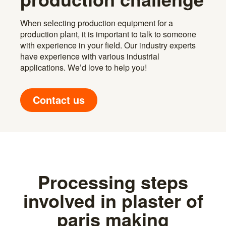
When selecting production equipment for a
production plant, it is important to talk to someone
with experience in your field. Our industry experts
have experience with various industrial
applications. We’d love to help you!
Contact us
Processing steps
involved in plaster of
paris making