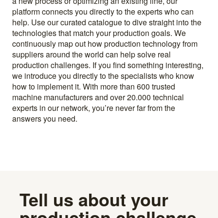
a new process or optimizing an existing line, our
platform connects you directly to the experts who can
help. Use our curated catalogue to dive straight into the
technologies that match your production goals. We
continuously map out how production technology from
suppliers around the world can help solve real
production challenges. If you find something interesting,
we introduce you directly to the specialists who know
how to implement it. With more than 600 trusted
machine manufacturers and over 20.000 technical
experts in our network, you’re never far from the
answers you need.
Tell us about your
production challenge