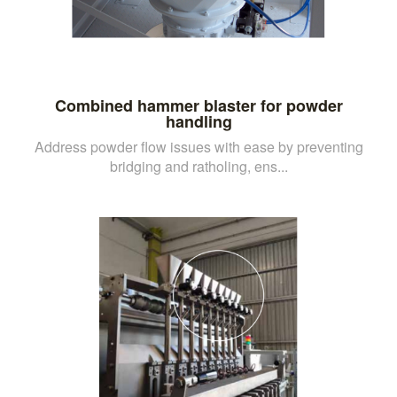
Combined hammer blaster for powder
handling
Address powder flow issues with ease by preventing
bridging and ratholing, ens...