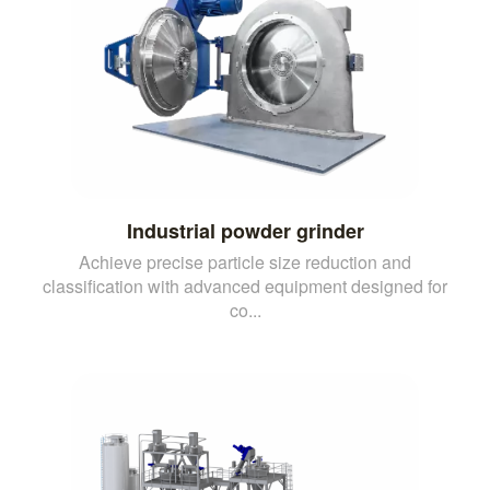
Industrial powder grinder
Achieve precise particle size reduction and
classification with advanced equipment designed for
co...