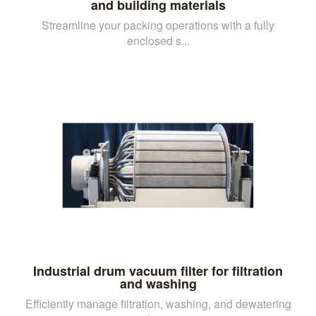
and building materials
Streamline your packing operations with a fully
enclosed s...
Industrial drum vacuum filter for filtration
and washing
Efficiently manage filtration, washing, and dewatering