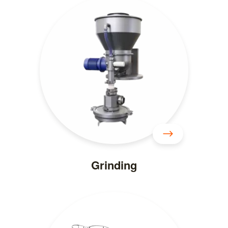
Grinding