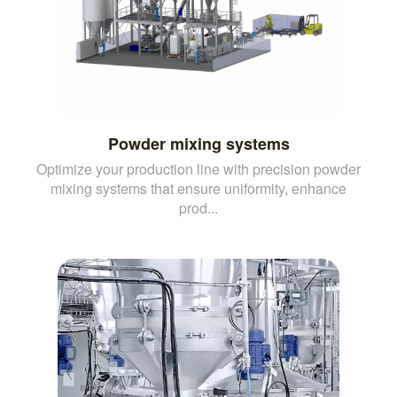
Powder mixing systems
Optimize your production line with precision powder
mixing systems that ensure uniformity, enhance
prod...