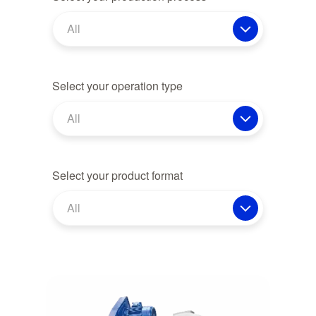
All
Select your operation type
All
Select your product format
All