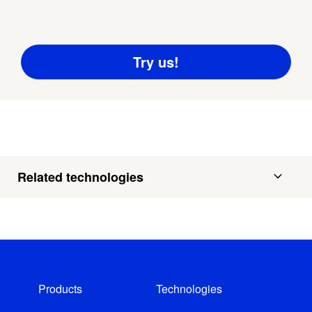
Related technologies
Products
Technologies