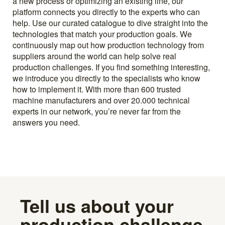
a new process or optimizing an existing line, our
platform connects you directly to the experts who can
help. Use our curated catalogue to dive straight into the
technologies that match your production goals. We
continuously map out how production technology from
suppliers around the world can help solve real
production challenges. If you find something interesting,
we introduce you directly to the specialists who know
how to implement it. With more than 600 trusted
machine manufacturers and over 20.000 technical
experts in our network, you’re never far from the
answers you need.
Tell us about your
production challenge