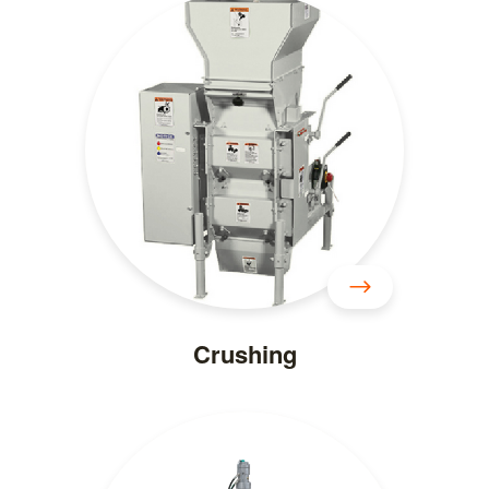
Crushing