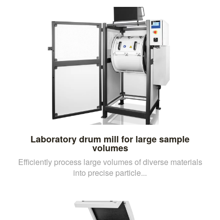
Laboratory drum mill for large sample
volumes
Efficiently process large volumes of diverse materials
into precise particle...