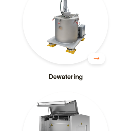
Dewatering