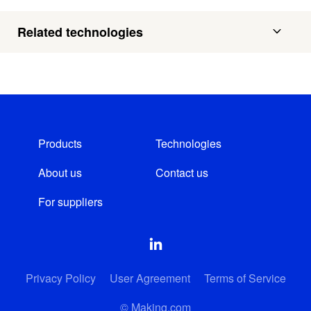
Related technologies
Products
Technologies
About us
Contact us
For suppliers
Privacy Policy
User Agreement
Terms of Service
© Making.com