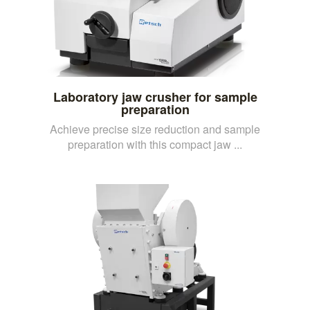
Laboratory jaw crusher for sample
preparation
Achieve precise size reduction and sample
preparation with this compact jaw ...