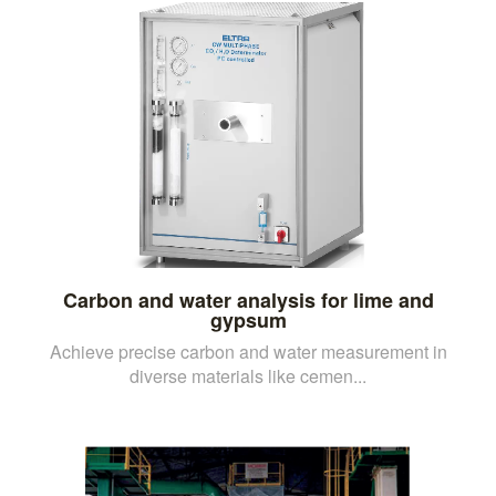
Carbon and water analysis for lime and
gypsum
Achieve precise carbon and water measurement in
diverse materials like cemen...