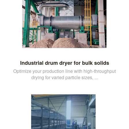
Industrial drum dryer for bulk solids
Optimize your production line with high-throughput
drying for varied particle sizes, ...