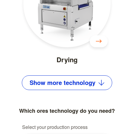
Drying
Show
more
technology
Which ores technology do you need?
Select your production process