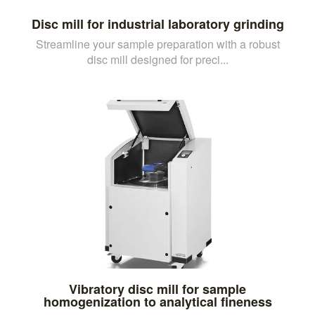
Disc mill for industrial laboratory grinding
Streamline your sample preparation with a robust
disc mill designed for preci...
Vibratory disc mill for sample
homogenization to analytical fineness