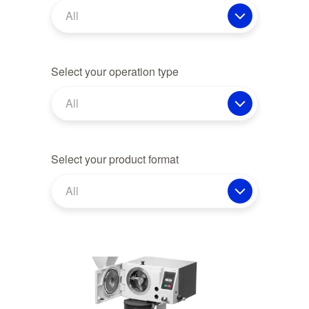
All
Select your operation type
All
Select your product format
All