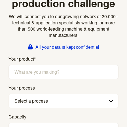
production challenge
We will connect you to our growing network of 20.000+
technical & application specialists working for more
than 500 world-leading machine & equipment
manufacturers.
All your data is kept confidential
Your product
*
Your process
Select a process
Capacity