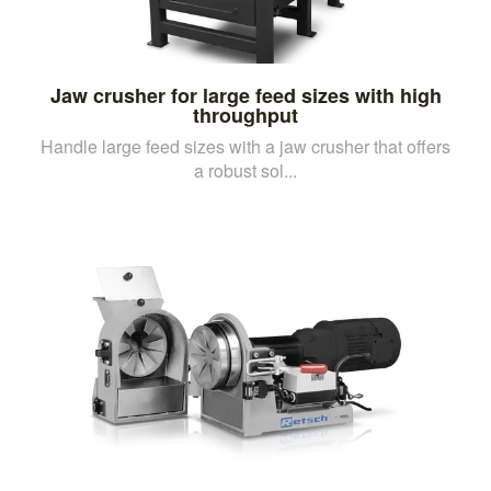
Jaw crusher for large feed sizes with high
throughput
Handle large feed sizes with a jaw crusher that offers
a robust sol...