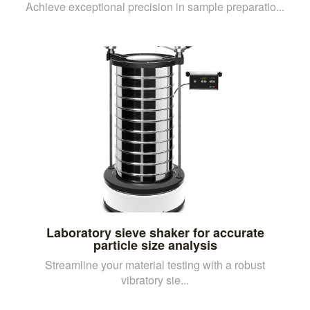
Achieve exceptional precision in sample preparatio...
Laboratory sieve shaker for accurate
particle size analysis
Streamline your material testing with a robust
vibratory sie...