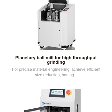
Planetary ball mill for high throughput
grinding
For precise material engineering, achieve efficient
size reduction, homog...