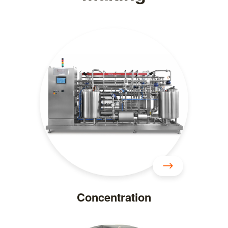
Concentration