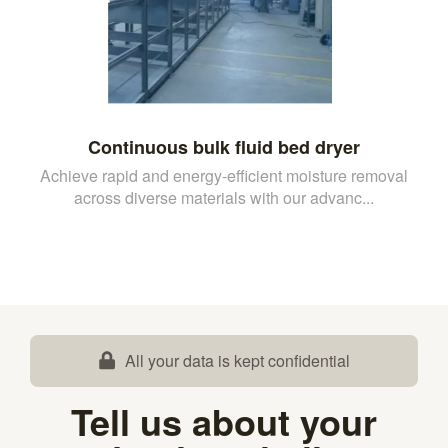
Continuous bulk fluid bed dryer
Achieve rapid and energy-efficient moisture removal
across diverse materials with our advanc...
All your data is kept confidential
Tell us about your