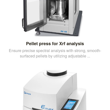
Pellet press for Xrf analysis
Ensure precise spectral analysis with strong, smooth-
surfaced pellets by utilizing adjustable ...