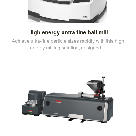
High energy untra fine ball mill
Achieve ultra-fine particle sizes rapidly with this high
energy milling solution, designed ...