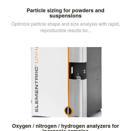
Particle sizing for powders and
suspensions
Optimize particle shape and size analysis with rapid,
reproducible results for...
Oxygen / nitrogen / hydrogen analyzers for
inorganic samples