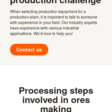
When selecting production equipment for a
production plant, it is important to talk to someone
with experience in your field. Our industry experts
have experience with various industrial
applications. We’d love to help you!
Contact us
Processing steps
involved in ores
making