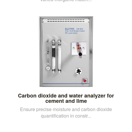
Carbon dioxide and water analyzer for
cement and lime
Ensure precise moisture and carbon dioxide
quantification in constr...