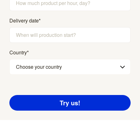
Delivery date
*
Country
*
Choose your country