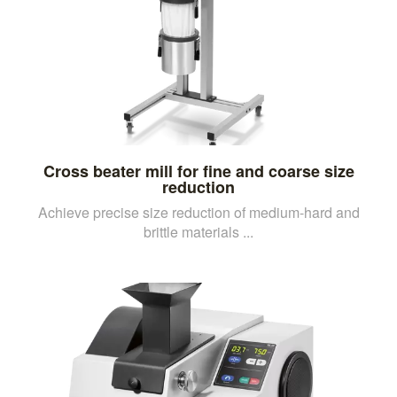
Cross beater mill for fine and coarse size
reduction
Achieve precise size reduction of medium-hard and
brittle materials ...