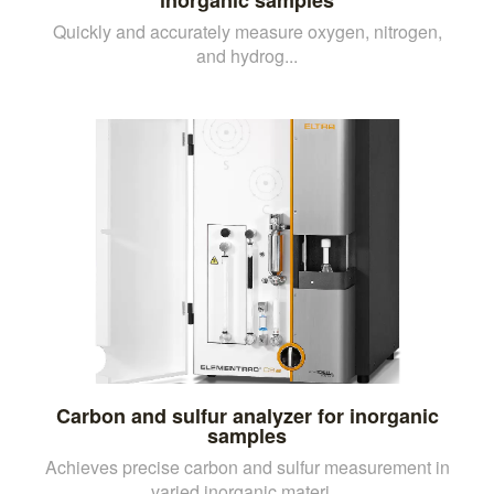
Quickly and accurately measure oxygen, nitrogen,
and hydrog...
Carbon and sulfur analyzer for inorganic
samples
Achieves precise carbon and sulfur measurement in
varied inorganic materi...