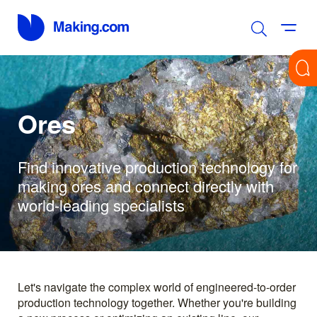
Ores
Find innovative production technology for
making ores and connect directly with
world-leading specialists
Let's navigate the complex world of engineered-to-order
production technology together. Whether you're building