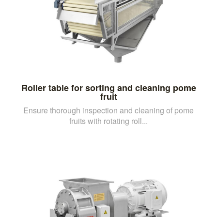
Roller table for sorting and cleaning pome
fruit
Ensure thorough inspection and cleaning of pome
fruits with rotating roll...