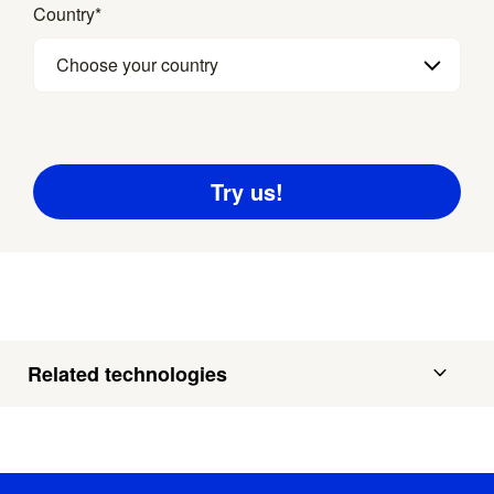
Country
*
Choose your country
Related technologies