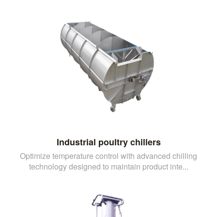
Industrial poultry chillers
Optimize temperature control with advanced chilling
technology designed to maintain product inte...