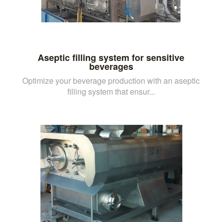
Aseptic filling system for sensitive
beverages
Optimize your beverage production with an aseptic
filling system that ensur...