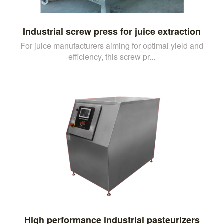
Industrial screw press for juice extraction
For juice manufacturers aiming for optimal yield and
efficiency, this screw pr...
High performance industrial pasteurizers