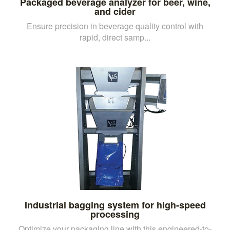
Packaged beverage analyzer for beer, wine,
and cider
Ensure precision in beverage quality control with
rapid, direct samp...
Industrial bagging system for high-speed
processing
Optimize your packaging line with this engineered-to-