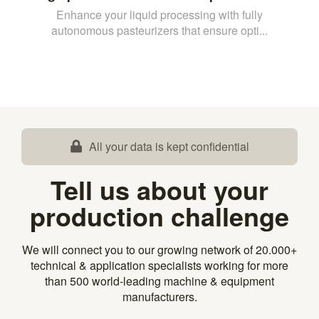
Enhance your liquid processing with fully
autonomous pasteurizers that ensure opti...
All your data is kept confidential
Tell us about your
production challenge
We will connect you to our growing network of 20.000+
technical & application specialists working for more
than 500 world-leading machine & equipment
manufacturers.