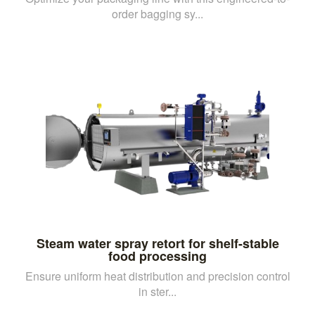
order bagging sy...
Steam water spray retort for shelf-stable
food processing
Ensure uniform heat distribution and precision control
in ster...