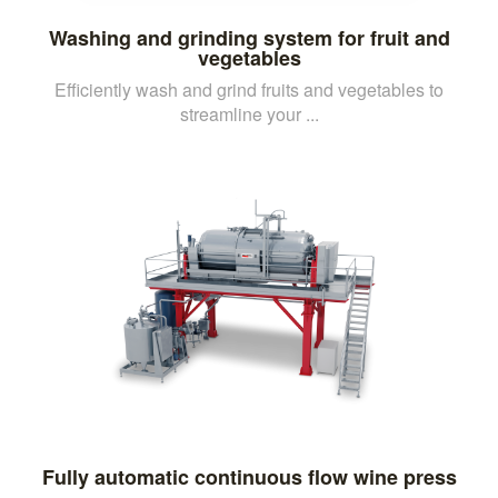
Washing and grinding system for fruit and
vegetables
Efficiently wash and grind fruits and vegetables to
streamline your ...
Fully automatic continuous flow wine press