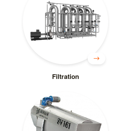
Filtration