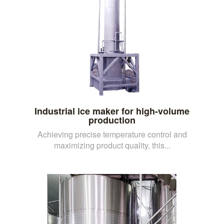
Industrial ice maker for high-volume
production
Achieving precise temperature control and
maximizing product quality, this...