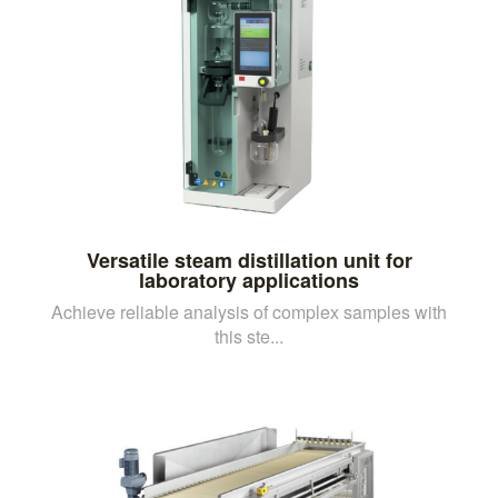
Versatile steam distillation unit for
laboratory applications
Achieve reliable analysis of complex samples with
this ste...