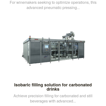
For winemakers seeking to optimize operations, this
advanced pneumatic pressing...
Isobaric filling solution for carbonated
drinks
Achieve precision filling for carbonated and still
beverages with advanced...