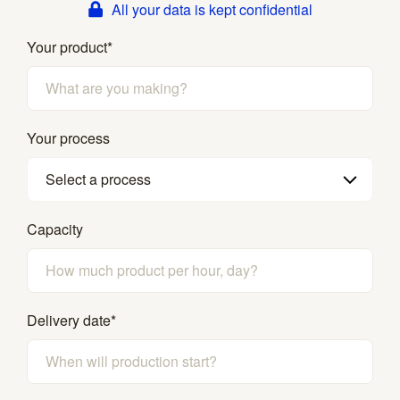
All your data is kept confidential
Your product
*
Your process
Select a process
Capacity
Delivery date
*