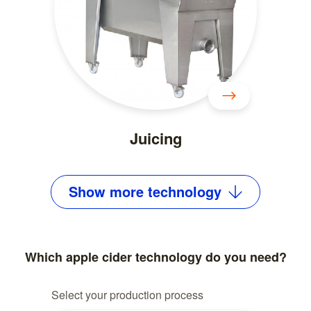
Juicing
Show
more
technology
Which apple cider technology do you need?
Select your production process