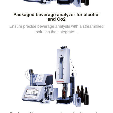
Packaged beverage analyzer for alcohol
and Co2
Ensure precise beverage analysis with a streamlined
solution that integrate...