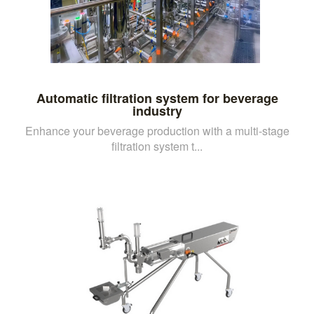
Automatic filtration system for beverage
industry
Enhance your beverage production with a multi-stage
filtration system t...