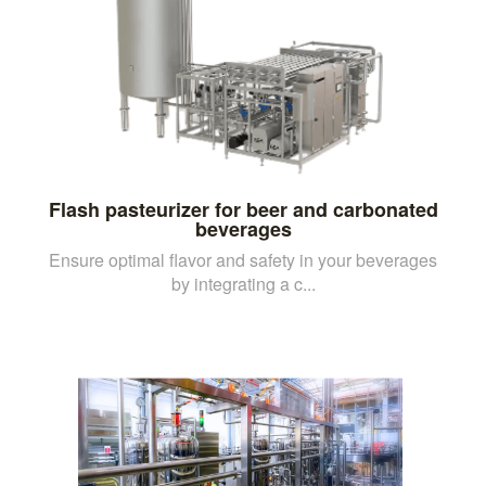
Flash pasteurizer for beer and carbonated
beverages
Ensure optimal flavor and safety in your beverages
by integrating a c...