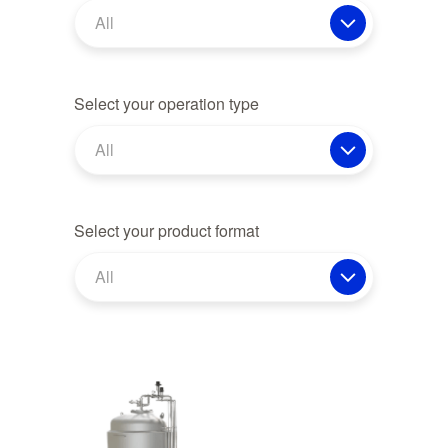
All
Select your operation type
All
Select your product format
All