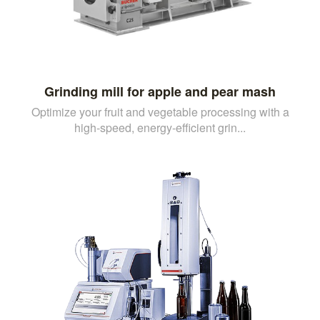
Grinding mill for apple and pear mash
Optimize your fruit and vegetable processing with a
high-speed, energy-efficient grin...