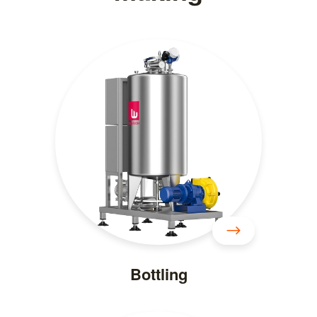
Bottling