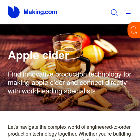
Apple cider
Find innovative production technology for
making apple cider and connect directly
with world-leading specialists
Let's navigate the complex world of engineered-to-order
production technology together. Whether you're building