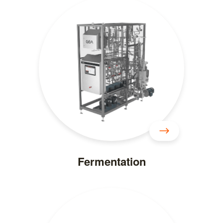
Fermentation