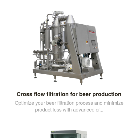
Cross flow filtration for beer production
Optimize your beer filtration process and minimize
product loss with advanced cr...