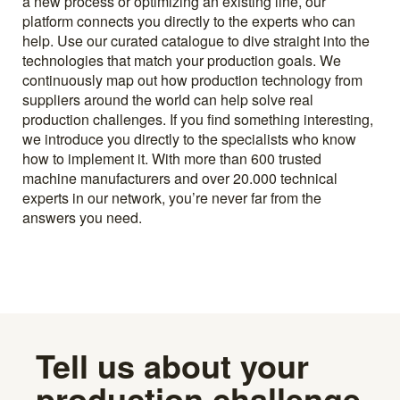
a new process or optimizing an existing line, our
platform connects you directly to the experts who can
help. Use our curated catalogue to dive straight into the
technologies that match your production goals. We
continuously map out how production technology from
suppliers around the world can help solve real
production challenges. If you find something interesting,
we introduce you directly to the specialists who know
how to implement it. With more than 600 trusted
machine manufacturers and over 20.000 technical
experts in our network, you’re never far from the
answers you need.
Tell us about your
production challenge