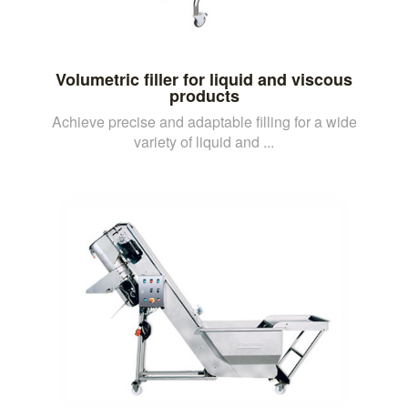
Volumetric filler for liquid and viscous
products
Achieve precise and adaptable filling for a wide
variety of liquid and ...