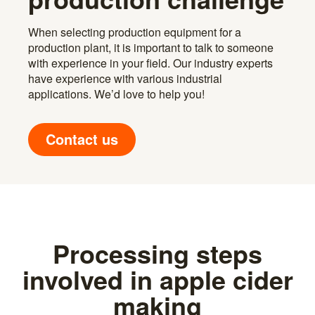
When selecting production equipment for a
production plant, it is important to talk to someone
with experience in your field. Our industry experts
have experience with various industrial
applications. We’d love to help you!
Contact us
Processing steps
involved in apple cider
making