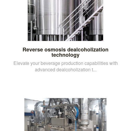
Reverse osmosis dealcoholization
technology
Elevate your beverage production capabilities with
advanced dealcoholization t...