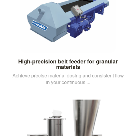
High-precision belt feeder for granular
materials
Achieve precise material dosing and consistent flow
in your continuous ...