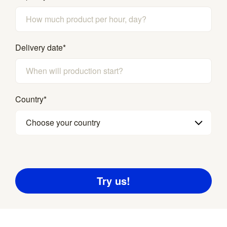
Delivery date
*
Country
*
Choose your country