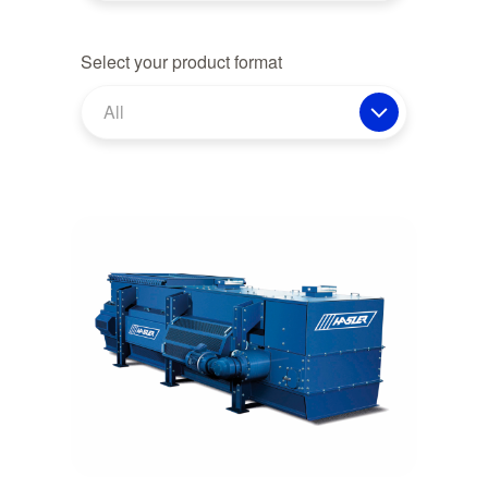
Select your product format
All