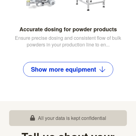
Accurate dosing for powder products
Ensure precise dosing and consistent flow of bulk
powders in your production line to en...
Show
more
equipment
All your data is kept confidential