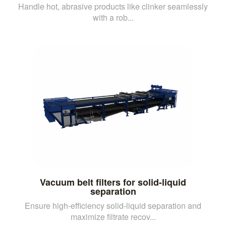
Handle hot, abrasive products like clinker seamlessly
with a rob...
Vacuum belt filters for solid-liquid
separation
Ensure high-efficiency solid-liquid separation and
maximize filtrate recov...