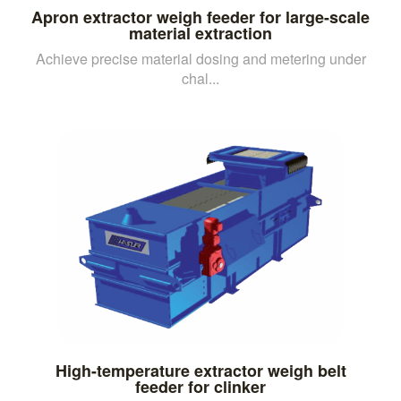
Apron extractor weigh feeder for large-scale
material extraction
Achieve precise material dosing and metering under
chal...
High-temperature extractor weigh belt
feeder for clinker