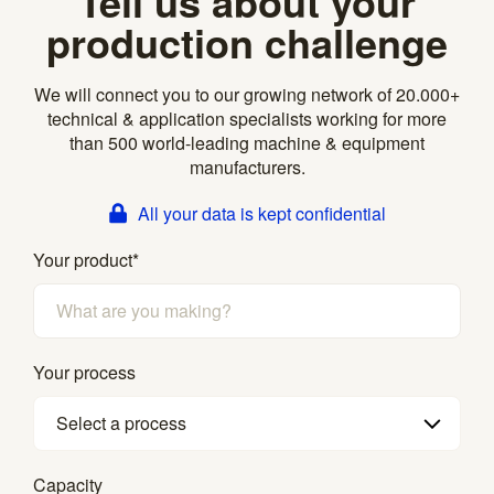
Tell us about your
production challenge
We will connect you to our growing network of 20.000+
technical & application specialists working for more
than 500 world-leading machine & equipment
manufacturers.
All your data is kept confidential
Your product
*
Your process
Select a process
Capacity