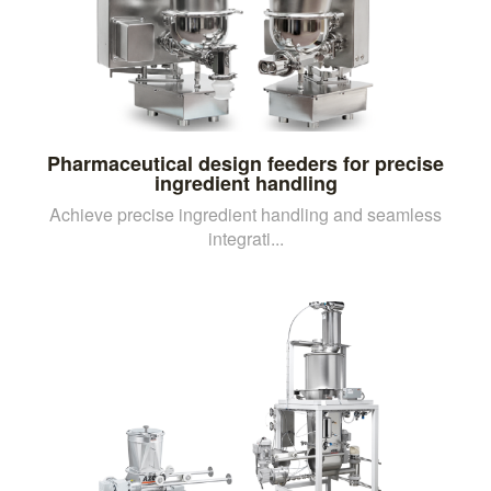
Pharmaceutical design feeders for precise
ingredient handling
Achieve precise ingredient handling and seamless
integrati...