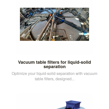
Vacuum table filters for liquid-solid
separation
Optimize your liquid-solid separation with vacuum
table filters, designed...