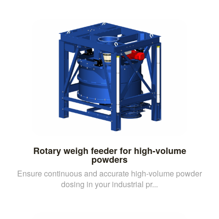
Rotary weigh feeder for high-volume
powders
Ensure continuous and accurate high-volume powder
dosing in your industrial pr...