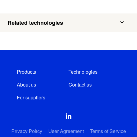
Related technologies
Products
Technologies
About us
Contact us
For suppliers
Privacy Policy
User Agreement
Terms of Service