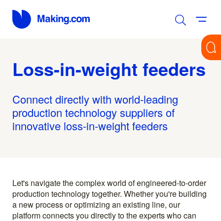
Loss-in-weight feeders
Connect directly with world-leading
production technology suppliers of
innovative loss-in-weight feeders
Let's navigate the complex world of engineered-to-order
production technology together. Whether you're building
a new process or optimizing an existing line, our
platform connects you directly to the experts who can