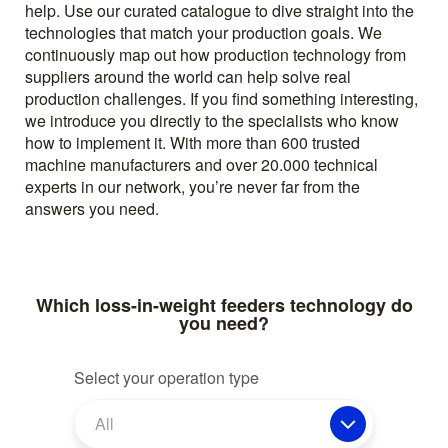
help. Use our curated catalogue to dive straight into the
technologies that match your production goals. We
continuously map out how production technology from
suppliers around the world can help solve real
production challenges. If you find something interesting,
we introduce you directly to the specialists who know
how to implement it. With more than 600 trusted
machine manufacturers and over 20.000 technical
experts in our network, you’re never far from the
answers you need.
Which loss-in-weight feeders technology do
you need?
Select your operation type
All