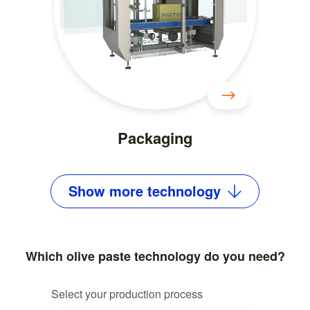
Packaging
Show
more
technology
Which olive paste technology do you need?
Select your production process