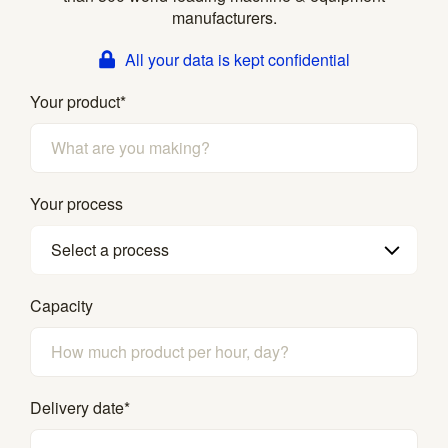
manufacturers.
All your data is kept confidential
Your product
*
Your process
Select a process
Capacity
Delivery date
*