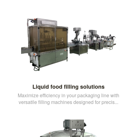
Liquid food filling solutions
Maximize efficiency in your packaging line with
versatile filling machines designed for precis...