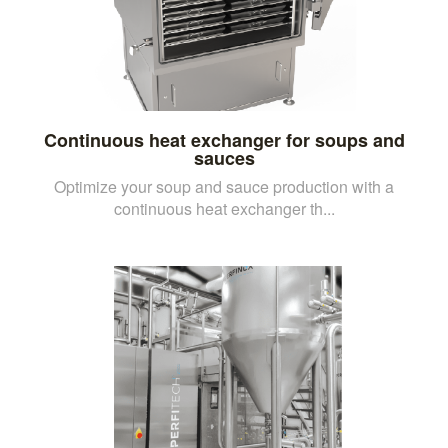
Continuous heat exchanger for soups and
sauces
Optimize your soup and sauce production with a
continuous heat exchanger th...