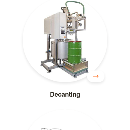
Decanting