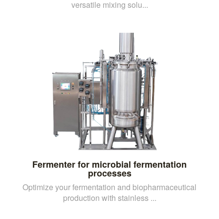
versatile mixing solu...
Fermenter for microbial fermentation
processes
Optimize your fermentation and biopharmaceutical
production with stainless ...