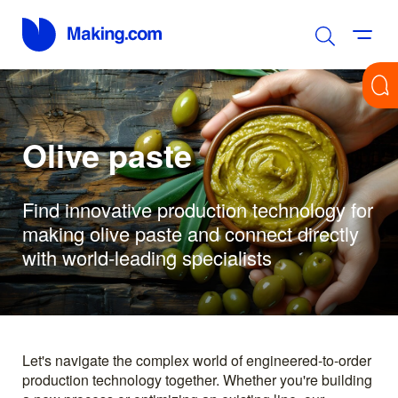
Olive paste
Find innovative production technology for
making olive paste and connect directly
with world-leading specialists
Let's navigate the complex world of engineered-to-order
production technology together. Whether you're building