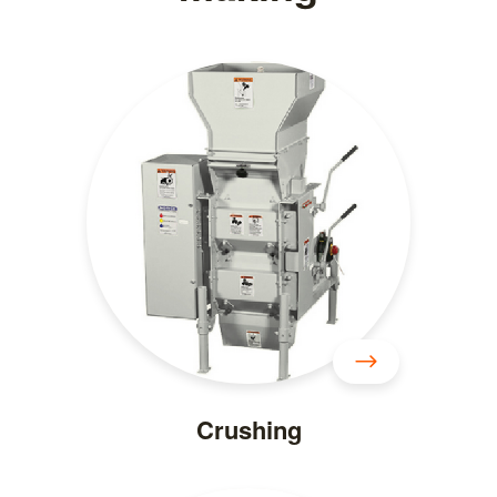
Crushing