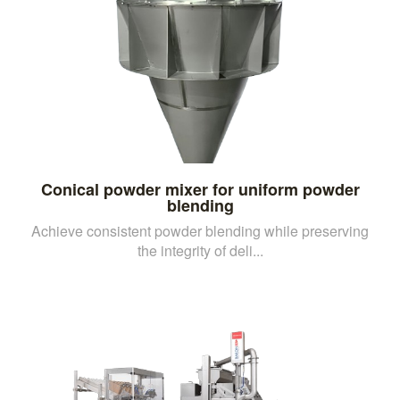
Conical powder mixer for uniform powder
blending
Achieve consistent powder blending while preserving
the integrity of deli...