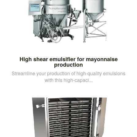
High shear emulsifier for mayonnaise
production
Streamline your production of high-quality emulsions
with this high-capaci...