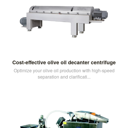
Cost-effective olive oil decanter centrifuge
Optimize your olive oil production with high-speed
separation and clarificati...