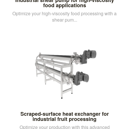
food applications
Optimize your high-viscosity food processing with a
shear pum...
Scraped-surface heat exchanger for
industrial fruit processing
Optimize your production with this advanced