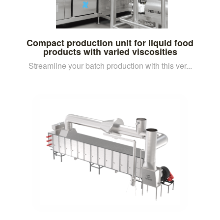
Compact production unit for liquid food
products with varied viscosities
Streamline your batch production with this ver...