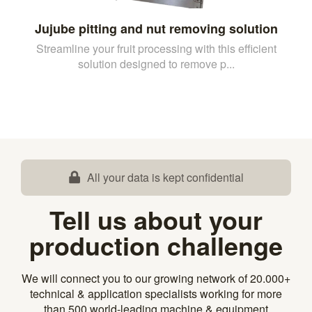
Jujube pitting and nut removing solution
Streamline your fruit processing with this efficient
solution designed to remove p...
All your data is kept confidential
Tell us about your
production challenge
We will connect you to our growing network of 20.000+
technical & application specialists working for more
than 500 world-leading machine & equipment