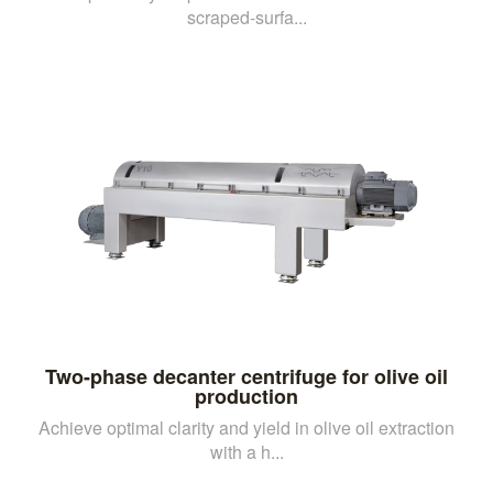
scraped-surfa...
Two-phase decanter centrifuge for olive oil
production
Achieve optimal clarity and yield in olive oil extraction
with a h...