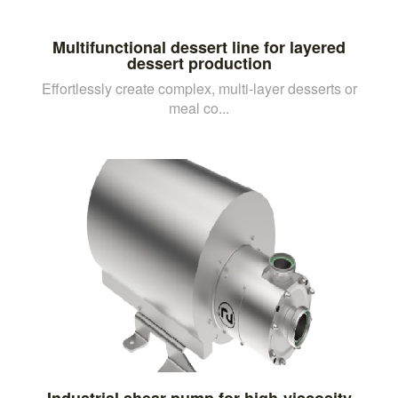
Multifunctional dessert line for layered
dessert production
Effortlessly create complex, multi-layer desserts or
meal co...
Industrial shear pump for high-viscosity