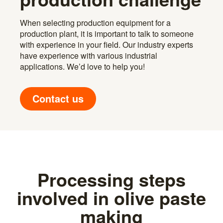
When selecting production equipment for a
production plant, it is important to talk to someone
with experience in your field. Our industry experts
have experience with various industrial
applications. We’d love to help you!
Contact us
Processing steps
involved in olive paste
making