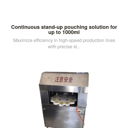
Continuous stand-up pouching solution for
up to 1000ml
Maximize efficiency in high-speed production lines
with precise st...