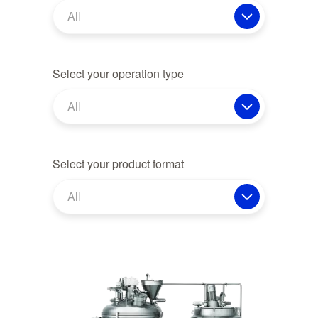
All
Select your operation type
All
Select your product format
All