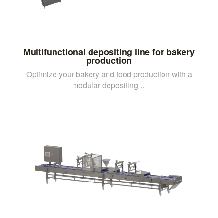
Multifunctional depositing line for bakery
production
Optimize your bakery and food production with a
modular depositing ...