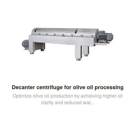
Decanter centrifuge for olive oil processing
Optimize olive oil production by achieving higher oil
clarity and reduced wat...