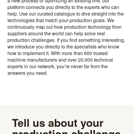
a new process or optimizing an existing line, our
platform connects you directly to the experts who can
help. Use our curated catalogue to dive straight into the
technologies that match your production goals. We
continuously map out how production technology from
suppliers around the world can help solve real
production challenges. If you find something interesting,
we introduce you directly to the specialists who know
how to implement it. With more than 600 trusted
machine manufacturers and over 20.000 technical
experts in our network, you’re never far from the
answers you need.
Tell us about your
production challenge