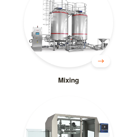
Mixing