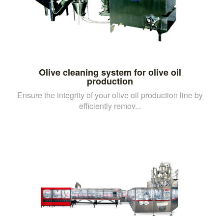
Olive cleaning system for olive oil
production
Ensure the integrity of your olive oil production line by
efficiently remov...