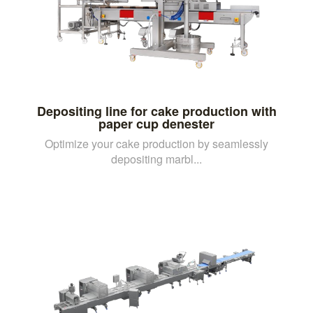
Depositing line for cake production with
paper cup denester
Optimize your cake production by seamlessly
depositing marbl...