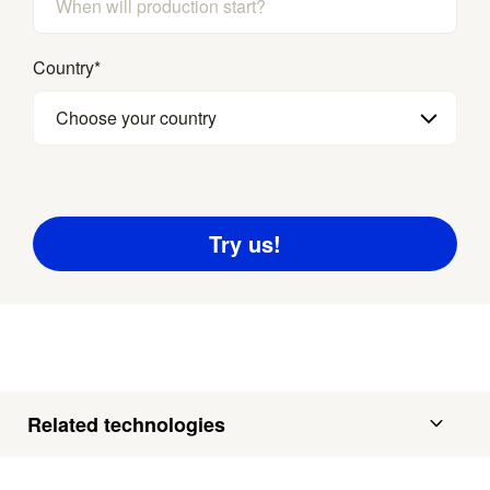
Country
*
Choose your country
Related technologies