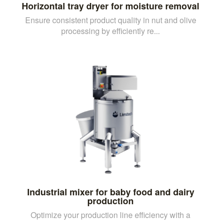
Horizontal tray dryer for moisture removal
Ensure consistent product quality in nut and olive
processing by efficiently re...
Industrial mixer for baby food and dairy
production
Optimize your production line efficiency with a