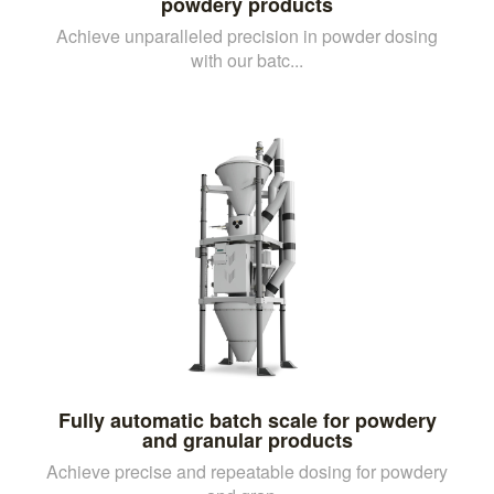
powdery products
Achieve unparalleled precision in powder dosing
with our batc...
Fully automatic batch scale for powdery
and granular products
Achieve precise and repeatable dosing for powdery