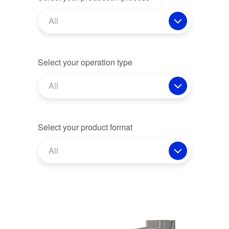
All
Select your operation type
All
Select your product format
All