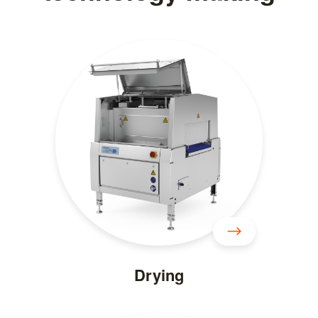
Drying