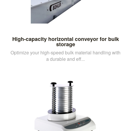
High-capacity horizontal conveyor for bulk
storage
Optimize your high-speed bulk material handling with
a durable and eff...