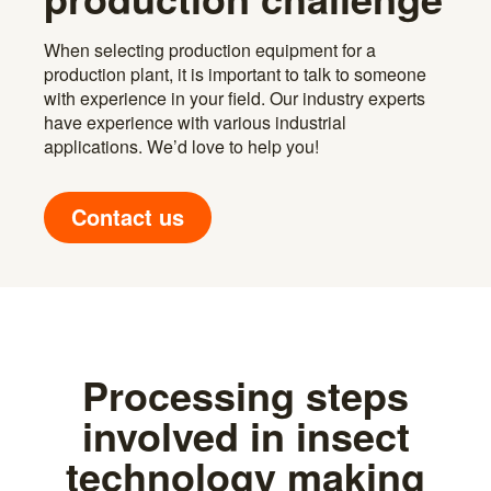
When selecting production equipment for a
production plant, it is important to talk to someone
with experience in your field. Our industry experts
have experience with various industrial
applications. We’d love to help you!
Contact us
Processing steps
involved in insect
technology making