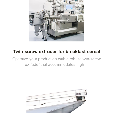
Twin-screw extruder for breakfast cereal
Optimize your production with a robust twin-screw
extruder that accommodates high ...