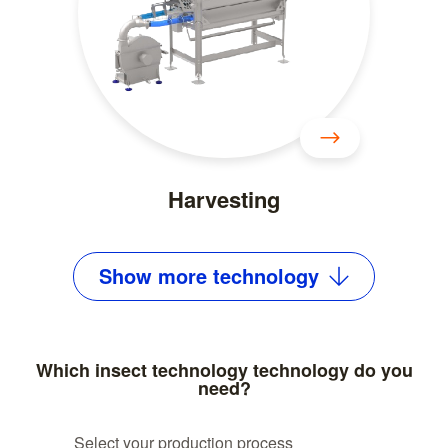
Harvesting
Show
more
technology
Which insect technology technology do you
need?
Select your production process