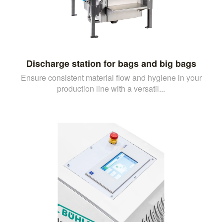
Discharge station for bags and big bags
Ensure consistent material flow and hygiene in your
production line with a versatil...