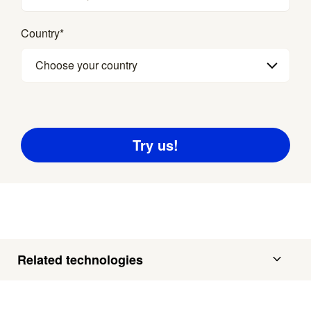
Country
*
Choose your country
Related technologies