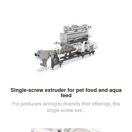
Single-screw extruder for pet food and aqua
feed
For producers aiming to diversify their offerings, this
single-screw extr...