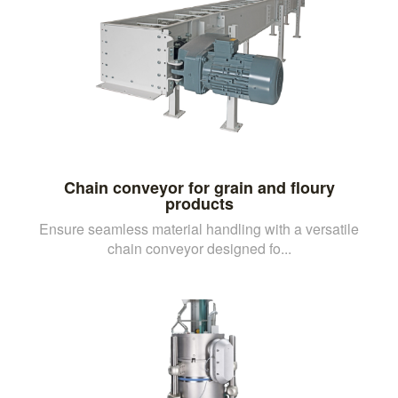
Chain conveyor for grain and floury
products
Ensure seamless material handling with a versatile
chain conveyor designed fo...