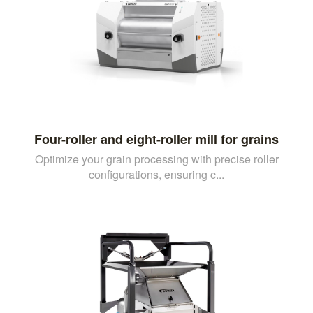
Four-roller and eight-roller mill for grains
Optimize your grain processing with precise roller
configurations, ensuring c...