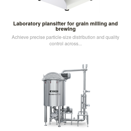
Laboratory plansifter for grain milling and
brewing
Achieve precise particle-size distribution and quality
control across...