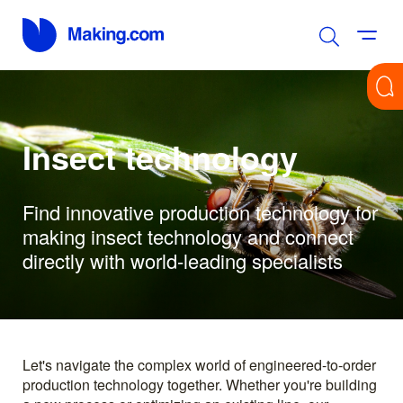
Insect technology
Find innovative production technology for
making insect technology and connect
directly with world-leading specialists
Let's navigate the complex world of engineered-to-order
production technology together. Whether you're building