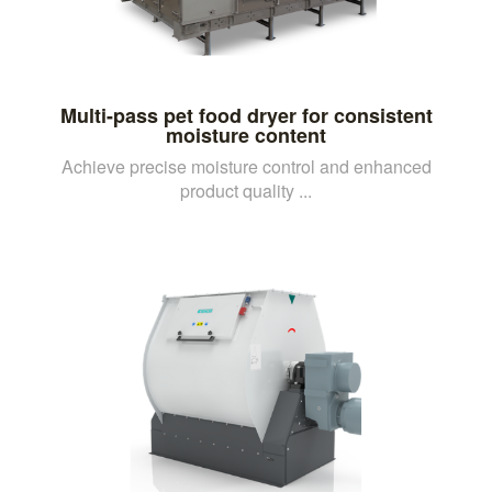
Multi-pass pet food dryer for consistent
moisture content
Achieve precise moisture control and enhanced
product quality ...