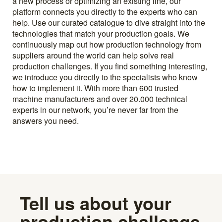
a new process or optimizing an existing line, our
platform connects you directly to the experts who can
help. Use our curated catalogue to dive straight into the
technologies that match your production goals. We
continuously map out how production technology from
suppliers around the world can help solve real
production challenges. If you find something interesting,
we introduce you directly to the specialists who know
how to implement it. With more than 600 trusted
machine manufacturers and over 20.000 technical
experts in our network, you’re never far from the
answers you need.
Tell us about your
production challenge