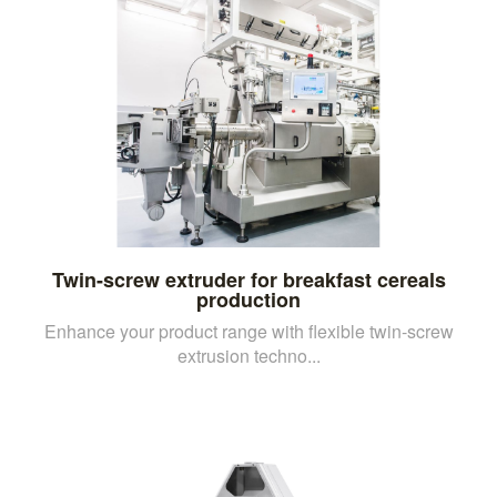
Twin-screw extruder for breakfast cereals
production
Enhance your product range with flexible twin-screw
extrusion techno...