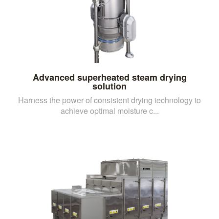
Advanced superheated steam drying
solution
Harness the power of consistent drying technology to
achieve optimal moisture c...