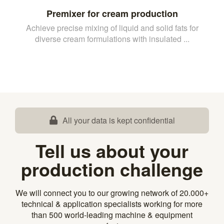
Premixer for cream production
Achieve precise mixing of liquid and solid fats for
diverse cream formulations with insulated ...
All your data is kept confidential
Tell us about your
production challenge
We will connect you to our growing network of 20.000+
technical & application specialists working for more
than 500 world-leading machine & equipment