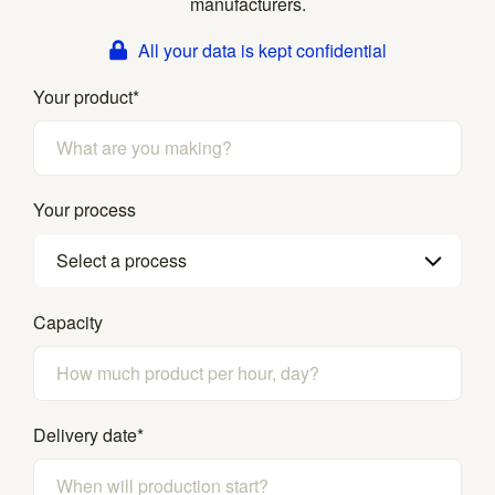
manufacturers.
All your data is kept confidential
Your product
*
Your process
Select a process
Capacity
Delivery date
*