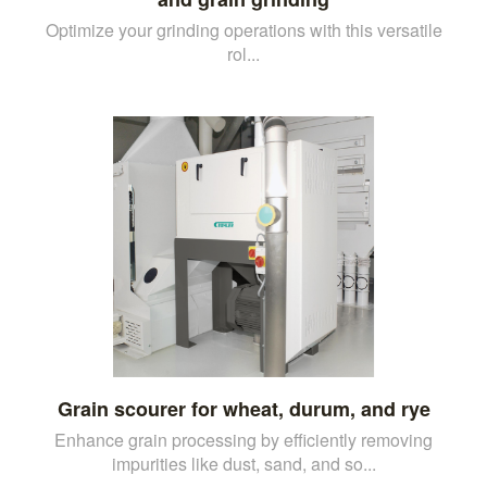
Optimize your grinding operations with this versatile
rol...
Grain scourer for wheat, durum, and rye
Enhance grain processing by efficiently removing
impurities like dust, sand, and so...