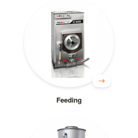
Feeding