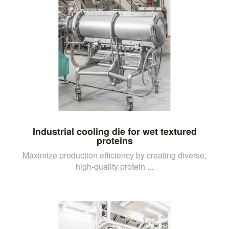
Industrial cooling die for wet textured
proteins
Maximize production efficiency by creating diverse,
high-quality protein ...