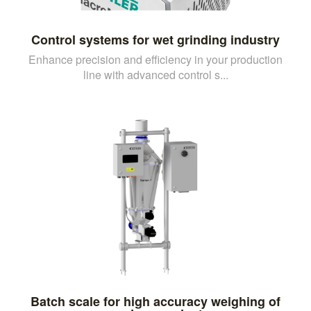
Control systems for wet grinding industry
Enhance precision and efficiency in your production
line with advanced control s...
Batch scale for high accuracy weighing of