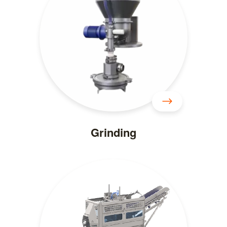
Grinding