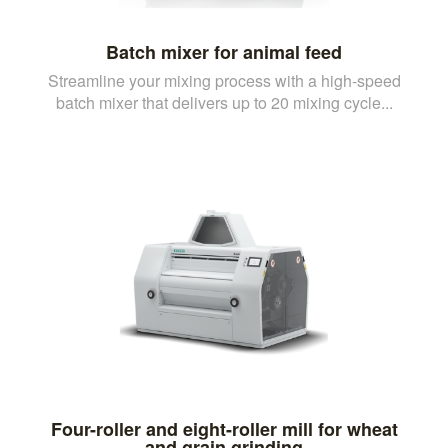
Batch mixer for animal feed
Streamline your mixing process with a high-speed
batch mixer that delivers up to 20 mixing cycle...
Four-roller and eight-roller mill for wheat
and grain grinding