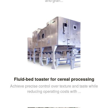
and gran...
Fluid-bed toaster for cereal processing
Achieve precise control over texture and taste while
reducing operating costs with ...