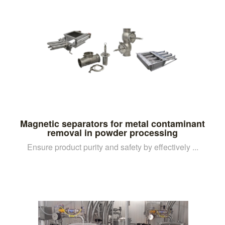
Magnetic separators for metal contaminant
removal in powder processing
Ensure product purity and safety by effectively ...