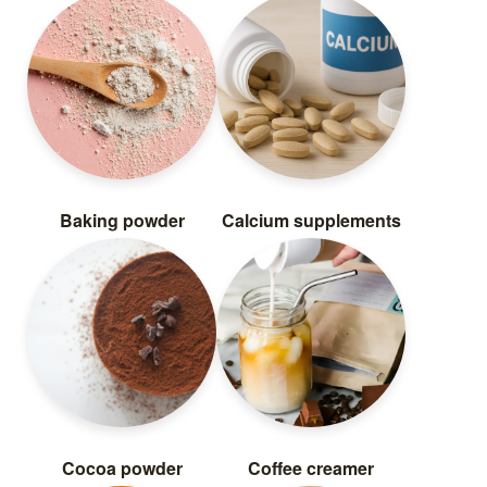
Baking powder
Calcium supplements
Cocoa powder
Coffee creamer