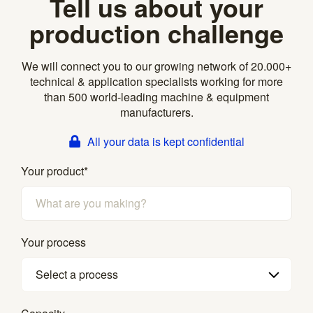
Tell us about your
production challenge
We will connect you to our growing network of 20.000+
technical & application specialists working for more
than 500 world-leading machine & equipment
manufacturers.
All your data is kept confidential
Your product
*
Your process
Select a process