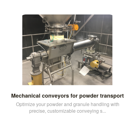
Mechanical conveyors for powder transport
Optimize your powder and granule handling with
precise, customizable conveying s...