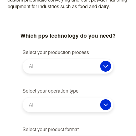
equipment for industries such as food and dairy.
Which pps technology do you need?
Select your production process
All
Select your operation type
All
Select your product format