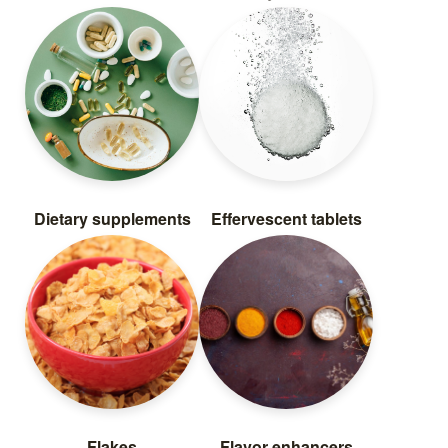
Dietary supplements
Effervescent tablets
Flakes
Flavor enhancers