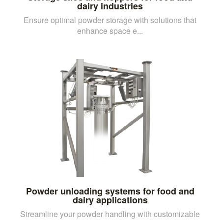
dairy industries
Ensure optimal powder storage with solutions that
enhance space e...
Powder unloading systems for food and
dairy applications
Streamline your powder handling with customizable