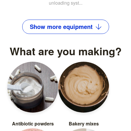
unloading syst...
Show
more
equipment
What are you making?
Antibiotic powders
Bakery mixes