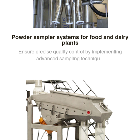
Powder sampler systems for food and dairy
plants
Ensure precise quality control by implementing
advanced sampling techniqu...