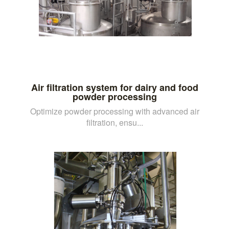
Air filtration system for dairy and food
powder processing
Optimize powder processing with advanced air
filtration, ensu...