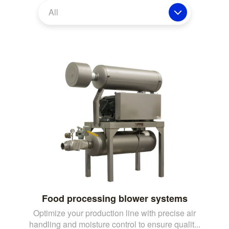
All
Food processing blower systems
Optimize your production line with precise air
handling and moisture control to ensure qualit...