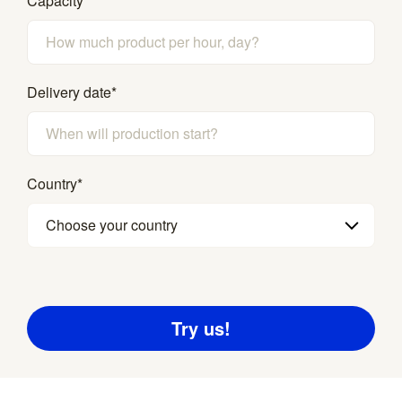
Capacity
Delivery date
*
Country
*
Choose your country