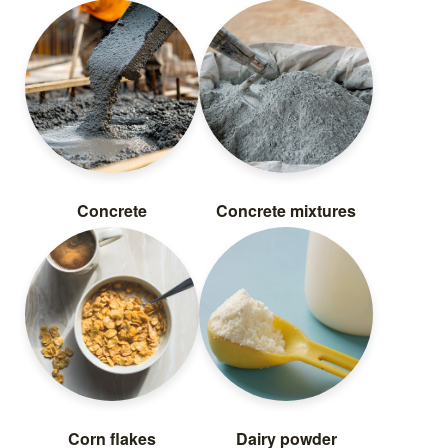
Concrete
Concrete mixtures
Corn flakes
Dairy powder