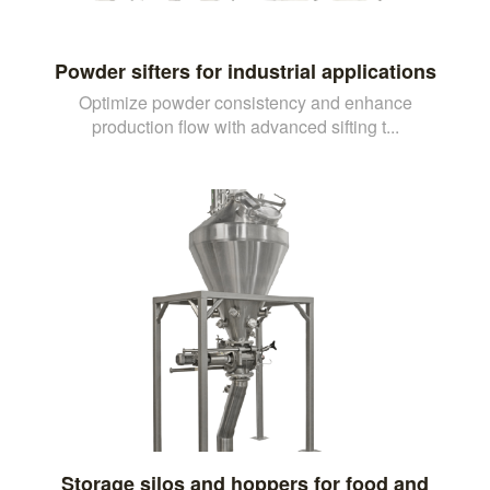
Powder sifters for industrial applications
Optimize powder consistency and enhance
production flow with advanced sifting t...
Storage silos and hoppers for food and