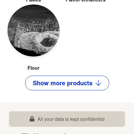
Flour
Show
more
products
All your data is kept confidential