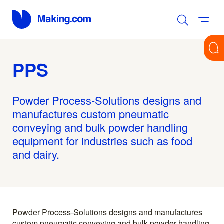
PPS
Powder Process-Solutions designs and
manufactures custom pneumatic
conveying and bulk powder handling
equipment for industries such as food
and dairy.
Powder Process-Solutions designs and manufactures
custom pneumatic conveying and bulk powder handling