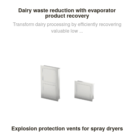
Dairy waste reduction with evaporator
product recovery
Transform dairy processing by efficiently recovering
valuable low ...
Explosion protection vents for spray dryers