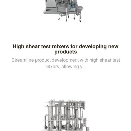
High shear test mixers for developing new
products
Streamline product development with high shear test
mixers, allowing y...