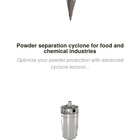
Powder separation cyclone for food and
chemical industries
Optimize your powder production with advanced
cyclone technol...