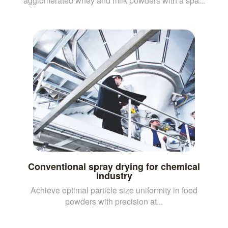
agglomerated whey and milk powders with a spa...
Conventional spray drying for chemical
industry
Achieve optimal particle size uniformity in food
powders with precision at...