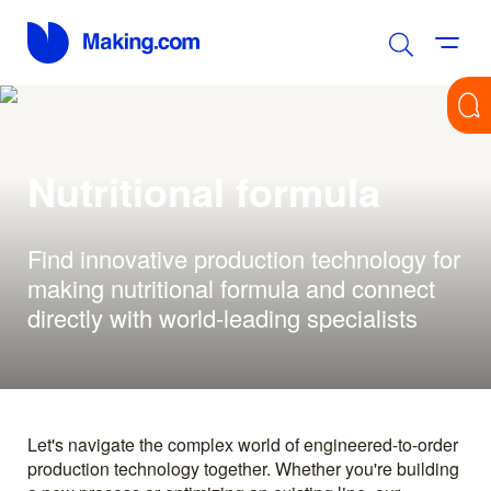
Nutritional formula
Find innovative production technology for
making nutritional formula and connect
directly with world-leading specialists
Let's navigate the complex world of engineered-to-order
production technology together. Whether you're building