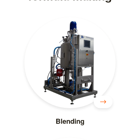
Blending