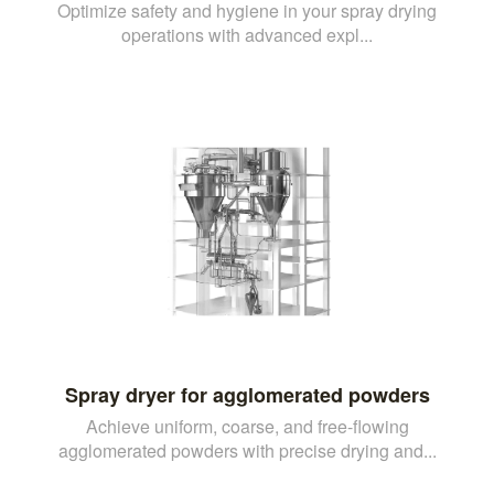
Optimize safety and hygiene in your spray drying
operations with advanced expl...
Spray dryer for agglomerated powders
Achieve uniform, coarse, and free-flowing
agglomerated powders with precise drying and...