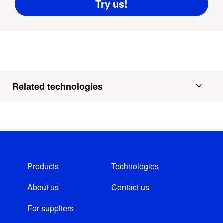
Related technologies
Products
Technologies
About us
Contact us
For suppliers