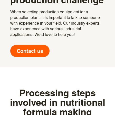
When selecting production equipment for a
production plant, it is important to talk to someone
with experience in your field. Our industry experts
have experience with various industrial
applications. We’d love to help you!
Contact us
Processing steps
involved in nutritional
formula making