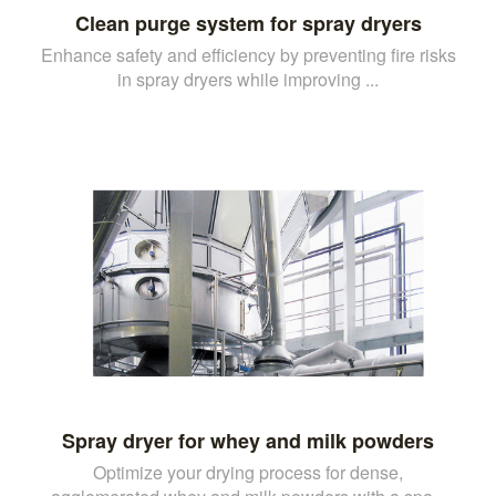
Clean purge system for spray dryers
Enhance safety and efficiency by preventing fire risks
in spray dryers while improving ...
Spray dryer for whey and milk powders
Optimize your drying process for dense,