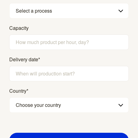
Select a process
Capacity
Delivery date
*
Country
*
Choose your country