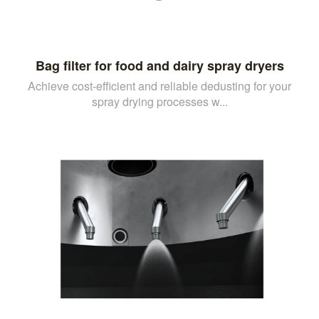
Bag filter for food and dairy spray dryers
Achieve cost-efficient and reliable dedusting for your
spray drying processes w...