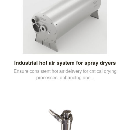
Industrial hot air system for spray dryers
Ensure consistent hot air delivery for critical drying
processes, enhancing ene...