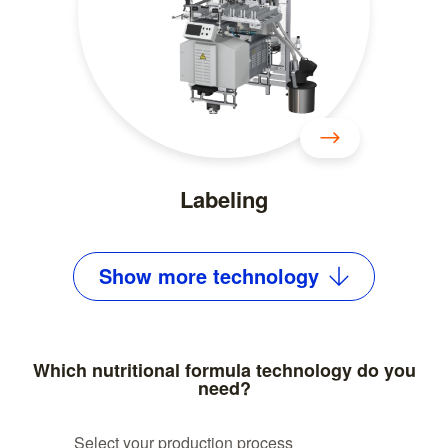
Labeling
Show
more
technology
Which nutritional formula technology do you
need?
Select your production process