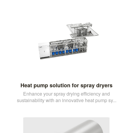
Heat pump solution for spray dryers
Enhance your spray drying efficiency and
sustainability with an innovative heat pump sy...