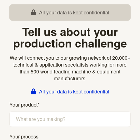
All your data is kept confidential
Tell us about your
production challenge
We will connect you to our growing network of 20.000+
technical & application specialists working for more
than 500 world-leading machine & equipment
manufacturers.
All your data is kept confidential
Your product
*
Your process