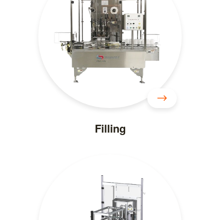
Filling