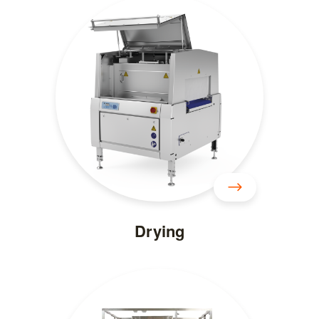
Drying