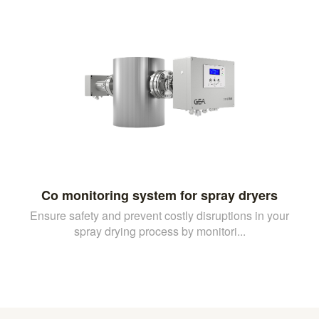
Co monitoring system for spray dryers
Ensure safety and prevent costly disruptions in your
spray drying process by monitori...