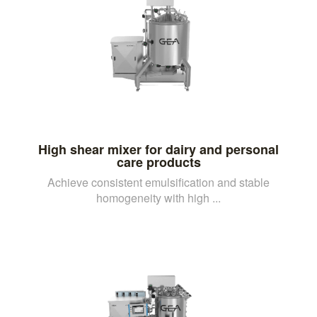
High shear mixer for dairy and personal
care products
Achieve consistent emulsification and stable
homogeneity with high ...