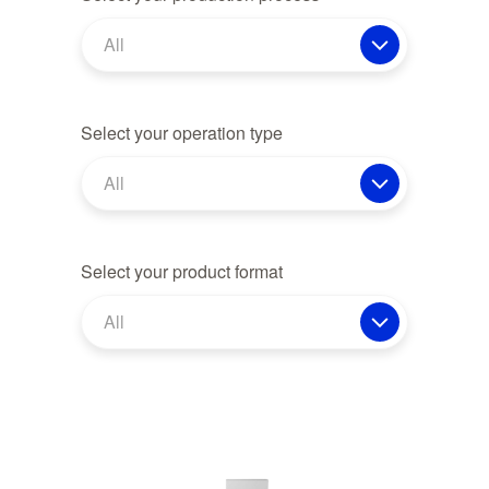
All
Select your operation type
All
Select your product format
All