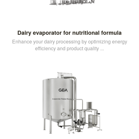
Dairy evaporator for nutritional formula
Enhance your dairy processing by optimizing energy
efficiency and product quality ...