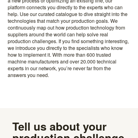
a new process or optimizing an existing line, our
platform connects you directly to the experts who can
help. Use our curated catalogue to dive straight into the
technologies that match your production goals. We
continuously map out how production technology from
suppliers around the world can help solve real
production challenges. If you find something interesting,
we introduce you directly to the specialists who know
how to implement it. With more than 600 trusted
machine manufacturers and over 20.000 technical
experts in our network, you’re never far from the
answers you need.
Tell us about your
production challenge