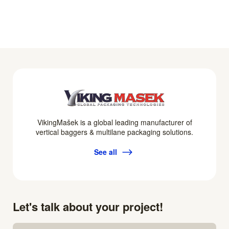
VikingMašek is a global leading manufacturer of
vertical baggers & multilane packaging solutions.
See all
Let's talk about your project!