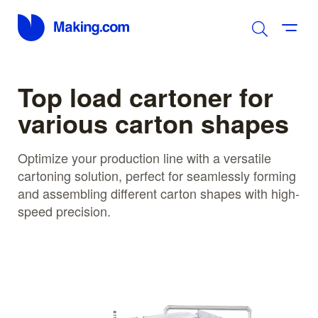
Top load cartoner for
various carton shapes
Optimize your production line with a versatile
cartoning solution, perfect for seamlessly forming
and assembling different carton shapes with high-
speed precision.