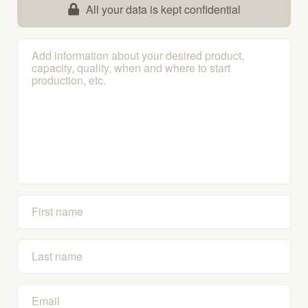
All your data is kept confidential