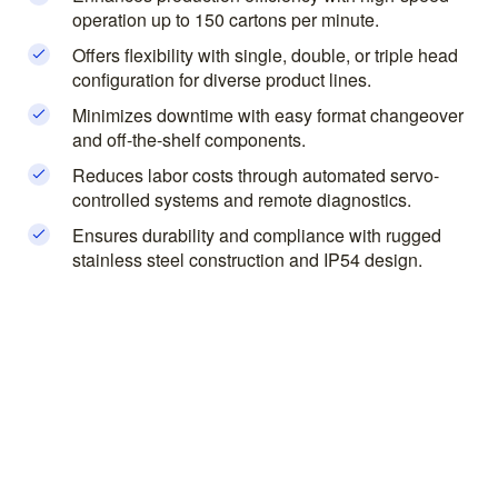
operation up to 150 cartons per minute.
Offers flexibility with single, double, or triple head
configuration for diverse product lines.
Minimizes downtime with easy format changeover
and off-the-shelf components.
Reduces labor costs through automated servo-
controlled systems and remote diagnostics.
Ensures durability and compliance with rugged
stainless steel construction and IP54 design.