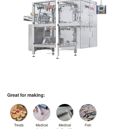
Great for making:
Treats
Medical
Medical
Fish