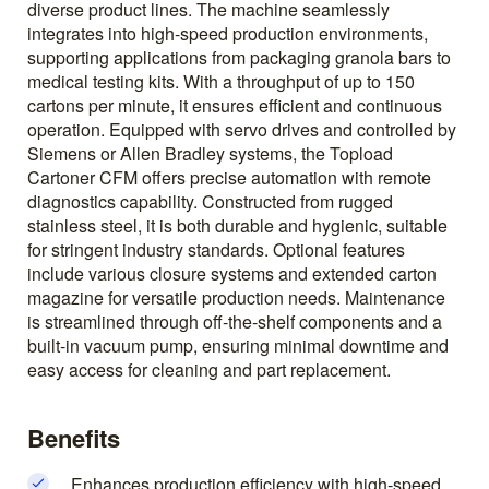
diverse product lines. The machine seamlessly
integrates into high-speed production environments,
supporting applications from packaging granola bars to
medical testing kits. With a throughput of up to 150
cartons per minute, it ensures efficient and continuous
operation. Equipped with servo drives and controlled by
Siemens or Allen Bradley systems, the Topload
Cartoner CFM offers precise automation with remote
diagnostics capability. Constructed from rugged
stainless steel, it is both durable and hygienic, suitable
for stringent industry standards. Optional features
include various closure systems and extended carton
magazine for versatile production needs. Maintenance
is streamlined through off-the-shelf components and a
built-in vacuum pump, ensuring minimal downtime and
easy access for cleaning and part replacement.
Benefits
Enhances production efficiency with high-speed