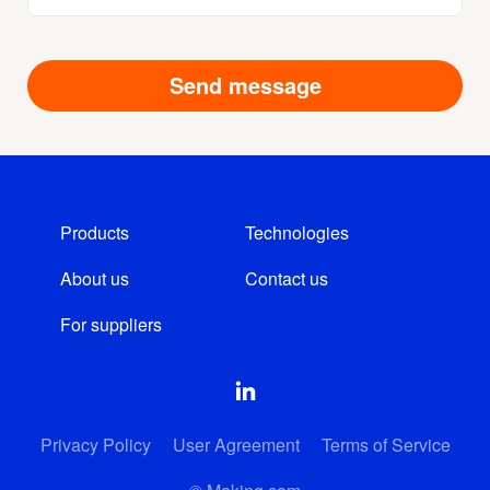
Products
Technologies
About us
Contact us
For suppliers
Privacy Policy
User Agreement
Terms of Service