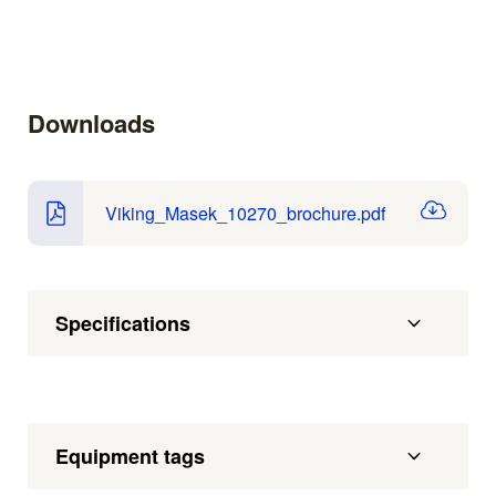
Downloads
Viking_Masek_10270_brochure.pdf
Specifications
Equipment tags