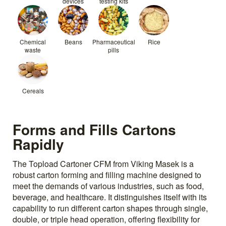
devices
testing kits
Chemical
Beans
Pharmaceutical
Rice
waste
pills
Cereals
Forms and Fills Cartons
Rapidly
The Topload Cartoner CFM from Viking Masek is a
robust carton forming and filling machine designed to
meet the demands of various industries, such as food,
beverage, and healthcare. It distinguishes itself with its
capability to run different carton shapes through single,
double, or triple head operation, offering flexibility for