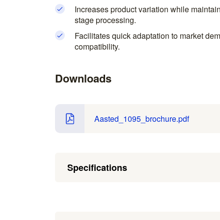
Increases product variation while maintaini
stage processing.
Facilitates quick adaptation to market d
compatibility.
Downloads
Aasted_1095_brochure.pdf
Specifications