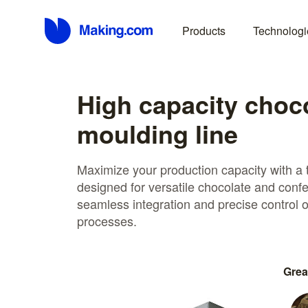
Products
Technologi
High capacity choc
moulding line
Maximize your production capacity with a 
designed for versatile chocolate and confe
seamless integration and precise control
processes.
Grea