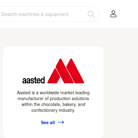
Aasted is a worldwide market-leading
manufacturer of production solutions
within the chocolate, bakery, and
confectionery industry.
See all