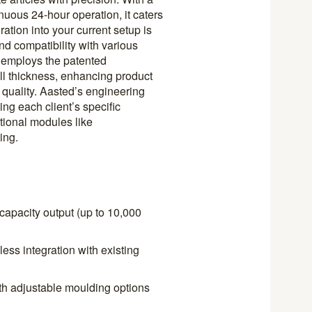
nuous 24-hour operation, it caters
tion into your current setup is
nd compatibility with various
 employs the patented
l thickness, enhancing product
r quality. Aasted’s engineering
ting each client’s specific
tional modules like
ing.
capacity output (up to 10,000
ss integration with existing
th adjustable moulding options