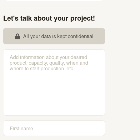
Let's talk about your project!
All your data is kept confidential