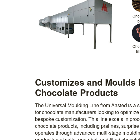
Cho
b
Cho
fil
Customizes and Moulds 
Chocolate Products
The Universal Moulding Line from Aasted is a st
for chocolate manufacturers looking to optimize
bespoke customization. This line excels in proc
chocolate products, including pralines, surprise 
operates through advanced multi-stage mouldin
production of solid, one-shot, and filled chocolat