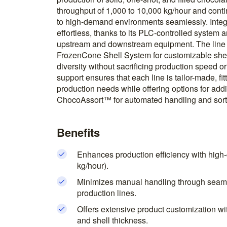
throughput of 1,000 to 10,000 kg/hour and conti
to high-demand environments seamlessly. Integra
effortless, thanks to its PLC-controlled system a
upstream and downstream equipment. The line
FrozenCone Shell System for customizable shel
diversity without sacrificing production speed o
support ensures that each line is tailor-made, fit
production needs while offering options for addi
ChocoAssort™ for automated handling and sort
Benefits
Enhances production efficiency with high-
kg/hour).
Minimizes manual handling through seamle
production lines.
Offers extensive product customization wi
and shell thickness.