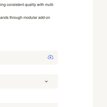
ng consistent quality with multi-
emands through modular add-on