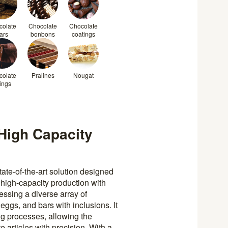
colate
Chocolate
Chocolate
ars
bonbons
coatings
colate
Pralines
Nougat
lings
High Capacity
ate-of-the-art solution designed
 high-capacity production with
essing a diverse array of
eggs, and bars with inclusions. It
g processes, allowing the
e articles with precision. With a