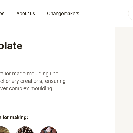
es
About us
Changemakers
olate
tailor-made moulding line
ctionery creations, ensuring
 over complex moulding
t for making: