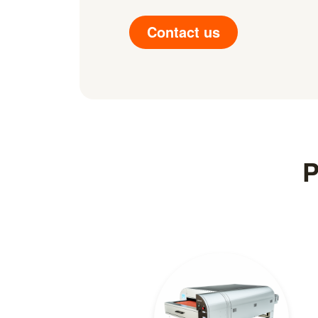
Contact us
P