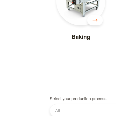
Baking
Select your production process
All