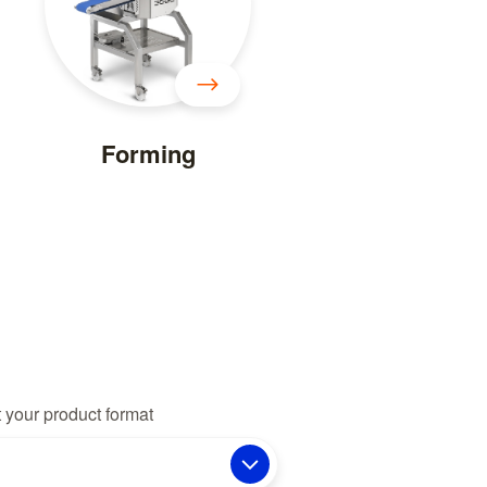
Forming
 your product format