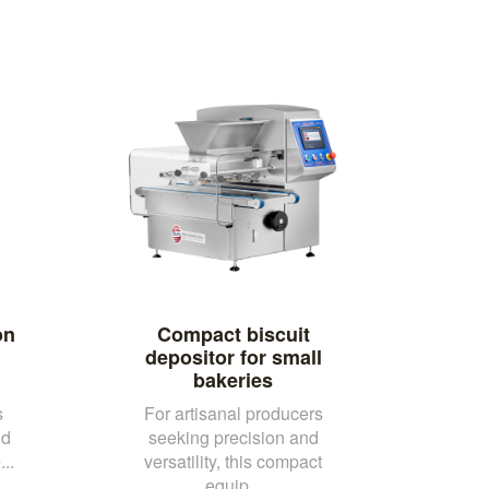
on
Compact biscuit
depositor for small
bakeries
s
For artisanal producers
nd
seeking precision and
..
versatility, this compact
equip...