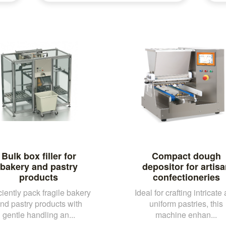
Bulk box filler for
Compact dough
bakery and pastry
depositor for artis
products
confectioneries
ciently pack fragile bakery
Ideal for crafting intricate
nd pastry products with
uniform pastries, this
gentle handling an...
machine enhan...