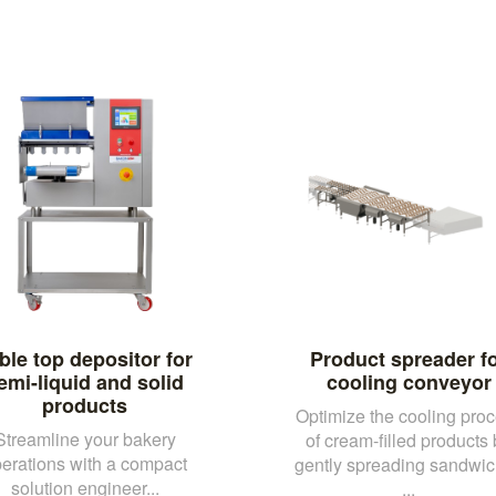
ble top depositor for
Product spreader f
emi-liquid and solid
cooling conveyor
products
Optimize the cooling pro
Streamline your bakery
of cream-filled products
erations with a compact
gently spreading sandwi
solution engineer...
...