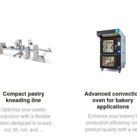
Compact pastry
Advanced convecti
kneading line
oven for bakery
applications
Optimize your pastry
Enhance your bakery’
roduction with a flexible
production efficiency a
stem designed to knead,
product quality with a ve.
cut, fill, roll, and ...