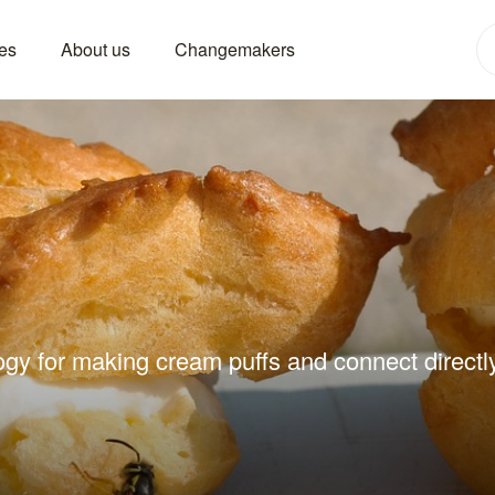
es
About us
Changemakers
ogy for making cream puffs and connect directly