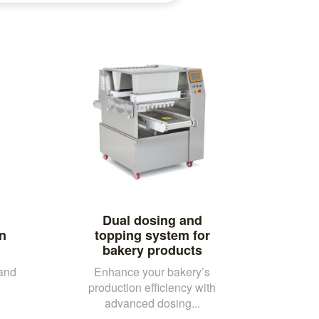
Dual dosing and
an
topping system for
bakery products
 and
Enhance your bakery’s
production efficiency with
advanced dosing...