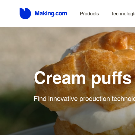
Products
Technologi
Cream puffs
Find innovative production technol