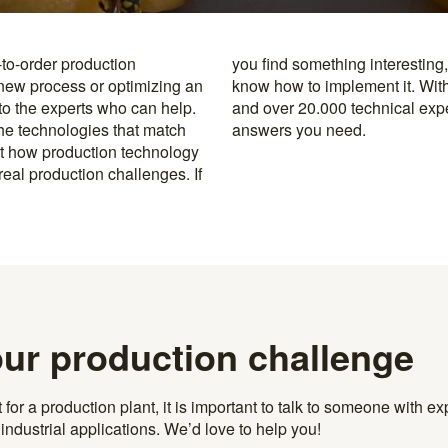
-to-order production
y to the specialists who
 new process or optimizing an
rusted machine manufacturers
 to the experts who can help.
k, you’re never far from the
the technologies that match
answers you need.
t how production technology
eal production challenges. If
our production challenge
r a production plant, it is important to talk to someone with exp
ndustrial applications. We’d love to help you!