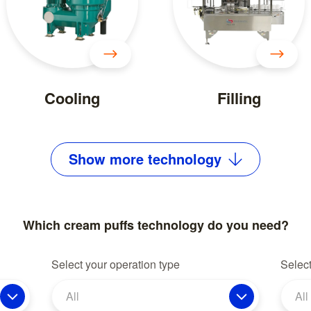
Cooling
Filling
Show
more
technology
Which cream puffs technology do you need?
Select your operation type
Select
All
All