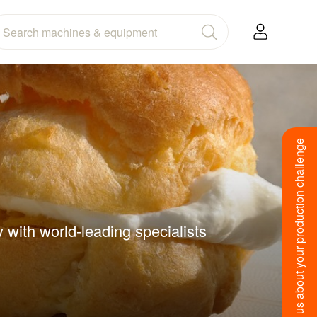
Tell us about your production challenge
 with world-leading specialists