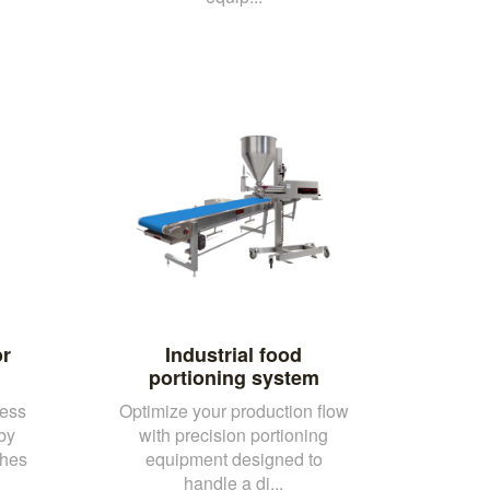
or
Industrial food
portioning system
cess
Optimize your production flow
 by
with precision portioning
ches
equipment designed to
handle a di...