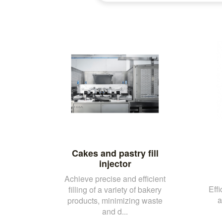
Cakes and pastry fill
injector
Achieve precise and efficient
Effi
filling of a variety of bakery
a
products, minimizing waste
and d...