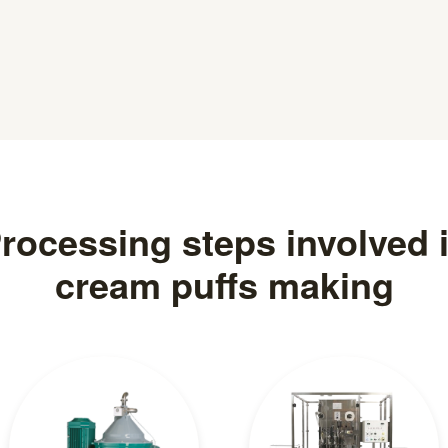
rocessing steps involved 
cream puffs making