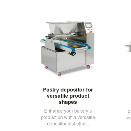
Pastry depositor for
versatile product
shapes
Enhance your bakery’s
p
production with a versatile
sy
depositor that effor...