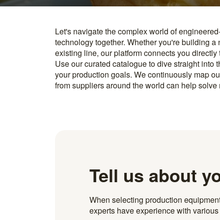
Let's navigate the complex world of engineered
you find something interesting, we introduce you directl
technology together. Whether you're building a
know how to implement it. With more than 600 t
existing line, our platform connects you directly
and over 20.000 technical experts in our networ
Use our curated catalogue to dive straight into 
your production goals. We continuously map ou
from suppliers around the world can help solve r
Tell us about y
When selecting production equipment fo
experts have experience with various i