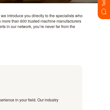
erience in your field. Our industry