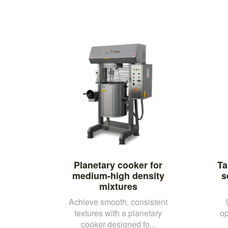
Planetary cooker for
Ta
medium-high density
s
mixtures
Achieve smooth, consistent
textures with a planetary
op
cooker designed fo...