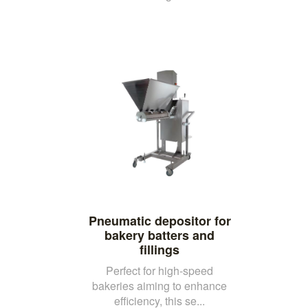
Pneumatic depositor for
bakery batters and
fillings
Perfect for high-speed
bakeries aiming to enhance
efficiency, this se...