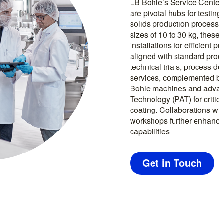
LB Bohle’s Service Cente
are pivotal hubs for test
solids production proces
sizes of 10 to 30 kg, thes
installations for efficient
aligned with standard pr
technical trials, process
services, complemented b
Bohle machines and adva
Technology (PAT) for criti
coating. Collaborations wi
workshops further enhance
capabilities
Get in Touch