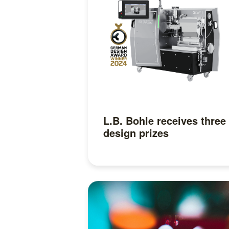
L.B. Bohle receives three
design prizes
Read more