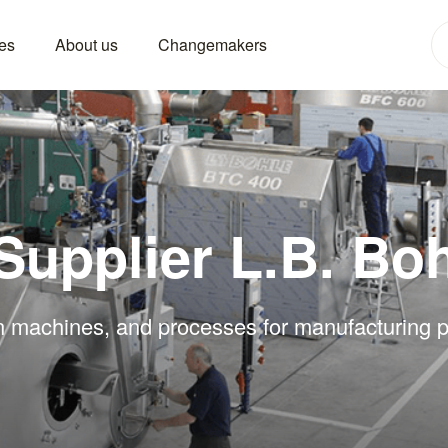
es
About us
Changemakers
Supplier L.B. Bo
in machines, and processes for manufacturing p