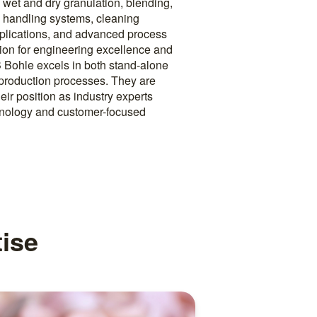
wet and dry granulation, blending,
g, handling systems, cleaning
pplications, and advanced process
tion for engineering excellence and
 Bohle excels in both stand-alone
production processes. They are
heir position as industry experts
hnology and customer-focused
ise