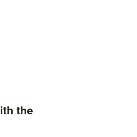
th the