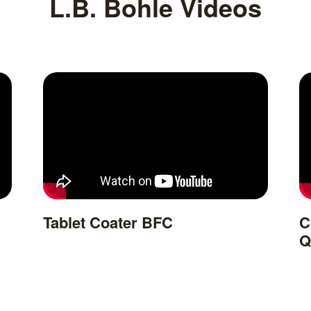
L.B. Bohle Videos
Tablet Coater BFC
C
Q