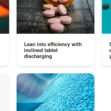
Lean into efficiency with
inclined tablet
discharging
Read more