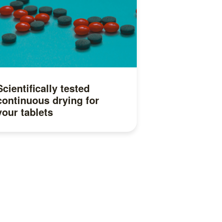
Scientifically tested
continuous drying for
your tablets
Read more