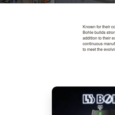
Known for their c
Bohle builds stro
addition to their 
continuous manuf
to meet the evolv