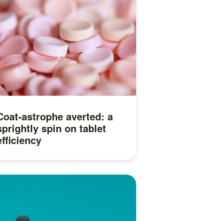
Coat-astrophe averted: a
sprightly spin on tablet
efficiency
Read more