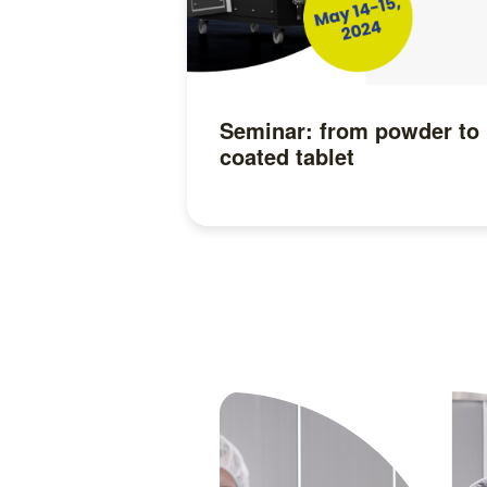
Seminar: from powder to
coated tablet
Read more