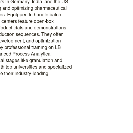
rs in Germany, India, and the US
ing and optimizing pharmaceutical
ses. Equipped to handle batch
e centers feature open-box
 product trials and demonstrations
oduction sequences. They offer
 development, and optimization
y professional training on LB
nced Process Analytical
cal stages like granulation and
th top universities and specialized
 their industry-leading