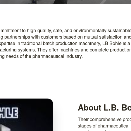
ommitment to high-quality, safe, and environmentally sustainable
ng partnerships with customers based on mutual satisfaction and
expertise in traditional batch production machinery, LB Bohle is a
acturing systems. They offer machines and complete productio
ing needs of the pharmaceutical industry.
About L.B. B
Their comprehensive produ
stages of pharmaceutical 