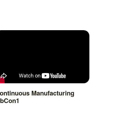
ontinuous Manufacturing
bCon1