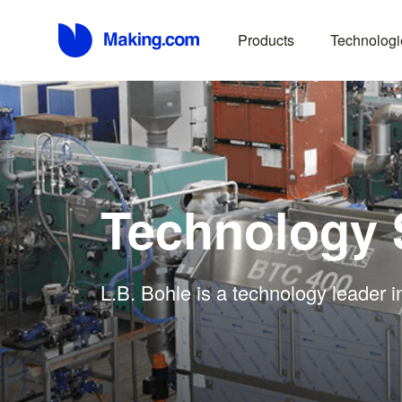
Products
Technologi
Technology 
L.B. Bohle is a technology leader 