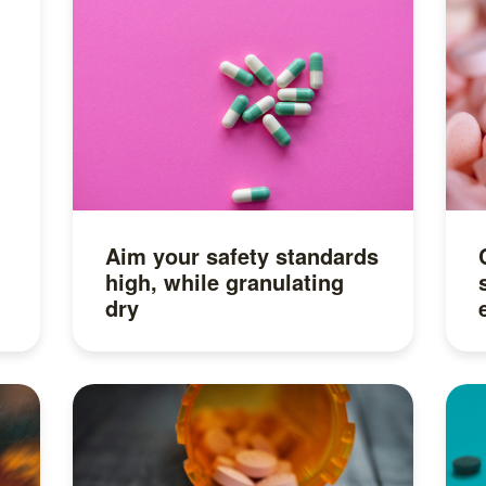
Aim your safety standards
high, while granulating
dry
Read more