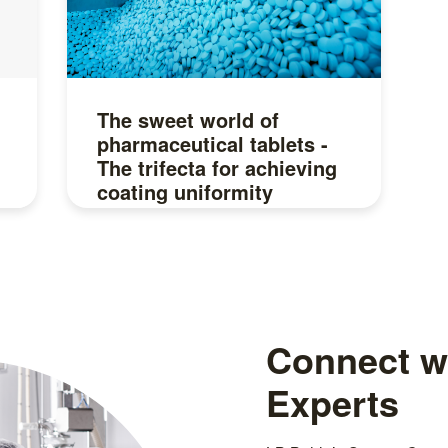
The sweet world of
pharmaceutical tablets -
The trifecta for achieving
coating uniformity
Read more
Connect wi
Experts