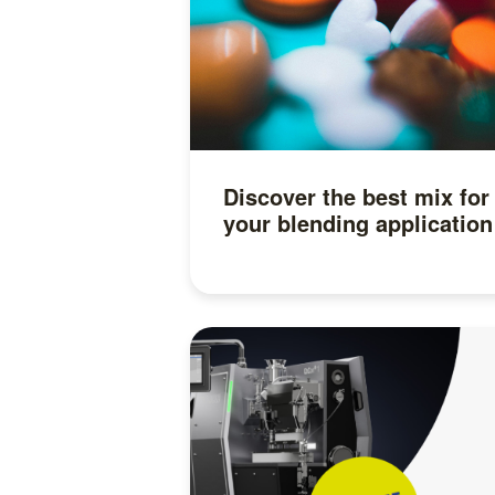
Discover the best mix for
your blending application
Read more