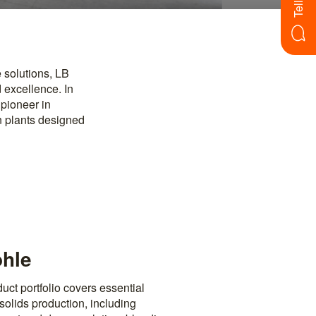
 solutions, LB
 excellence. In
 pioneer in
n plants designed
ohle
ct portfolio covers essential
solids production, including