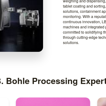
weighing and dispensing, 
tablet coating and sortin
solutions, containment a
monitoring. With a reputa
continuous innovation, LB
machines and integrated 
committed to solidifying t
through cutting-edge tec
solutions.
B. Bohle Processing Expert