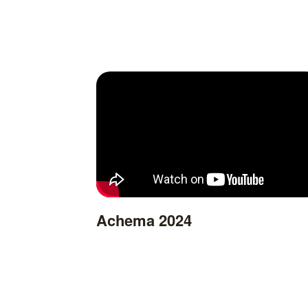
Achema 2024