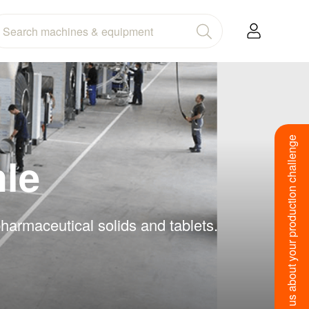
Tell us about your production challenge
hle
harmaceutical solids and tablets.