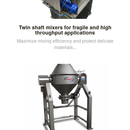
Twin shaft mixers for fragile and high
throughput applications
Maximize mixing efficiency and protect delicate
materials...