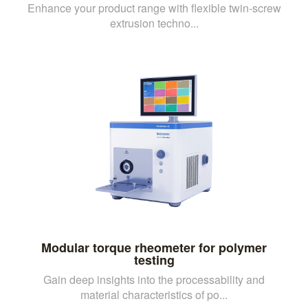
Enhance your product range with flexible twin-screw
extrusion techno...
Modular torque rheometer for polymer
testing
Gain deep insights into the processability and
material characteristics of po...