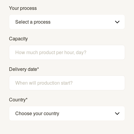
Your process
Select a process
Capacity
Delivery date
*
Country
*
Choose your country