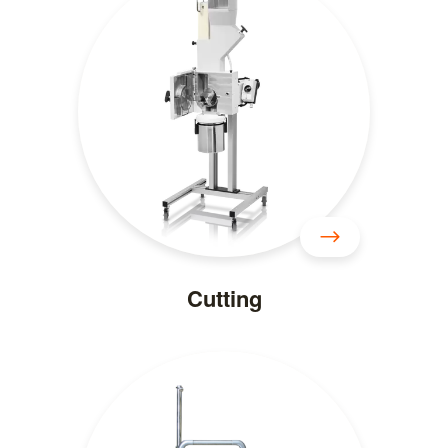
Cutting