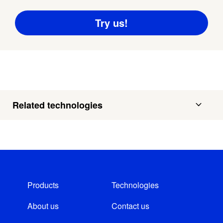
Related technologies
Products
Technologies
About us
Contact us