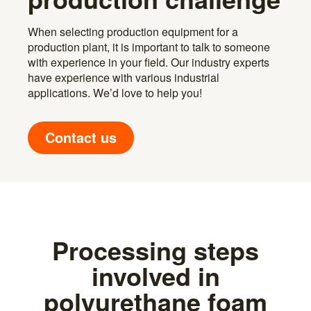
When selecting production equipment for a
production plant, it is important to talk to someone
with experience in your field. Our industry experts
have experience with various industrial
applications. We’d love to help you!
Contact us
Processing steps
involved in
polyurethane foam