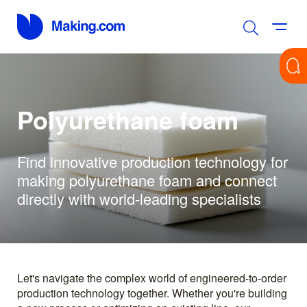
Polyurethane foam
Find innovative production technology for
making polyurethane foam and connect
directly with world-leading specialists
Let's navigate the complex world of engineered-to-order
production technology together. Whether you're building