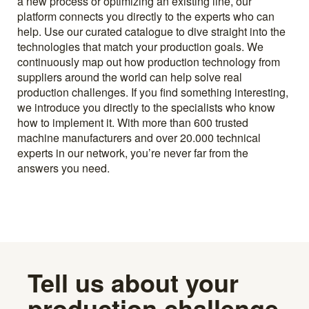
a new process or optimizing an existing line, our
platform connects you directly to the experts who can
help. Use our curated catalogue to dive straight into the
technologies that match your production goals. We
continuously map out how production technology from
suppliers around the world can help solve real
production challenges. If you find something interesting,
we introduce you directly to the specialists who know
how to implement it. With more than 600 trusted
machine manufacturers and over 20.000 technical
experts in our network, you’re never far from the
answers you need.
Tell us about your
production challenge