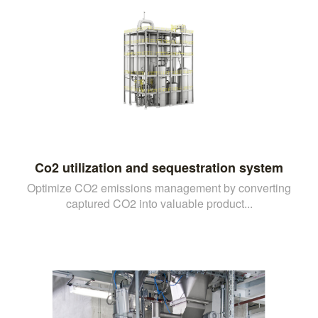
Co2 utilization and sequestration system
Optimize CO2 emissions management by converting
captured CO2 into valuable product...