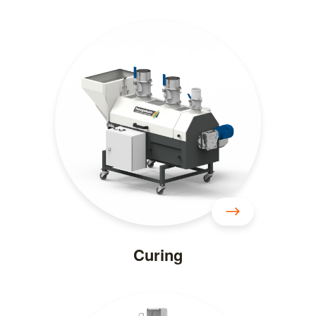
Curing