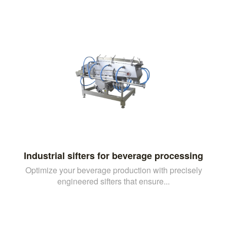
Industrial sifters for beverage processing
Optimize your beverage production with precisely
engineered sifters that ensure...