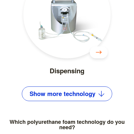
Dispensing
Show
more
technology
Which polyurethane foam technology do you
need?