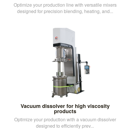
Optimize your production line with versatile mixers
designed for precision blending, heating, and...
Vacuum dissolver for high viscosity
products
Optimize your production with a vacuum dissolver
designed to efficiently prev...