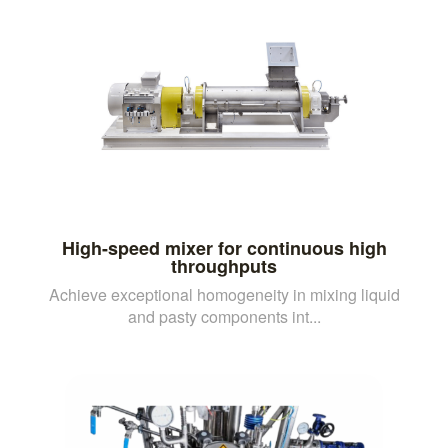
High-speed mixer for continuous high
throughputs
Achieve exceptional homogeneity in mixing liquid
and pasty components int...