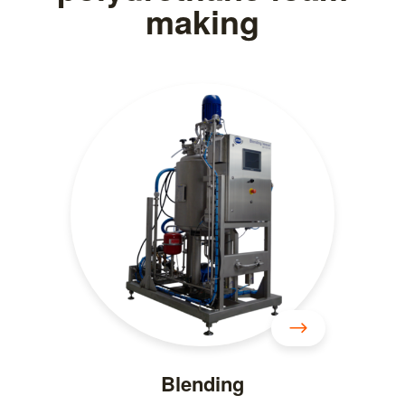
making
Blending