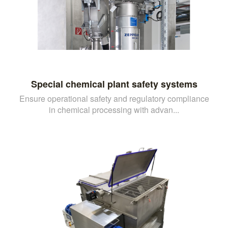
Special chemical plant safety systems
Ensure operational safety and regulatory compliance
in chemical processing with advan...