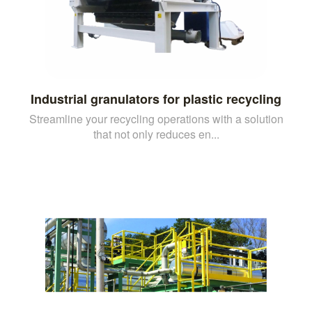
Industrial granulators for plastic recycling
Streamline your recycling operations with a solution
that not only reduces en...