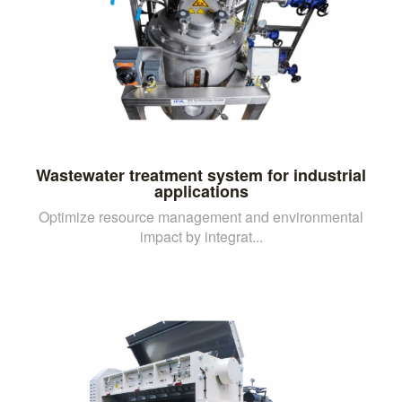
Wastewater treatment system for industrial
applications
Optimize resource management and environmental
impact by integrat...