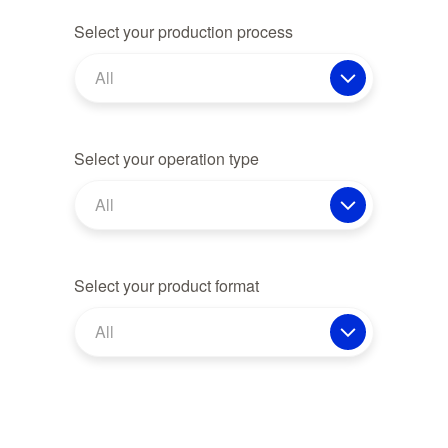
Select your production process
All
Select your operation type
All
Select your product format
All