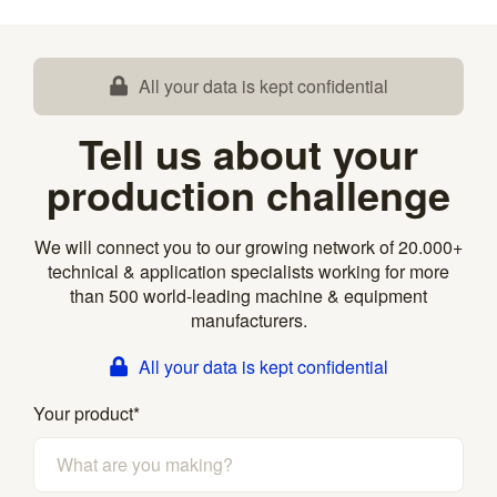
All your data is kept confidential
Tell us about your
production challenge
We will connect you to our growing network of 20.000+
technical & application specialists working for more
than 500 world-leading machine & equipment
manufacturers.
All your data is kept confidential
Your product
*