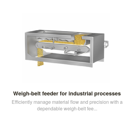
Weigh-belt feeder for industrial processes
Efficiently manage material flow and precision with a
dependable weigh-belt fee...