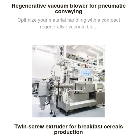
Regenerative vacuum blower for pneumatic
conveying
Optimize your material handling with a compact
regenerative vacuum blo...
Twin-screw extruder for breakfast cereals
production