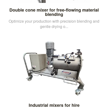
Double cone mixer for free-flowing material
blending
Optimize your production with precision blending and
gentle drying o...
Industrial mixers for hire