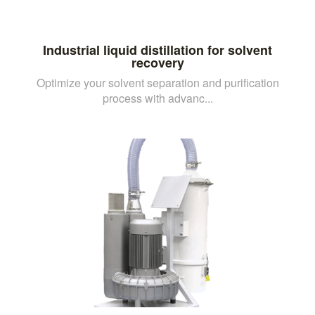
Industrial liquid distillation for solvent
recovery
Optimize your solvent separation and purification
process with advanc...