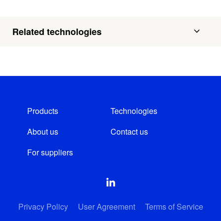
Related technologies
Products
Technologies
About us
Contact us
For suppliers
Privacy Policy
User Agreement
Terms of Service