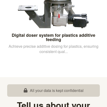
Digital doser system for plastics additive
feeding
Achieve precise additive dosing for plastics, ensuring
consistent qual...
All your data is kept confidential
Tell us about your