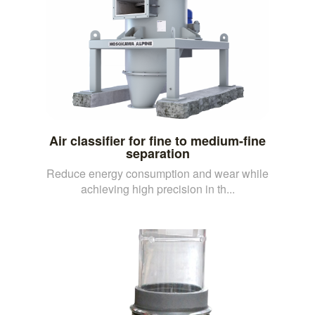
Air classifier for fine to medium-fine
separation
Reduce energy consumption and wear while
achieving high precision in th...