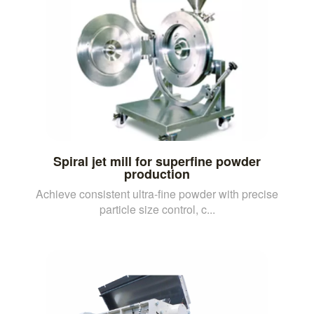
Spiral jet mill for superfine powder
production
Achieve consistent ultra-fine powder with precise
particle size control, c...