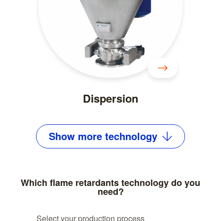
Dispersion
Show
more
technology
Which flame retardants technology do you
need?
Select your production process