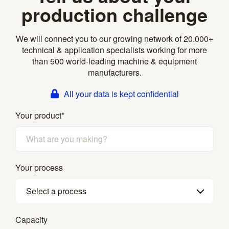
production challenge
We will connect you to our growing network of 20.000+
technical & application specialists working for more
than 500 world-leading machine & equipment
manufacturers.
All your data is kept confidential
Your product
*
Your process
Select a process
Capacity