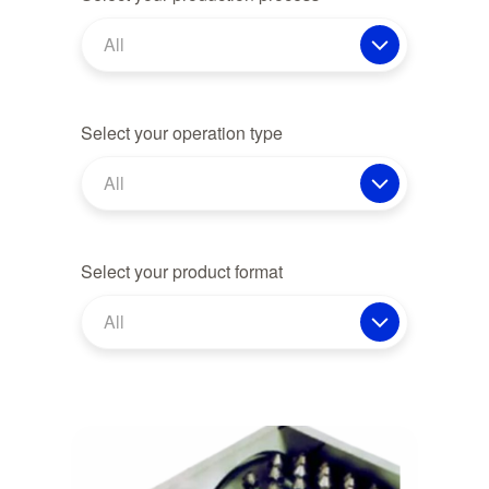
All
Select your operation type
All
Select your product format
All