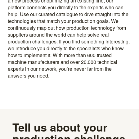
a new process or optimizing an existing line, our
platform connects you directly to the experts who can
help. Use our curated catalogue to dive straight into the
technologies that match your production goals. We
continuously map out how production technology from
suppliers around the world can help solve real
production challenges. If you find something interesting,
we introduce you directly to the specialists who know
how to implement it. With more than 600 trusted
machine manufacturers and over 20.000 technical
experts in our network, you’re never far from the
answers you need.
Tell us about your
production challenge