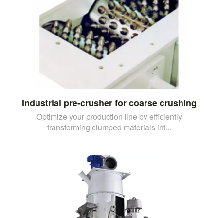
Industrial pre-crusher for coarse crushing
Optimize your production line by efficiently
transforming clumped materials int...