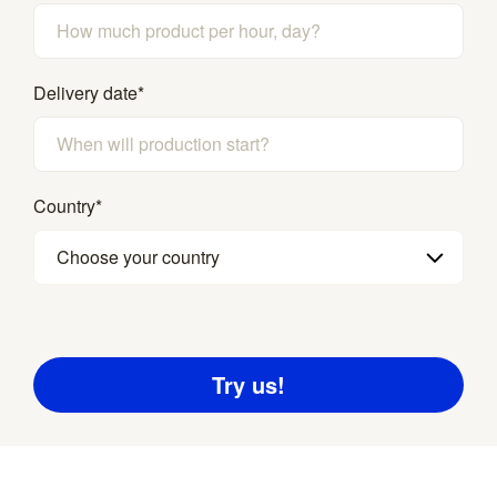
Delivery date
*
Country
*
Choose your country