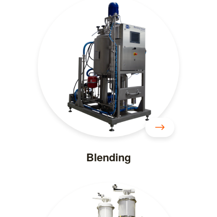
Blending