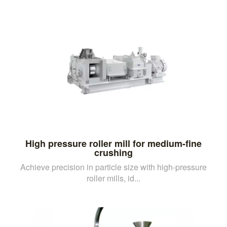
High pressure roller mill for medium-fine
crushing
Achieve precision in particle size with high-pressure
roller mills, id...