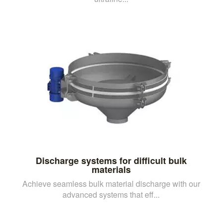
Discharge systems for difficult bulk
materials
Achieve seamless bulk material discharge with our
advanced systems that eff...