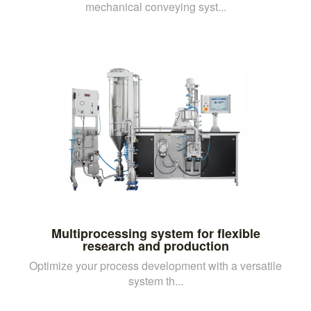
mechanical conveying syst...
Multiprocessing system for flexible
research and production
Optimize your process development with a versatile
system th...