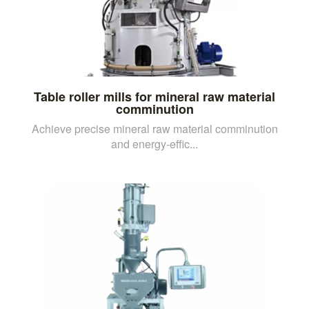
Table roller mills for mineral raw material
comminution
Achieve precise mineral raw material comminution
and energy-effic...