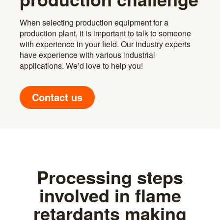
When selecting production equipment for a
production plant, it is important to talk to someone
with experience in your field. Our industry experts
have experience with various industrial
applications. We’d love to help you!
Contact us
Processing steps
involved in flame
retardants making