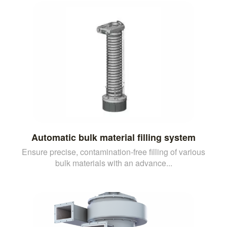
Automatic bulk material filling system
Ensure precise, contamination-free filling of various
bulk materials with an advance...