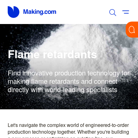
Flame retardants
Find innovative production technology for
making flame retardants and connect
directly with world-leading specialists
Let's navigate the complex world of engineered-to-order
production technology together. Whether you're building