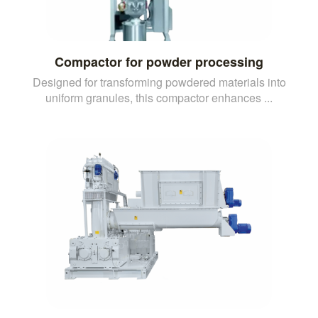
Compactor for powder processing
Designed for transforming powdered materials into
uniform granules, this compactor enhances ...