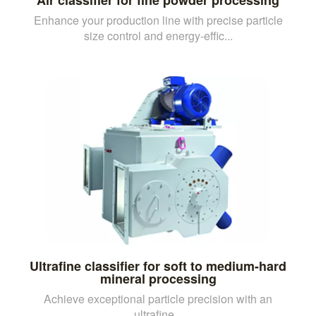
Enhance your production line with precise particle
size control and energy-effic...
Ultrafine classifier for soft to medium-hard
mineral processing
Achieve exceptional particle precision with an
ultrafine...