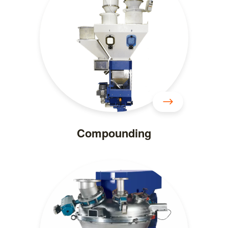
Compounding