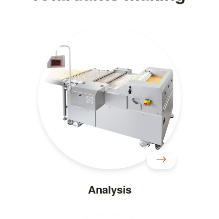
Analysis