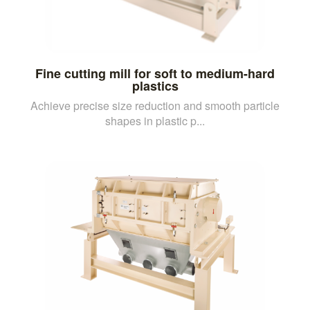
Fine cutting mill for soft to medium-hard
plastics
Achieve precise size reduction and smooth particle
shapes in plastic p...