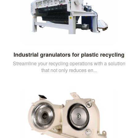
Industrial granulators for plastic recycling
Streamline your recycling operations with a solution
that not only reduces en...