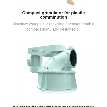
Compact granulator for plastic
comminution
Optimize your plastic recycling operations with a
compact granulator designed t...
Air classifier for fine powder processing