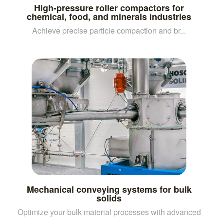
High-pressure roller compactors for
chemical, food, and minerals industries
Achieve precise particle compaction and br...
Mechanical conveying systems for bulk
solids
Optimize your bulk material processes with advanced