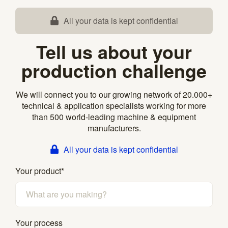
All your data is kept confidential
Tell us about your
production challenge
We will connect you to our growing network of 20.000+
technical & application specialists working for more
than 500 world-leading machine & equipment
manufacturers.
All your data is kept confidential
Your product
*
Your process