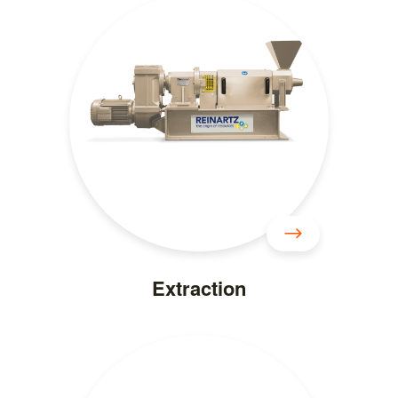
Extraction