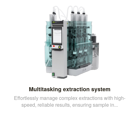
Multitasking extraction system
Effortlessly manage complex extractions with high-
speed, reliable results, ensuring sample in...