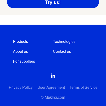
Products
Technologies
About us
Contact us
For suppliers
Privacy Policy
User Agreement
Terms of Service
© Making.com