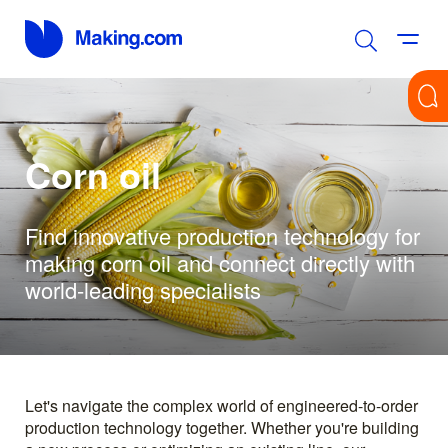
Corn oil
Find innovative production technology for
making corn oil and connect directly with
world-leading specialists
Let's navigate the complex world of engineered-to-order
production technology together. Whether you're building