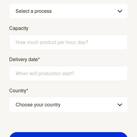
Select a process
Capacity
Delivery date
*
Country
*
Choose your country