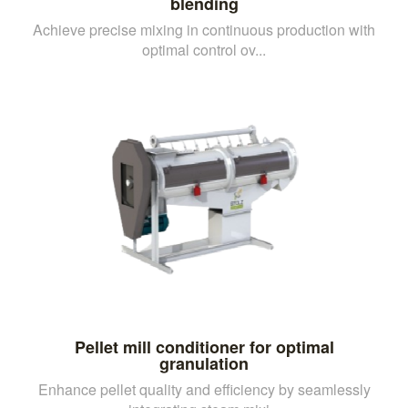
blending
Achieve precise mixing in continuous production with
optimal control ov...
Pellet mill conditioner for optimal
granulation
Enhance pellet quality and efficiency by seamlessly