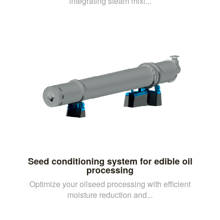
integrating steam mixi...
Seed conditioning system for edible oil
processing
Optimize your oilseed processing with efficient
moisture reduction and...