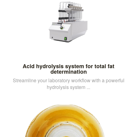
Acid hydrolysis system for total fat
determination
Streamline your laboratory workflow with a powerful
hydrolysis system ...