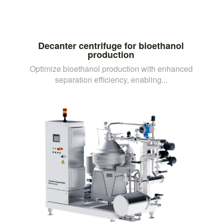
Decanter centrifuge for bioethanol
production
Optimize bioethanol production with enhanced
separation efficiency, enabling...