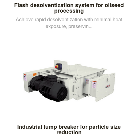
Flash desolventization system for oilseed
processing
Achieve rapid desolventization with minimal heat
exposure, preservin...
Industrial lump breaker for particle size
reduction