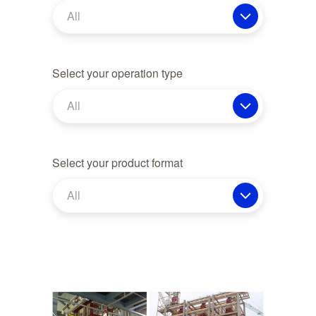
All
Select your operation type
All
Select your product format
All