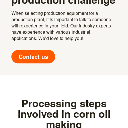
When selecting production equipment for a
production plant, it is important to talk to someone
with experience in your field. Our industry experts
have experience with various industrial
applications. We’d love to help you!
Contact us
Processing steps
involved in corn oil
making