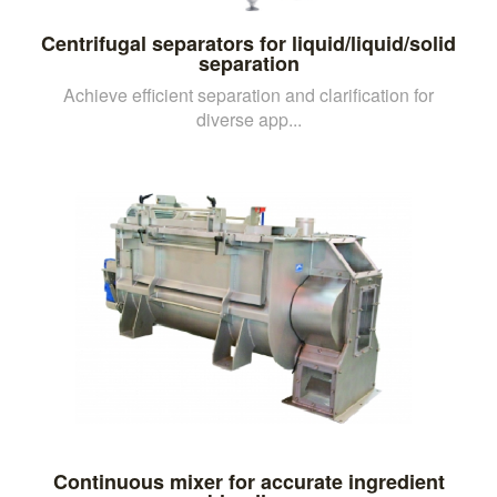
Centrifugal separators for liquid/liquid/solid
separation
Achieve efficient separation and clarification for
diverse app...
Continuous mixer for accurate ingredient