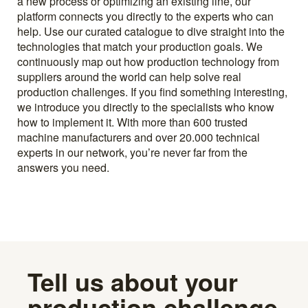
a new process or optimizing an existing line, our
platform connects you directly to the experts who can
help. Use our curated catalogue to dive straight into the
technologies that match your production goals. We
continuously map out how production technology from
suppliers around the world can help solve real
production challenges. If you find something interesting,
we introduce you directly to the specialists who know
how to implement it. With more than 600 trusted
machine manufacturers and over 20.000 technical
experts in our network, you’re never far from the
answers you need.
Tell us about your
production challenge