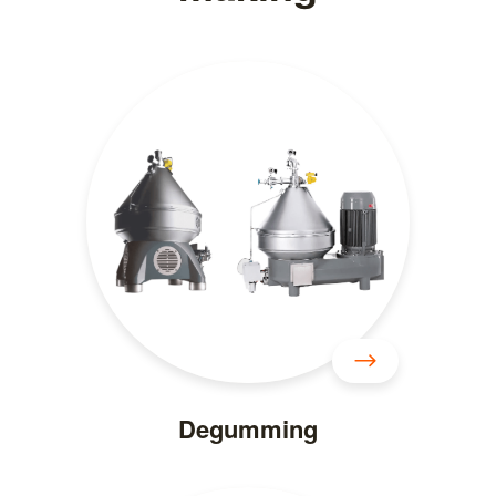
Degumming