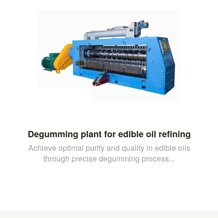
Degumming plant for edible oil refining
Achieve optimal purity and quality in edible oils
through precise degumming process...