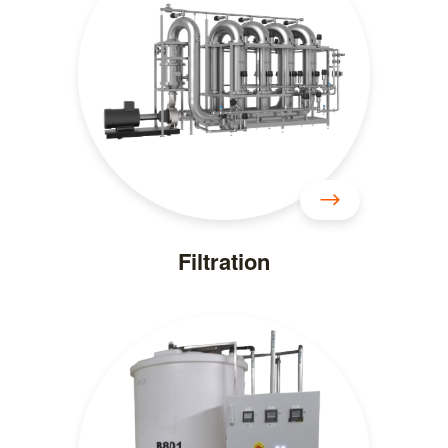
Filtration