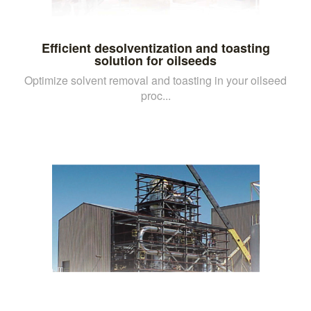
Efficient desolventization and toasting
solution for oilseeds
Optimize solvent removal and toasting in your oilseed
proc...