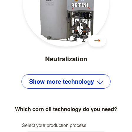
Neutralization
Show
more
technology
Which corn oil technology do you need?
Select your production process