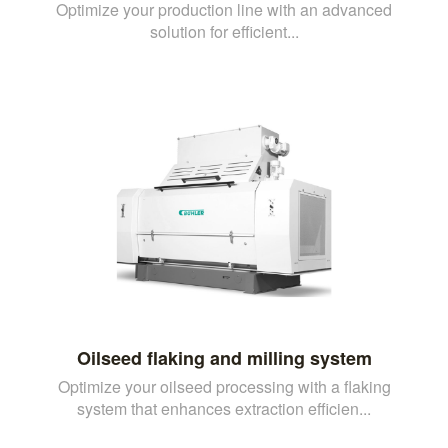
Optimize your production line with an advanced
solution for efficient...
Oilseed flaking and milling system
Optimize your oilseed processing with a flaking
system that enhances extraction efficien...