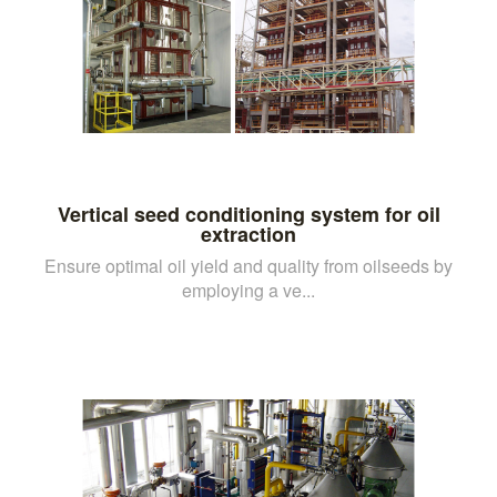
Vertical seed conditioning system for oil
extraction
Ensure optimal oil yield and quality from oilseeds by
employing a ve...