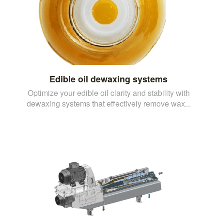
Edible oil dewaxing systems
Optimize your edible oil clarity and stability with
dewaxing systems that effectively remove wax...