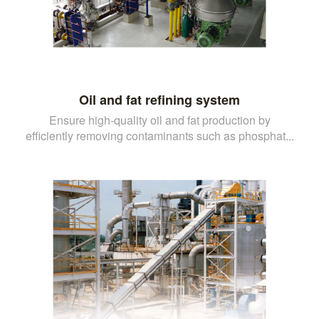
Oil and fat refining system
Ensure high-quality oil and fat production by
efficiently removing contaminants such as phosphat...