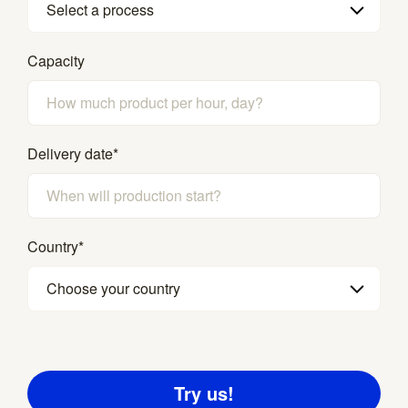
Select a process
Capacity
Delivery date
*
Country
*
Choose your country