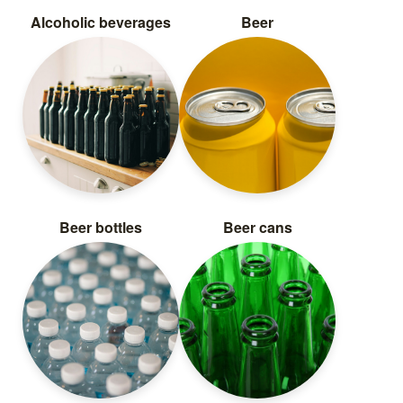
Alcoholic beverages
Beer
Beer bottles
Beer cans