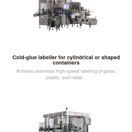
Cold-glue labeller for cylindrical or shaped
containers
Achieve seamless high-speed labeling of glass,
plastic, and metal...