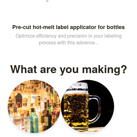
Pre-cut hot-melt label applicator for bottles
Optimize efficiency and precision in your labeling
process with this advance...
What are you making?