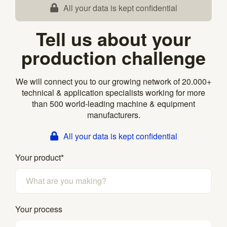
All your data is kept confidential
Tell us about your
production challenge
We will connect you to our growing network of 20.000+
technical & application specialists working for more
than 500 world-leading machine & equipment
manufacturers.
All your data is kept confidential
Your product
*
Your process