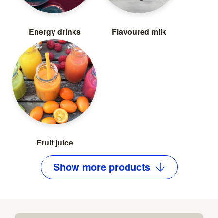
Energy drinks
Flavoured milk
Fruit juice
Show
more
products