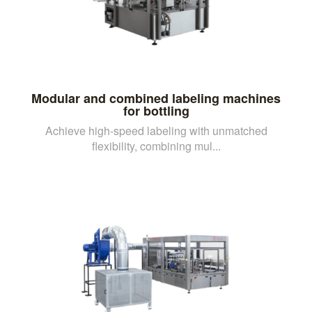
Modular and combined labeling machines
for bottling
Achieve high-speed labeling with unmatched
flexibility, combining mul...