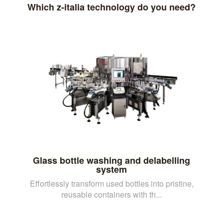
Which z-italia technology do you need?
Glass bottle washing and delabelling
system
Effortlessly transform used bottles into pristine,
reusable containers with th...