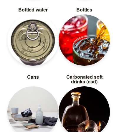
Bottled water
Bottles
Cans
Carbonated soft
drinks (csd)