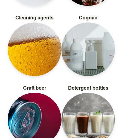
Cleaning agents
Cognac
Craft beer
Detergent bottles