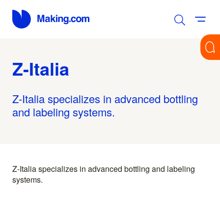
Z-Italia
Z-Italia specializes in advanced bottling
and labeling systems.
Z-Italia specializes in advanced bottling and labeling
systems.