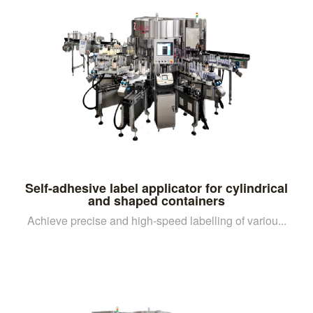
Self-adhesive label applicator for cylindrical
and shaped containers
Achieve precise and high-speed labelling of variou...