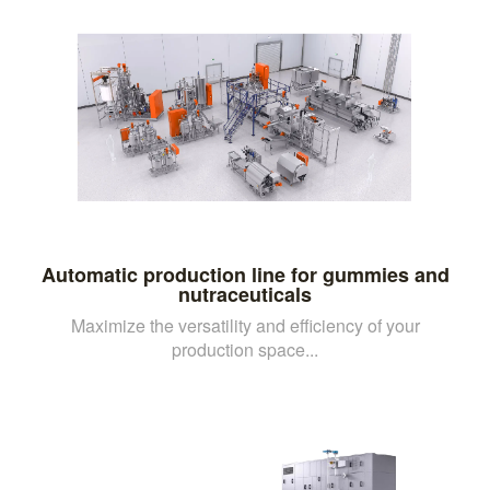
Automatic production line for gummies and
nutraceuticals
Maximize the versatility and efficiency of your
production space...