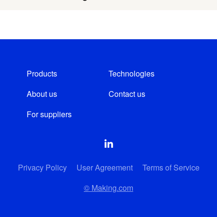
Products
Technologies
About us
Contact us
For suppliers
Privacy Policy
User Agreement
Terms of Service
© Making.com