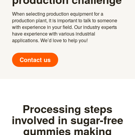
When selecting production equipment for a
production plant, it is important to talk to someone
with experience in your field. Our industry experts
have experience with various industrial
applications. We’d love to help you!
Contact us
Processing steps
involved in sugar-free
gummies making