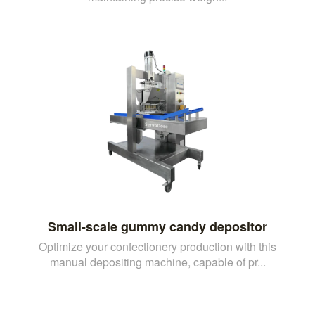
Small-scale gummy candy depositor
Optimize your confectionery production with this
manual depositing machine, capable of pr...