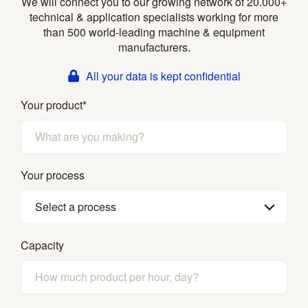
We will connect you to our growing network of 20.000+
technical & application specialists working for more
than 500 world-leading machine & equipment
manufacturers.
All your data is kept confidential
Your product
*
Your process
Select a process
Capacity