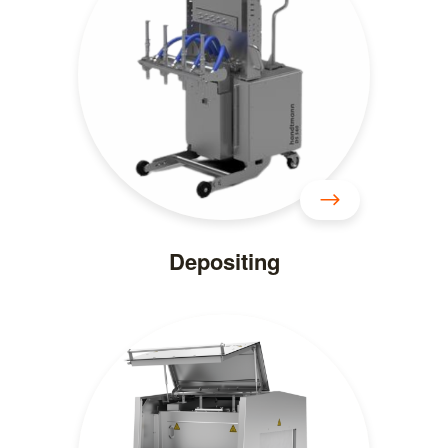
Depositing