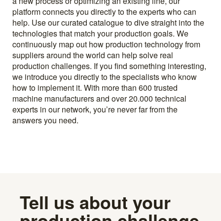
a new process or optimizing an existing line, our
platform connects you directly to the experts who can
help. Use our curated catalogue to dive straight into the
technologies that match your production goals. We
continuously map out how production technology from
suppliers around the world can help solve real
production challenges. If you find something interesting,
we introduce you directly to the specialists who know
how to implement it. With more than 600 trusted
machine manufacturers and over 20.000 technical
experts in our network, you’re never far from the
answers you need.
Tell us about your
production challenge