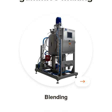
Blending