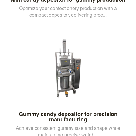
Optimize your confectionery production with a
compact depositor, delivering prec...
Gummy candy depositor for precision
manufacturing
Achieve consistent gummy size and shape while
maintaining precise weigh...