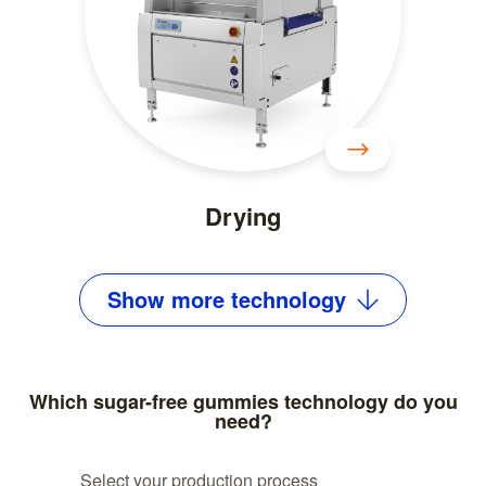
Drying
Show
more
technology
Which sugar-free gummies technology do you
need?
Select your production process