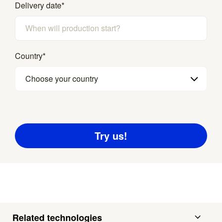
Delivery date
*
Country
*
Choose your country
Related technologies