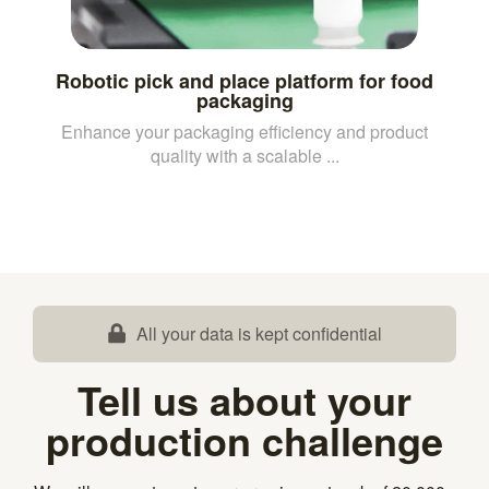
Robotic pick and place platform for food
packaging
Enhance your packaging efficiency and product
quality with a scalable ...
All your data is kept confidential
Tell us about your
production challenge