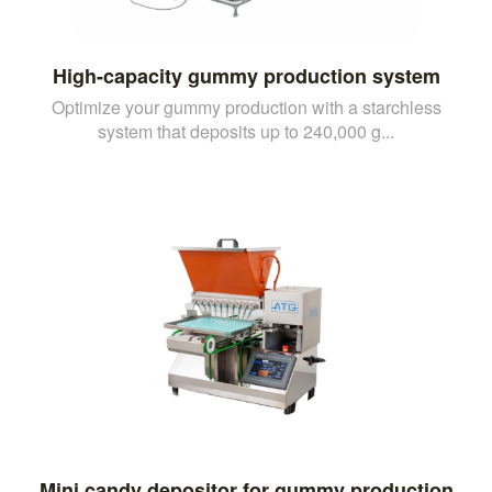
High-capacity gummy production system
Optimize your gummy production with a starchless
system that deposits up to 240,000 g...
Mini candy depositor for gummy production