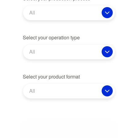
All
Select your operation type
All
Select your product format
All