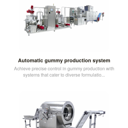
Automatic gummy production system
Achieve precise control in gummy production with
systems that cater to diverse formulatio...