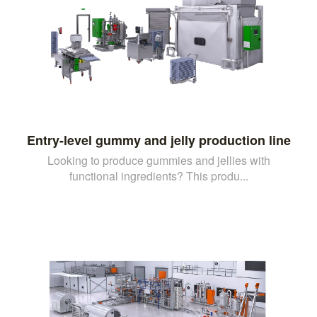
Entry-level gummy and jelly production line
Looking to produce gummies and jellies with
functional ingredients? This produ...