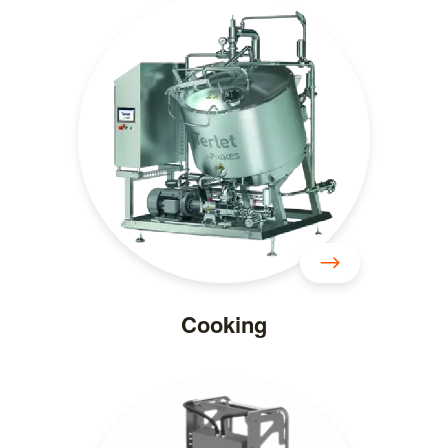
Cooking