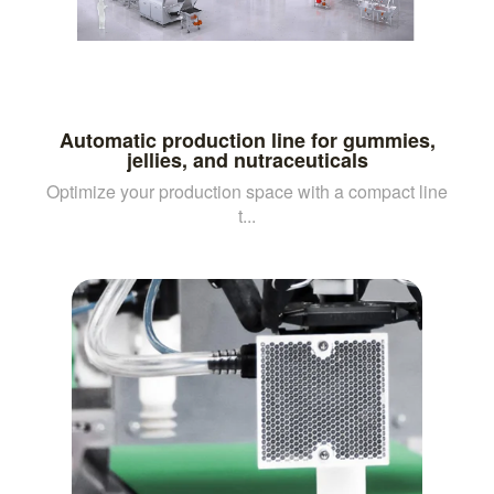
Automatic production line for gummies,
jellies, and nutraceuticals
Optimize your production space with a compact line
t...