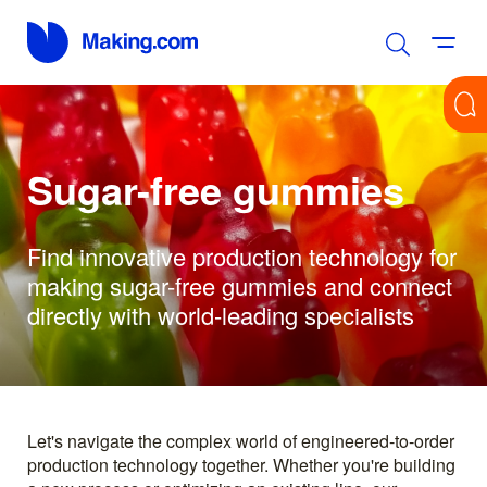
Sugar-free gummies
Find innovative production technology for
making sugar-free gummies and connect
directly with world-leading specialists
Let's navigate the complex world of engineered-to-order
production technology together. Whether you're building