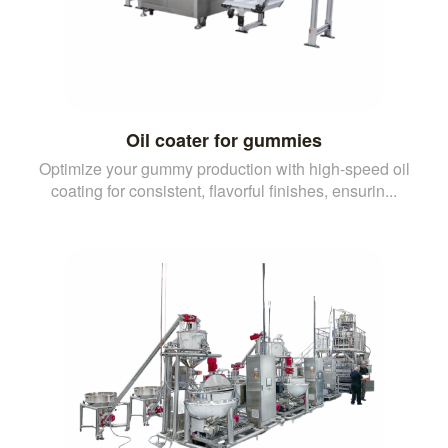
Oil coater for gummies
Optimize your gummy production with high-speed oil
coating for consistent, flavorful finishes, ensurin...