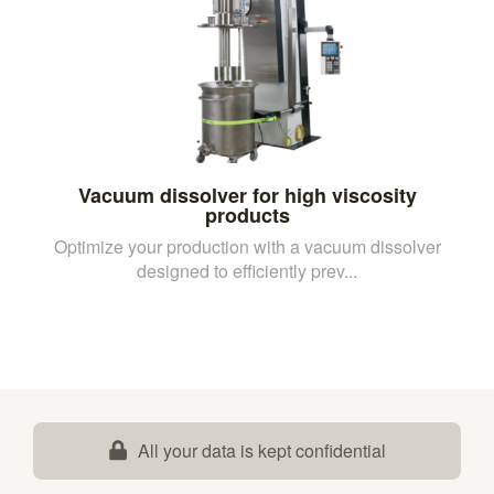
Vacuum dissolver for high viscosity
products
Optimize your production with a vacuum dissolver
designed to efficiently prev...
All your data is kept confidential