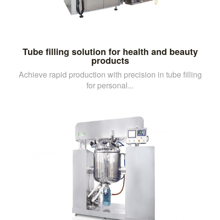
Tube filling solution for health and beauty
products
Achieve rapid production with precision in tube filling
for personal...