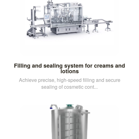
Filling and sealing system for creams and
lotions
Achieve precise, high-speed filling and secure
sealing of cosmetic cont...