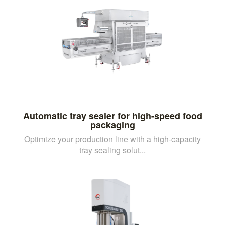
Automatic tray sealer for high-speed food
packaging
Optimize your production line with a high-capacity
tray sealing solut...