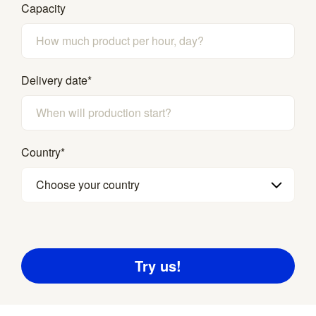
Capacity
Delivery date
*
Country
*
Choose your country