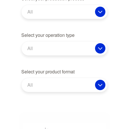
All
Select your operation type
All
Select your product format
All