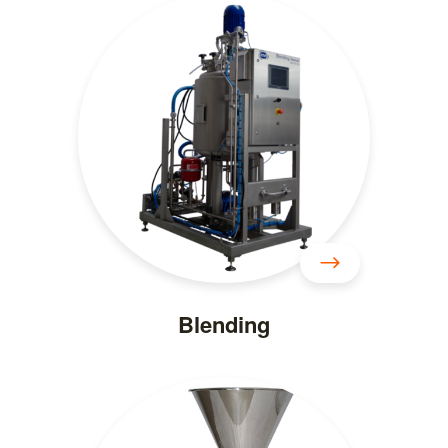
Blending