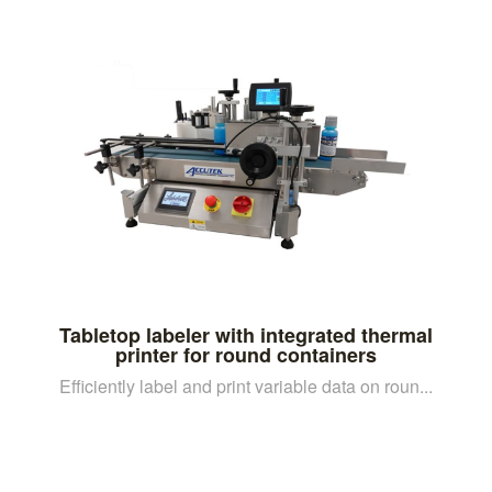
Tabletop labeler with integrated thermal
printer for round containers
Efficiently label and print variable data on roun...