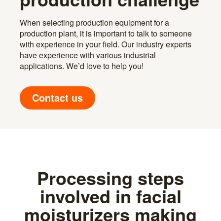
When selecting production equipment for a
production plant, it is important to talk to someone
with experience in your field. Our industry experts
have experience with various industrial
applications. We’d love to help you!
Contact us
Processing steps
involved in facial
moisturizers making