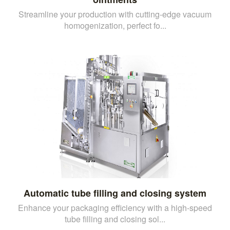
Streamline your production with cutting-edge vacuum
homogenization, perfect fo...
Automatic tube filling and closing system
Enhance your packaging efficiency with a high-speed
tube filling and closing sol...