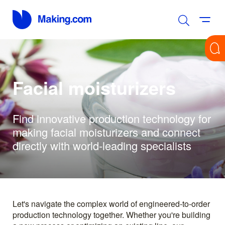
Facial moisturizers
Find innovative production technology for
making facial moisturizers and connect
directly with world-leading specialists
Let's navigate the complex world of engineered-to-order
production technology together. Whether you're building