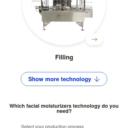
Filling
Show
more
technology
Which facial moisturizers technology do you
need?
Select your production process