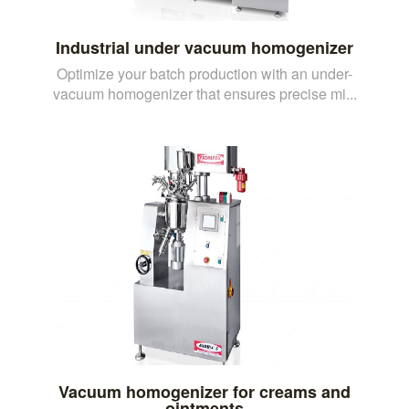
Industrial under vacuum homogenizer
Optimize your batch production with an under-
vacuum homogenizer that ensures precise mi...
Vacuum homogenizer for creams and
ointments