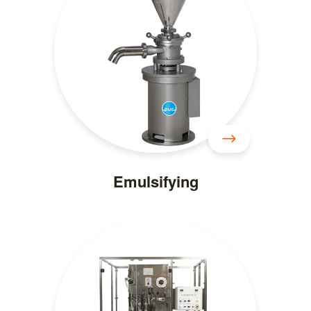
Emulsifying