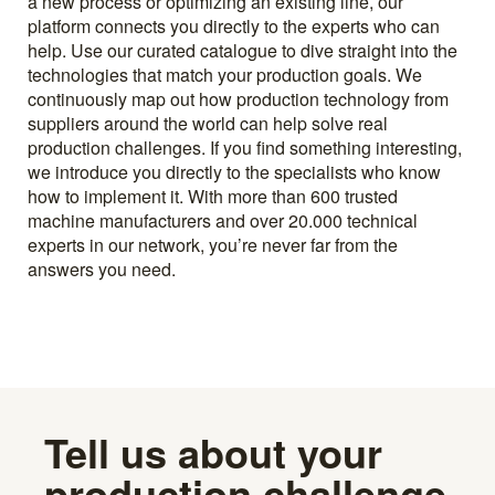
a new process or optimizing an existing line, our
platform connects you directly to the experts who can
help. Use our curated catalogue to dive straight into the
technologies that match your production goals. We
continuously map out how production technology from
suppliers around the world can help solve real
production challenges. If you find something interesting,
we introduce you directly to the specialists who know
how to implement it. With more than 600 trusted
machine manufacturers and over 20.000 technical
experts in our network, you’re never far from the
answers you need.
Tell us about your
production challenge