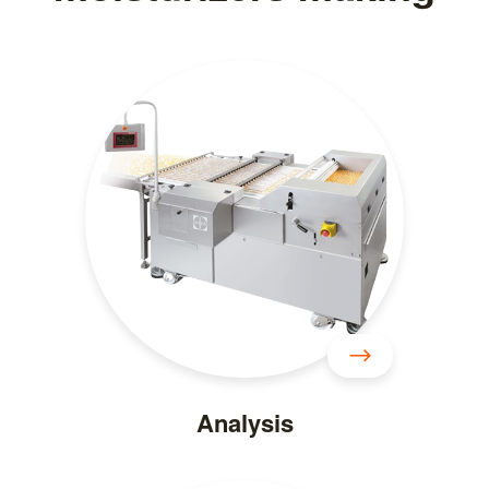
Analysis