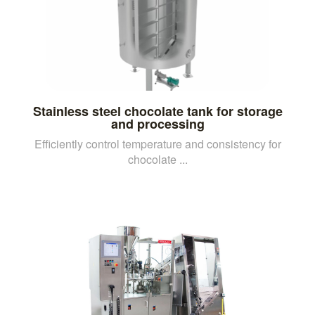
Stainless steel chocolate tank for storage
and processing
Efficiently control temperature and consistency for
chocolate ...