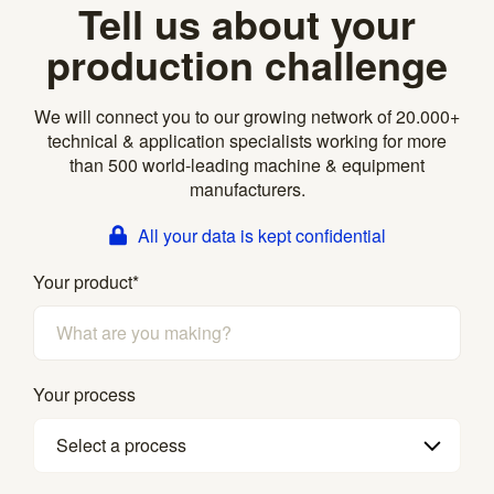
Tell us about your
production challenge
We will connect you to our growing network of 20.000+
technical & application specialists working for more
than 500 world-leading machine & equipment
manufacturers.
All your data is kept confidential
Your product
*
Your process
Select a process