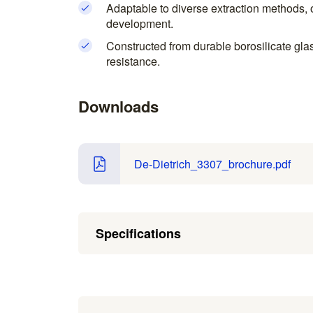
Adaptable to diverse extraction methods, of
development.
Constructed from durable borosilicate gla
resistance.
Downloads
De-Dietrich_3307_brochure.pdf
Specifications