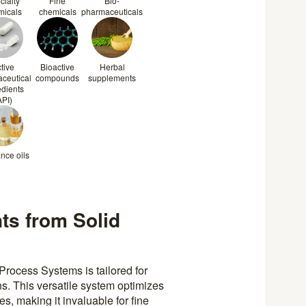
cialty
Fine
Bio-
micals
chemicals
pharmaceuticals
tive
Bioactive
Herbal
ceutical
compounds
supplements
edients
API)
nce oils
nts from Solid
Process Systems is tailored for
s. This versatile system optimizes
es, making it invaluable for fine