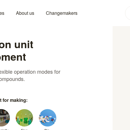
es
About us
Changemakers
ion unit
pment
exible operation modes for
 compounds.
t for making: