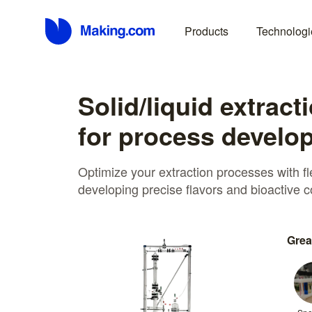
Products
Technologi
Solid/liquid extract
for process develo
Optimize your extraction processes with fl
developing precise flavors and bioactive
Grea