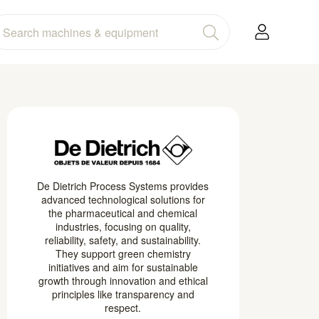
De Dietrich Process Systems provides
advanced technological solutions for
the pharmaceutical and chemical
industries, focusing on quality,
reliability, safety, and sustainability.
They support green chemistry
initiatives and aim for sustainable
growth through innovation and ethical
principles like transparency and
respect.