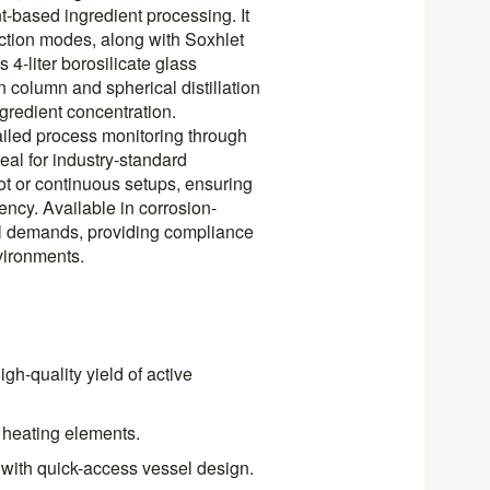
-based ingredient processing. It
ction modes, along with Soxhlet
 4-liter borosilicate glass
n column and spherical distillation
gredient concentration.
etailed process monitoring through
eal for industry-standard
lot or continuous setups, ensuring
ency. Available in corrosion-
nal demands, providing compliance
vironments.
gh-quality yield of active
 heating elements.
 with quick-access vessel design.