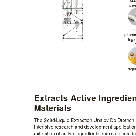
Spe
che
Ac
pharma
ingr
(
Fragra
Extracts Active Ingredie
Materials
The Solid/Liquid Extraction Unit by De Dietrich 
intensive research and development application
extraction of active ingredients from solid matric