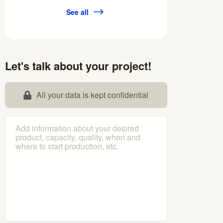
See all
Let's talk about your project!
All your data is kept confidential