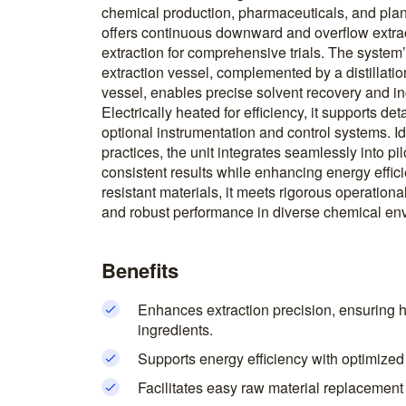
chemical production, pharmaceuticals, and plant
offers continuous downward and overflow extra
extraction for comprehensive trials. The system’s
extraction vessel, complemented by a distillatio
vessel, enables precise solvent recovery and in
Electrically heated for efficiency, it supports d
optional instrumentation and control systems. Id
practices, the unit integrates seamlessly into pi
consistent results while enhancing energy effici
resistant materials, it meets rigorous operatio
and robust performance in diverse chemical en
Benefits
Enhances extraction precision, ensuring hi
ingredients.
Supports energy efficiency with optimized
Facilitates easy raw material replacement