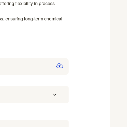
fering flexibility in process
ss, ensuring long-term chemical