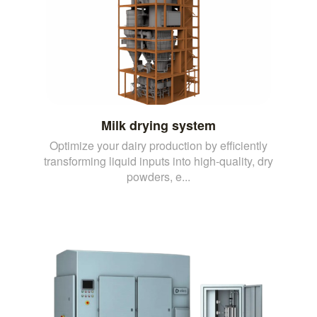
Milk drying system
Optimize your dairy production by efficiently
transforming liquid inputs into high-quality, dry
powders, e...