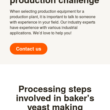
When selecting production equipment for a
production plant, it is important to talk to someone
with experience in your field. Our industry experts
have experience with various industrial
applications. We’d love to help you!
Contact us
Processing steps
involved in baker's
yeast making