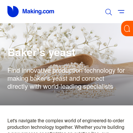
Baker's yeast
Find innovative production technology for
making baker's yeast and connect
directly with world-leading specialists
Let's navigate the complex world of engineered-to-order
production technology together. Whether you're building