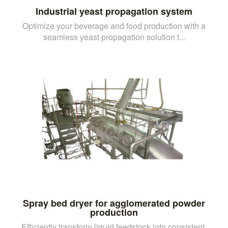
Industrial yeast propagation system
Optimize your beverage and food production with a
seamless yeast propagation solution t...
Spray bed dryer for agglomerated powder
production
Efficiently transform liquid feedstock into consistent,