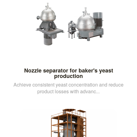
Nozzle separator for baker's yeast
production
Achieve consistent yeast concentration and reduce
product losses with advanc...