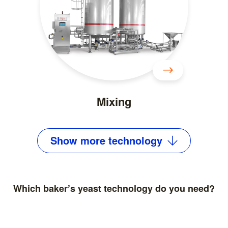
Mixing
Show
more
technology
Which baker’s yeast technology do you need?