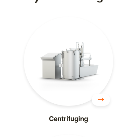
Centrifuging