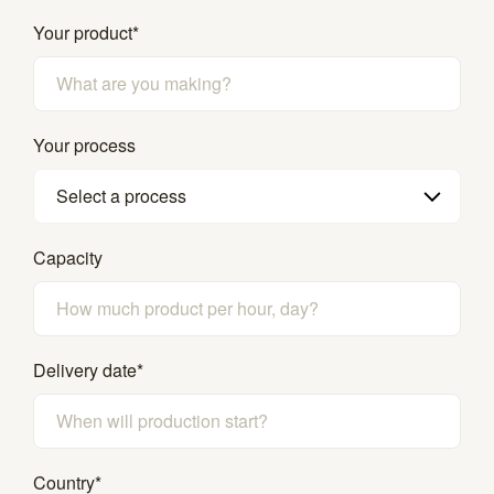
Your product
*
Your process
Select a process
Capacity
Delivery date
*
Country
*