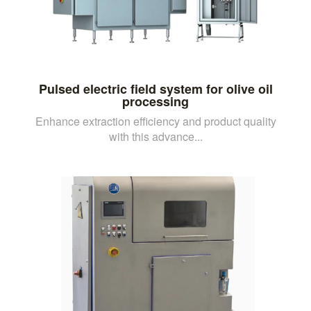
Pulsed electric field system for olive oil
processing
Enhance extraction efficiency and product quality
with this advance...