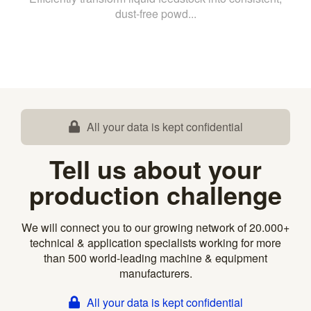
dust-free powd...
All your data is kept confidential
Tell us about your
production challenge
We will connect you to our growing network of 20.000+
technical & application specialists working for more
than 500 world-leading machine & equipment
manufacturers.
All your data is kept confidential