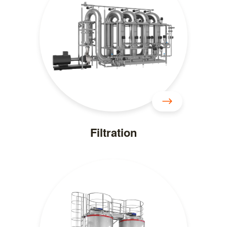
Filtration