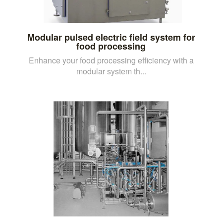
Modular pulsed electric field system for
food processing
Enhance your food processing efficiency with a
modular system th...