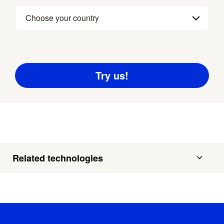
Choose your country
Related technologies