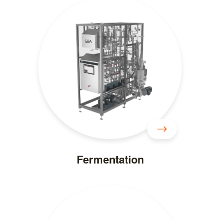
Fermentation