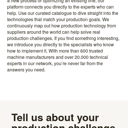
a new process or optimizing an existing line, our
platform connects you directly to the experts who can
help. Use our curated catalogue to dive straight into the
technologies that match your production goals. We
continuously map out how production technology from
suppliers around the world can help solve real
production challenges. If you find something interesting,
we introduce you directly to the specialists who know
how to implement it. With more than 600 trusted
machine manufacturers and over 20.000 technical
experts in our network, you’re never far from the
answers you need.
Tell us about your
production challenge