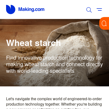
Wheat starch
Find innovative production technology for
making wheat starch and connect directly
with world-leading specialists
Let's navigate the complex world of engineered-to-order
production technology together. Whether you're building