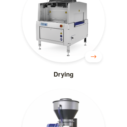
Drying