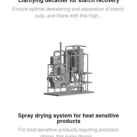
Ensure optimal dewatering and separation of starch,
pulp, and fibers with this high...
Spray drying system for heat sensitive
products
For heat-sensitive products requiring precision
drying, this spray drying ...