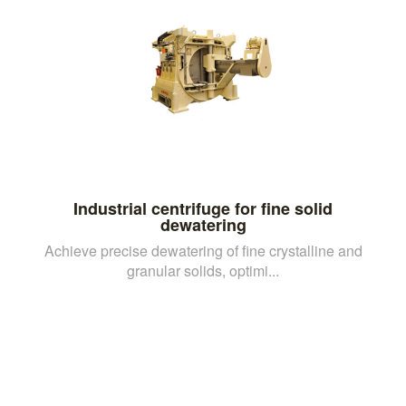
Industrial centrifuge for fine solid
dewatering
Achieve precise dewatering of fine crystalline and
granular solids, optimi...