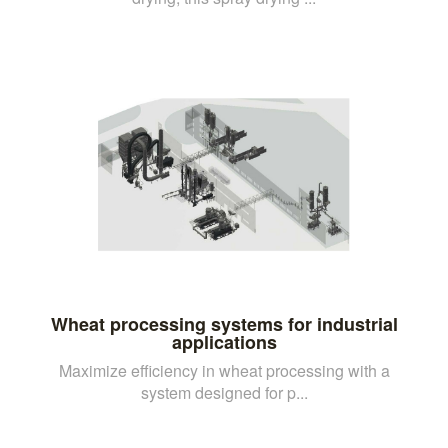
Wheat processing systems for industrial
applications
Maximize efficiency in wheat processing with a
system designed for p...