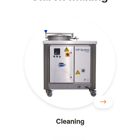
Cleaning