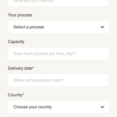
Your process
Select a process
Capacity
Delivery date
*
Country
*
Choose your country