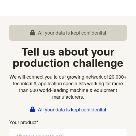
All your data is kept confidential
Tell us about your
production challenge
We will connect you to our growing network of 20.000+
technical & application specialists working for more
than 500 world-leading machine & equipment
manufacturers.
All your data is kept confidential
Your product
*