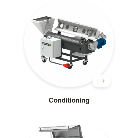
Conditioning