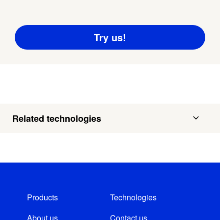
Related technologies
Products
Technologies
About us
Contact us