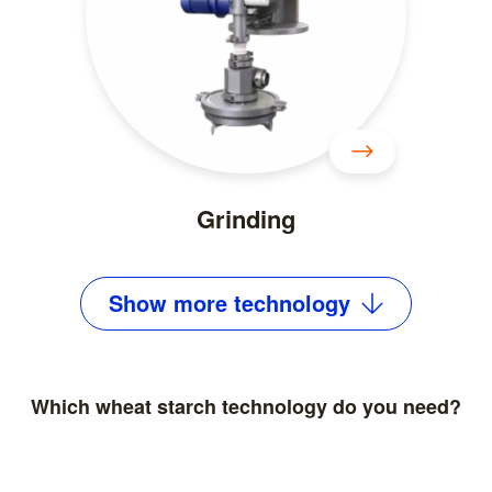
Grinding
Show
more
technology
Which wheat starch technology do you need?