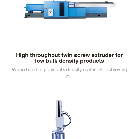
High throughput twin screw extruder for
low bulk density products
When handling low bulk density materials, achieving
m...