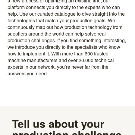
a new process or optimizing an existing line, our
platform connects you directly to the experts who can
help. Use our curated catalogue to dive straight into the
technologies that match your production goals. We
continuously map out how production technology from
suppliers around the world can help solve real
production challenges. If you find something interesting,
we introduce you directly to the specialists who know
how to implement it. With more than 600 trusted
machine manufacturers and over 20.000 technical
experts in our network, you’re never far from the
answers you need.
Tell us about your
production challenge