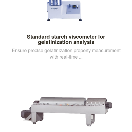
Standard starch viscometer for
gelatinization analysis
Ensure precise gelatinization property measurement
with real-time ...