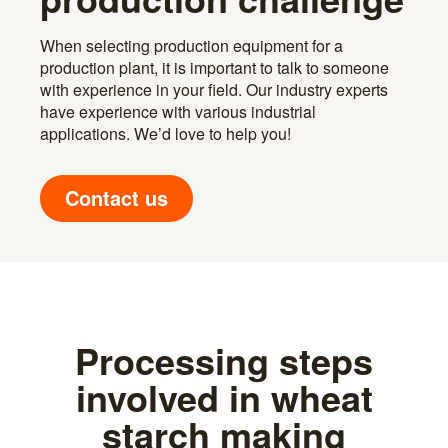
When selecting production equipment for a
production plant, it is important to talk to someone
with experience in your field. Our industry experts
have experience with various industrial
applications. We’d love to help you!
Contact us
Processing steps
involved in wheat
starch making