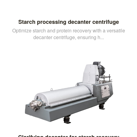
Starch processing decanter centrifuge
Optimize starch and protein recovery with a versatile
decanter centrifuge, ensuring h...
Clarifying decanter for starch recovery