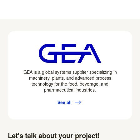
GEA is a global systems supplier specializing in
machinery, plants, and advanced process
technology for the food, beverage, and
pharmaceutical industries.
See all
Let's talk about your project!