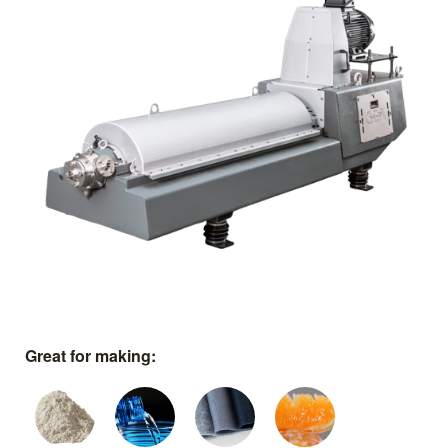
Great for making: