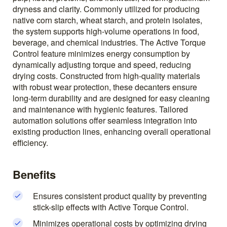
dryness and clarity. Commonly utilized for producing
native corn starch, wheat starch, and protein isolates,
the system supports high-volume operations in food,
beverage, and chemical industries. The Active Torque
Control feature minimizes energy consumption by
dynamically adjusting torque and speed, reducing
drying costs. Constructed from high-quality materials
with robust wear protection, these decanters ensure
long-term durability and are designed for easy cleaning
and maintenance with hygienic features. Tailored
automation solutions offer seamless integration into
existing production lines, enhancing overall operational
efficiency.
Benefits
Ensures consistent product quality by preventing
stick-slip effects with Active Torque Control.
Minimizes operational costs by optimizing drying