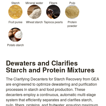
Starch
Mineral water
Fibers
Pulp
Fruit puree
Wheat starch
Tapioca pearls
Protein
powder
Potato starch
Dewaters and Clarifies
Starch and Protein Mixtures
The Clarifying Decanters for Starch Recovery from GEA
are engineered to optimize dewatering and purification
processes in starch and food production. These
decanters employ a continuous, automatic multi-stage
system that efficiently separates and clarifies starch,
pulp, fibers, proteins, and fruitwater, ensuring maximum