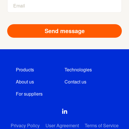
Products
Technologies
About us
Contact us
For suppliers
Privacy Policy
User Agreement
Terms of Service