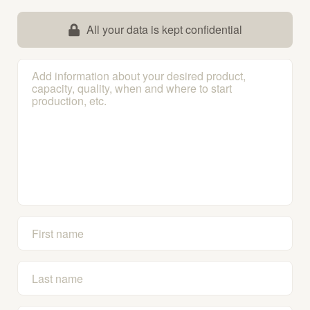
All your data is kept confidential