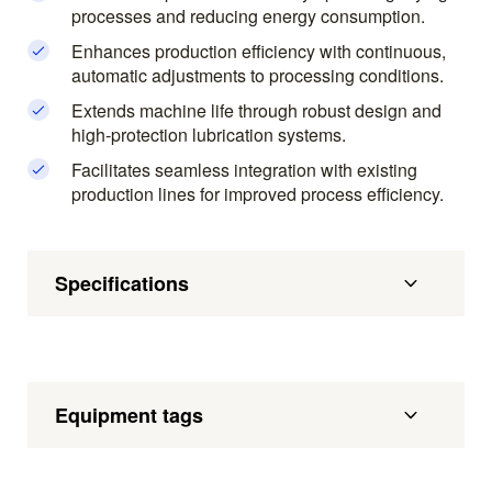
processes and reducing energy consumption.
Enhances production efficiency with continuous,
automatic adjustments to processing conditions.
Extends machine life through robust design and
high-protection lubrication systems.
Facilitates seamless integration with existing
production lines for improved process efficiency.
Specifications
Equipment tags