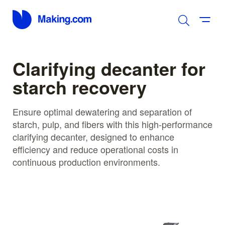
Clarifying decanter for
starch recovery
Ensure optimal dewatering and separation of
starch, pulp, and fibers with this high-performance
clarifying decanter, designed to enhance
efficiency and reduce operational costs in
continuous production environments.