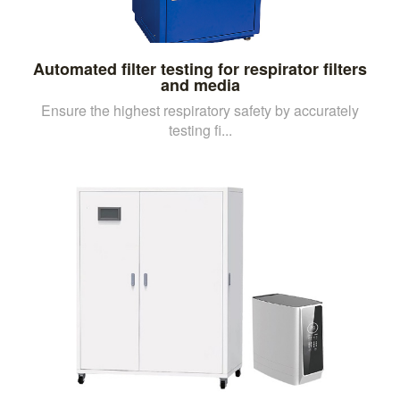
Automated filter testing for respirator filters
and media
Ensure the highest respiratory safety by accurately
testing fi...