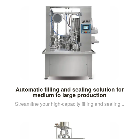
Automatic filling and sealing solution for
medium to large production
Streamline your high-capacity filling and sealing...