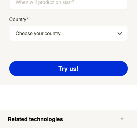
Country
*
Choose your country
Related technologies