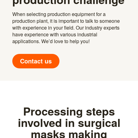
When selecting production equipment for a
production plant, it is important to talk to someone
with experience in your field. Our industry experts
have experience with various industrial
applications. We’d love to help you!
Contact us
Processing steps
involved in surgical
masks making