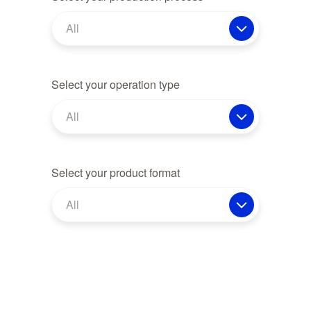
All
Select your operation type
All
Select your product format
All