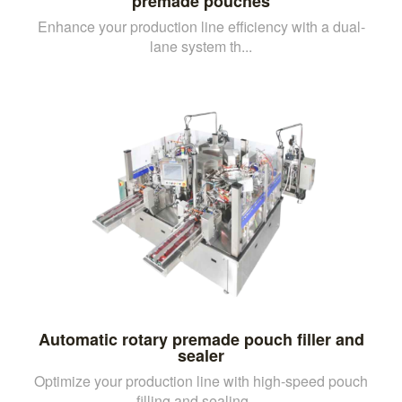
premade pouches
Enhance your production line efficiency with a dual-
lane system th...
Automatic rotary premade pouch filler and
sealer
Optimize your production line with high-speed pouch
filling and sealing, ...