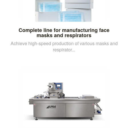
Complete line for manufacturing face
masks and respirators
Achieve high-speed production of various masks and
respirator...