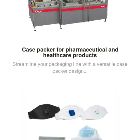
Case packer for pharmaceutical and
healthcare products
Streamline your packaging line with a versatile case
packer design...