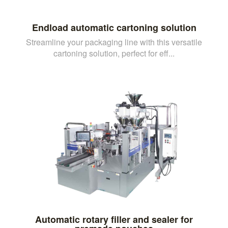
Endload automatic cartoning solution
Streamline your packaging line with this versatile
cartoning solution, perfect for eff...
Automatic rotary filler and sealer for