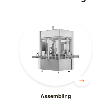
Assembling