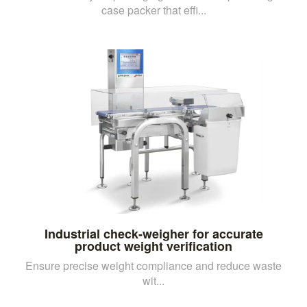
case packer that effi...
Industrial check-weigher for accurate
product weight verification
Ensure precise weight compliance and reduce waste
wit...