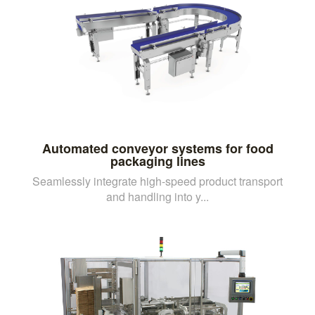
Automated conveyor systems for food
packaging lines
Seamlessly integrate high-speed product transport
and handling into y...