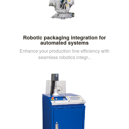
Robotic packaging integration for
automated systems
Enhance your production line efficiency with
seamless robotics integr...