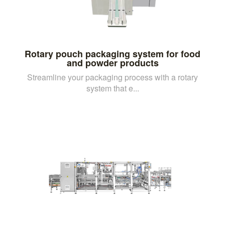
Rotary pouch packaging system for food
and powder products
Streamline your packaging process with a rotary
system that e...