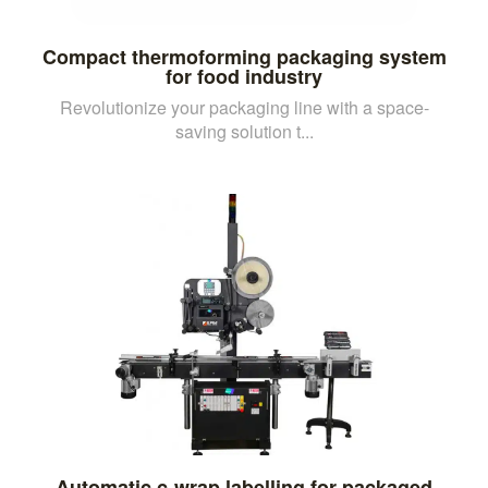
Compact thermoforming packaging system
for food industry
Revolutionize your packaging line with a space-
saving solution t...
Automatic c-wrap labelling for packaged