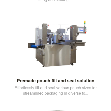
Premade pouch fill and seal solution
Effortlessly fill and seal various pouch sizes for
streamlined packaging in diverse fo...