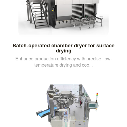
Batch-operated chamber dryer for surface
drying
Enhance production efficiency with precise, low-
temperature drying and coo...