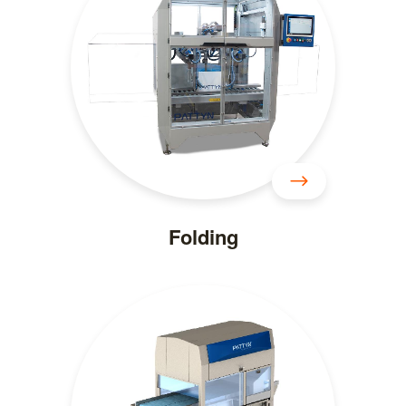
Folding