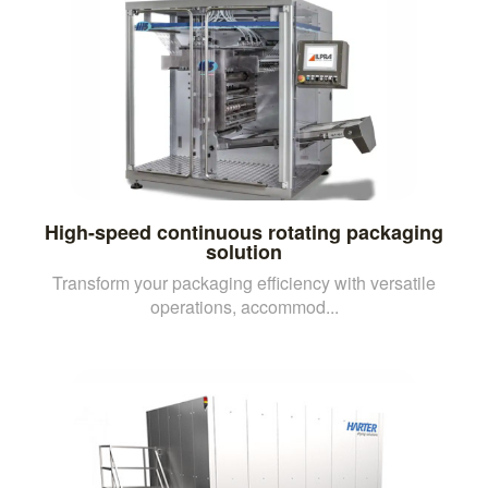
High-speed continuous rotating packaging
solution
Transform your packaging efficiency with versatile
operations, accommod...