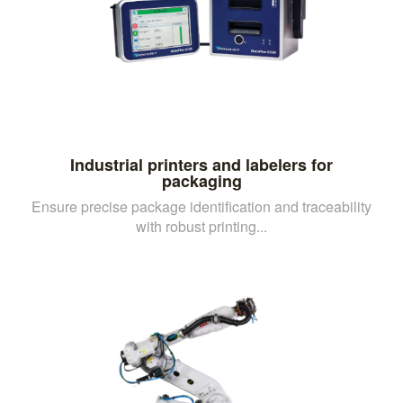
Industrial printers and labelers for
packaging
Ensure precise package identification and traceability
with robust printing...