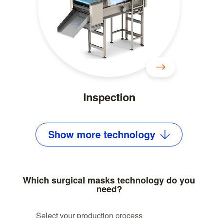
Inspection
Show
more
technology
Which surgical masks technology do you
need?
Select your production process