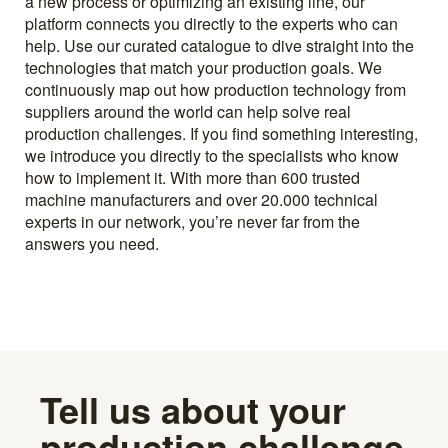
a new process or optimizing an existing line, our
platform connects you directly to the experts who can
help. Use our curated catalogue to dive straight into the
technologies that match your production goals. We
continuously map out how production technology from
suppliers around the world can help solve real
production challenges. If you find something interesting,
we introduce you directly to the specialists who know
how to implement it. With more than 600 trusted
machine manufacturers and over 20.000 technical
experts in our network, you’re never far from the
answers you need.
Tell us about your
production challenge