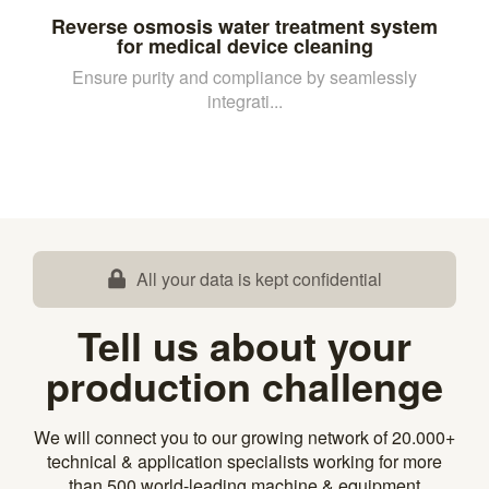
Reverse osmosis water treatment system
for medical device cleaning
Ensure purity and compliance by seamlessly
integrati...
All your data is kept confidential
Tell us about your
production challenge
We will connect you to our growing network of 20.000+
technical & application specialists working for more
than 500 world-leading machine & equipment