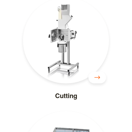
Cutting