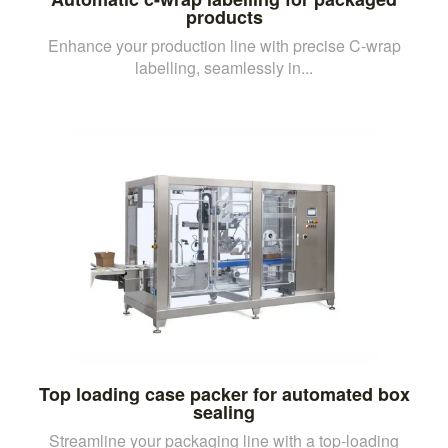
products
Enhance your production line with precise C-wrap
labelling, seamlessly in...
Top loading case packer for automated box
sealing
Streamline your packaging line with a top-loading