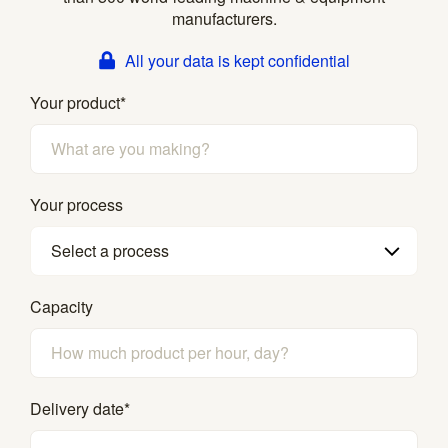
manufacturers.
All your data is kept confidential
Your product
*
Your process
Select a process
Capacity
Delivery date
*