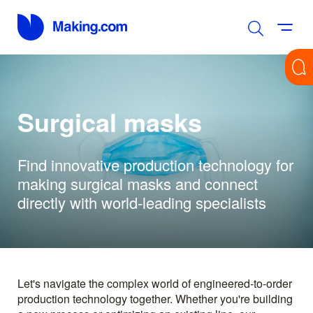
Surgical masks
Find innovative production technology for
making surgical masks and connect
directly with world-leading specialists
Let's navigate the complex world of engineered-to-order
production technology together. Whether you're building