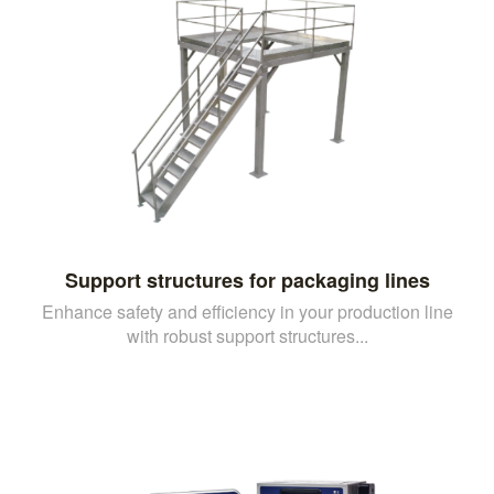
Support structures for packaging lines
Enhance safety and efficiency in your production line
with robust support structures...