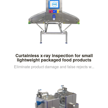
Curtainless x-ray inspection for small
lightweight packaged food products
Eliminate product damage and false rejects w...