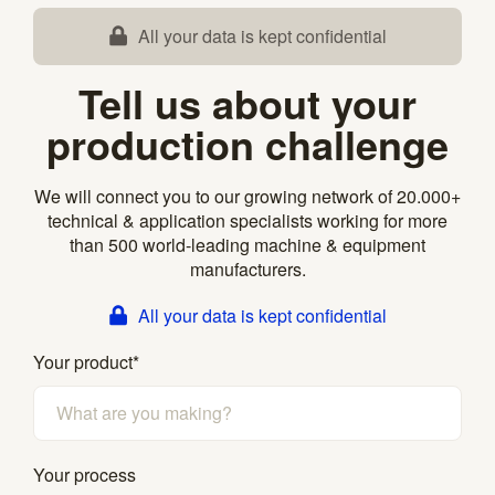
All your data is kept confidential
Tell us about your
production challenge
We will connect you to our growing network of 20.000+
technical & application specialists working for more
than 500 world-leading machine & equipment
manufacturers.
All your data is kept confidential
Your product
*
Your process