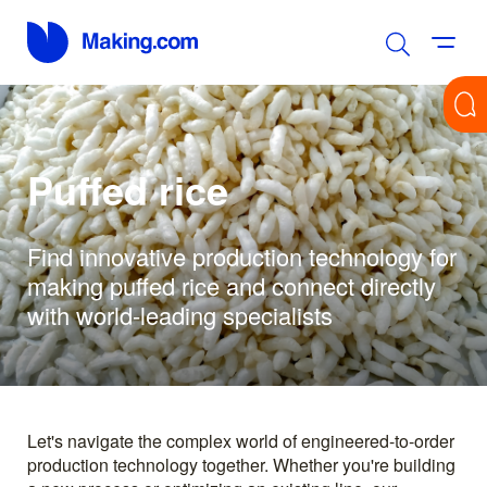
Puffed rice
Find innovative production technology for
making puffed rice and connect directly
with world-leading specialists
Let's navigate the complex world of engineered-to-order
production technology together. Whether you're building