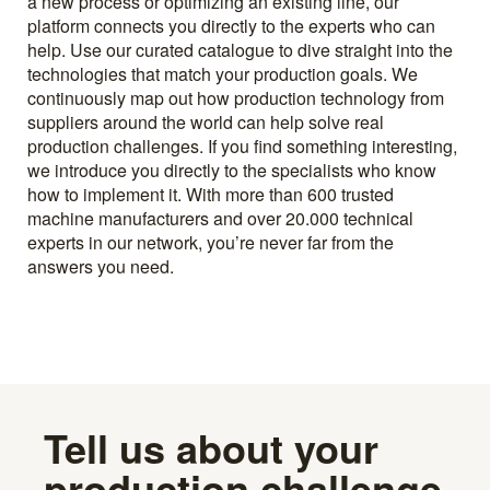
a new process or optimizing an existing line, our
platform connects you directly to the experts who can
help. Use our curated catalogue to dive straight into the
technologies that match your production goals. We
continuously map out how production technology from
suppliers around the world can help solve real
production challenges. If you find something interesting,
we introduce you directly to the specialists who know
how to implement it. With more than 600 trusted
machine manufacturers and over 20.000 technical
experts in our network, you’re never far from the
answers you need.
Tell us about your
production challenge