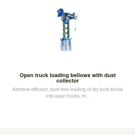
Open truck loading bellows with dust
collector
Achieve efficient, dust-free loading of dry bulk solids
into open trucks, m...