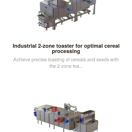
Industrial 2-zone toaster for optimal cereal
processing
Achieve precise toasting of cereals and seeds with
the 2-zone toa...