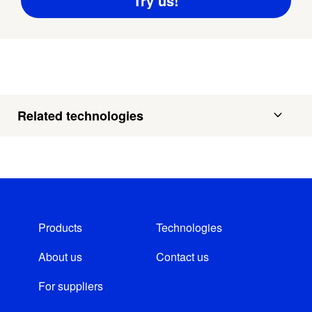
Related technologies
Products
Technologies
About us
Contact us
For suppliers