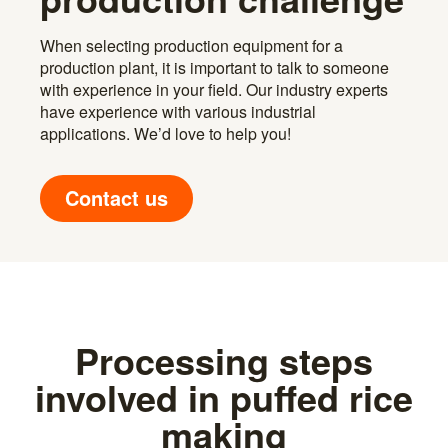
When selecting production equipment for a
production plant, it is important to talk to someone
with experience in your field. Our industry experts
have experience with various industrial
applications. We’d love to help you!
Contact us
Processing steps
involved in puffed rice
making