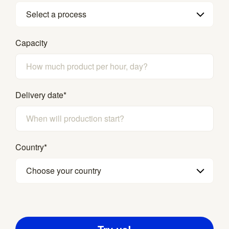
Select a process
Capacity
Delivery date
*
Country
*
Choose your country