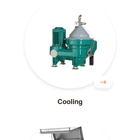
Cooling