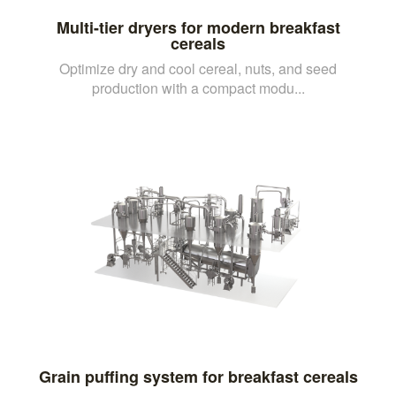
Multi-tier dryers for modern breakfast
cereals
Optimize dry and cool cereal, nuts, and seed
production with a compact modu...
Grain puffing system for breakfast cereals