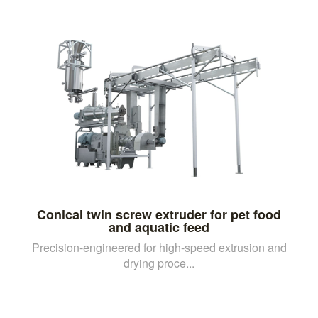
Conical twin screw extruder for pet food
and aquatic feed
Precision-engineered for high-speed extrusion and
drying proce...