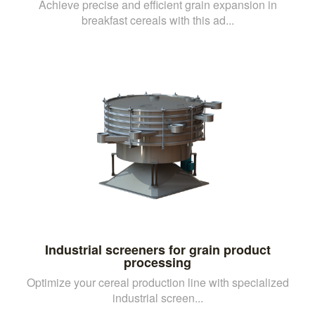
Achieve precise and efficient grain expansion in
breakfast cereals with this ad...
Industrial screeners for grain product
processing
Optimize your cereal production line with specialized
industrial screen...