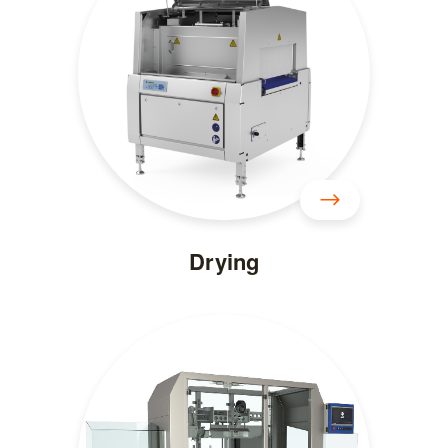
Drying