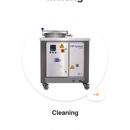
Cleaning