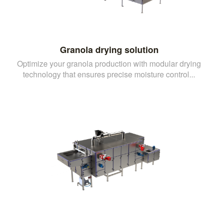
Granola drying solution
Optimize your granola production with modular drying
technology that ensures precise moisture control...