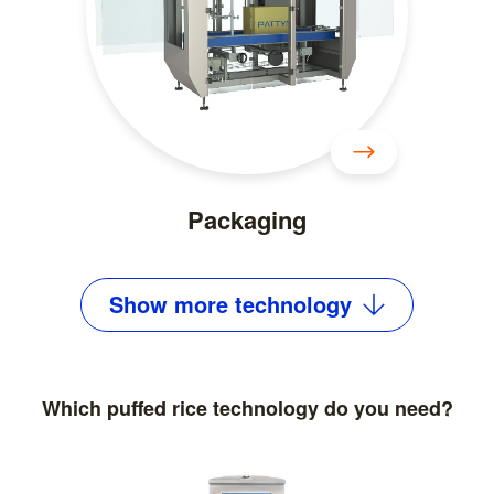
Packaging
Show
more
technology
Which puffed rice technology do you need?