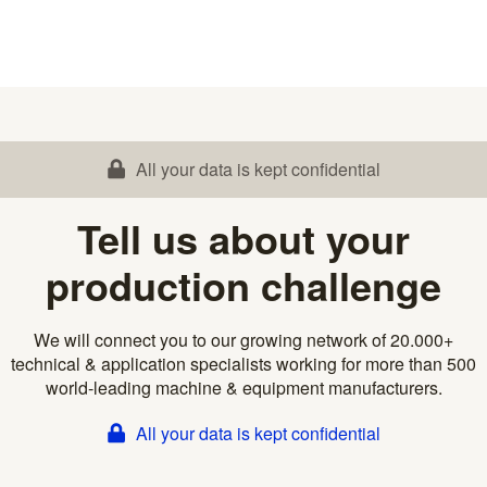
All your data is kept confidential
Tell us about your
production challenge
We will connect you to our growing network of 20.000+
technical & application specialists working for more than 500
world-leading machine & equipment manufacturers.
All your data is kept confidential