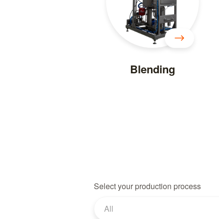
Blending
Select your production process
All