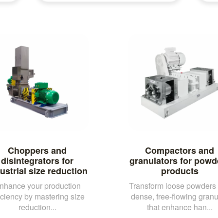
Choppers and
Compactors and
disintegrators for
granulators for powd
ustrial size reduction
products
nhance your production
Transform loose powders 
iciency by mastering size
dense, free-flowing granu
reduction...
that enhance han...