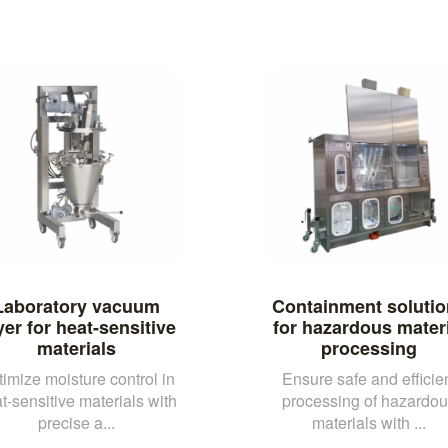
Laboratory vacuum
Containment solutio
yer for heat-sensitive
for hazardous materi
materials
processing
imize moisture control in
Ensure safe and efficie
t-sensitive materials with
processing of hazardo
precise a...
materials with ...