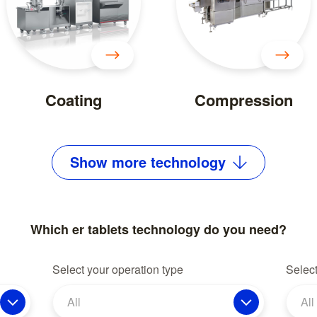
Coating
Compression
Show
more
technology
Which er tablets technology do you need?
Select your operation type
Select
All
All