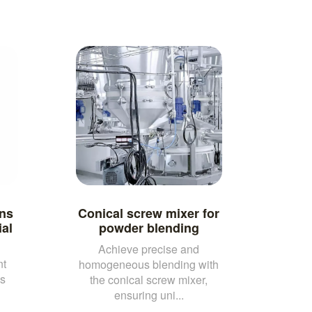
ns
Conical screw mixer for
al
powder blending
Achieve precise and
nt
homogeneous blending with
us
the conical screw mixer,
ensuring uni...