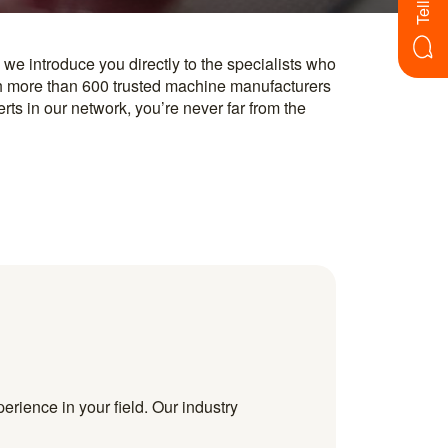
erience in your field. Our industry