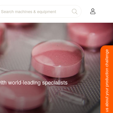
Tell us about your production challenge
ith world-leading specialists