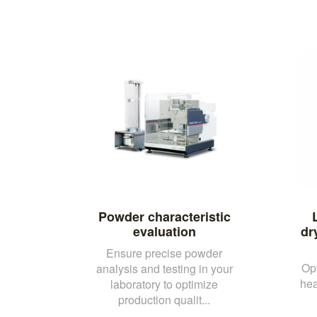
Powder characteristic
evaluation
dr
Ensure precise powder
Opt
analysis and testing in your
hea
laboratory to optimize
production qualit...