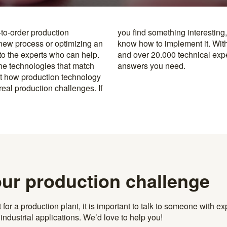
-to-order production
y to the specialists who
 new process or optimizing an
rusted machine manufacturers
 to the experts who can help.
k, you’re never far from the
the technologies that match
answers you need.
t how production technology
eal production challenges. If
our production challenge
r a production plant, it is important to talk to someone with exp
ndustrial applications. We’d love to help you!