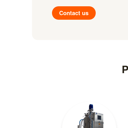
Contact us
P