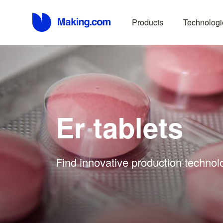
Products
Technologi
Er tablets
Find innovative production technolo