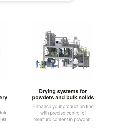
Drying systems for
ery
powders and bulk solids
Enhance your production line
into
with precise control of
les
moisture content in powder...