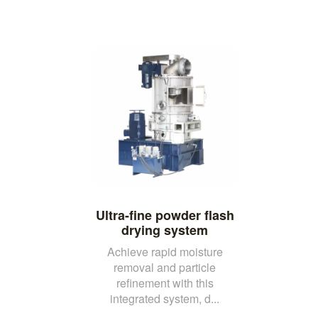
Ultra-fine powder flash
drying system
Achieve rapid moisture
removal and particle
refinement with this
integrated system, d...