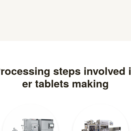
rocessing steps involved 
er tablets making