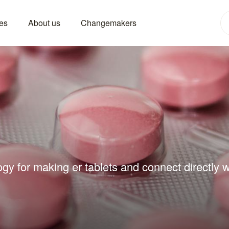
es
About us
Changemakers
gy for making er tablets and connect directly w