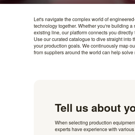
Let's navigate the complex world of engineered
you find something interesting, we introduce you directl
technology together. Whether you're building a
know how to implement it. With more than 600 t
existing line, our platform connects you directly
and over 20.000 technical experts in our networ
Use our curated catalogue to dive straight into 
your production goals. We continuously map ou
from suppliers around the world can help solve r
Tell us about y
When selecting production equipment fo
experts have experience with various i