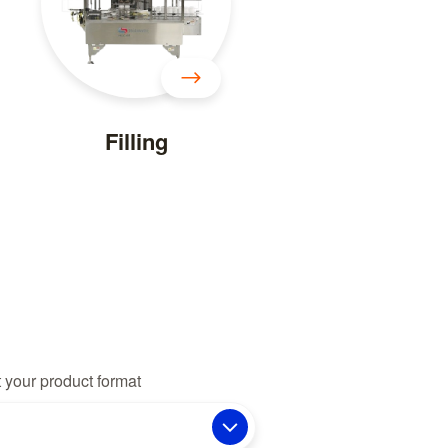
Filling
 your product format