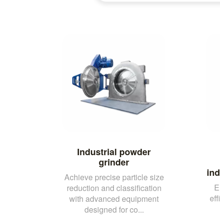
Industrial powder
grinder
ind
Achieve precise particle size
E
reduction and classification
eff
with advanced equipment
designed for co...